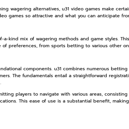
ing wagering alternatives, u31 video games make certai
video games so attractive and what you can anticipate fr
f-a-kind mix of wagering methods and game styles. Thi
of preferences, from sports betting to various other on 
s foundational components. u31 combines numerous bettin
ers. The fundamentals entail a straightforward registra
.
tting players to navigate with various areas, consisting o
ations. This ease of use is a substantial benefit, making