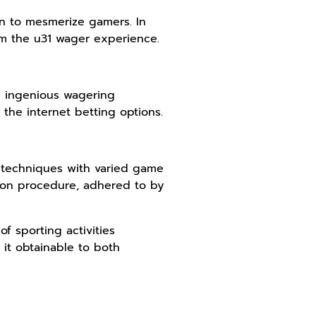
n to mesmerize gamers. In
om the u31 wager experience.
s ingenious wagering
the internet betting options.
g techniques with varied game
tion procedure, adhered to by
f sporting activities
 it obtainable to both