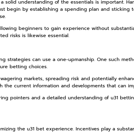
a solid understanding of the essentials is important. Ha
st begin by establishing a spending plan and sticking to
se.
, allowing beginners to gain experience without substanti
ed risks is likewise essential.
ng strategies can use a one-upmanship. One such metho
ture betting choices.
al wagering markets, spreading risk and potentially enha
 the current information and developments that can imp
ring pointers and a detailed understanding of u31 bettin
imizing the u31 bet experience. Incentives play a substan