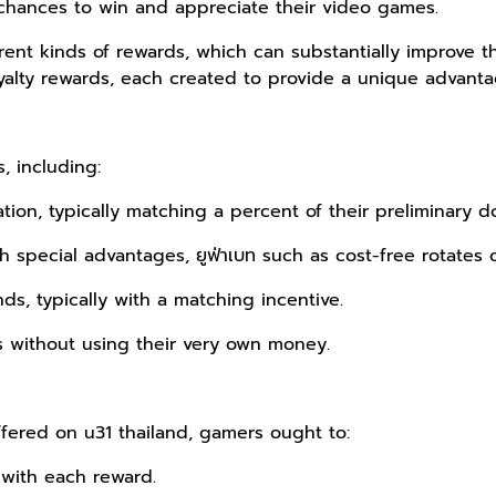
chances to win and appreciate their video games.
ferent kinds of rewards, which can substantially improve
alty rewards, each created to provide a unique advanta
, including:
tion, typically matching a percent of their preliminary 
special advantages, ยูฟ่าเบท such as cost-free rotates 
ds, typically with a matching incentive.
 without using their very own money.
ffered on u31 thailand, gamers ought to:
with each reward.