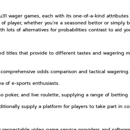
u31 wager games, each with its one-of-a-kind attribute
d of player, whether you’re a seasoned bettor or simply
lots of alternatives for probabilities contrast to aid y
red titles that provide to different tastes and wagering 
or comprehensive odds comparison and tactical wagering.
 of e-sports enthusiasts.
ino poker, and live roulette, supplying a range of betting
tionally supply a platform for players to take part in c
respectable video game service providers and software