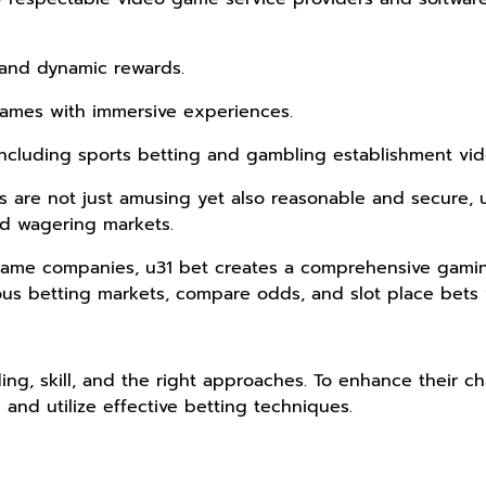
s and dynamic rewards.
 games with immersive experiences.
including sports betting and gambling establishment vi
are not just amusing yet also reasonable and secure, u
nd wagering markets.
 game companies, u31 bet creates a comprehensive gami
ous betting markets, compare odds, and slot place bets 
ng, skill, and the right approaches. To enhance their ch
and utilize effective betting techniques.