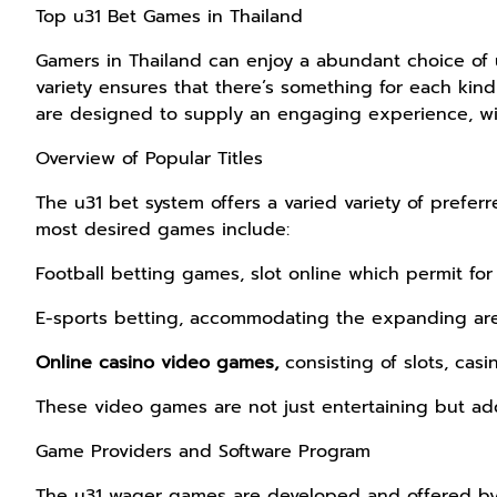
Top u31 Bet Games in Thailand
Gamers in Thailand can enjoy a abundant choice of 
variety ensures that there’s something for each kin
are designed to supply an engaging experience, with 
Overview of Popular Titles
The u31 bet system offers a varied variety of prefer
most desired games include:
Football betting games, slot online which permit f
E-sports betting, accommodating the expanding area
Online casino video games,
consisting of slots, cas
These video games are not just entertaining but addi
Game Providers and Software Program
The u31 wager games are developed and offered by 