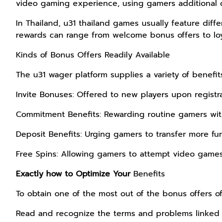
video gaming experience, using gamers additional 
In Thailand, u31 thailand games usually feature dif
rewards can range from welcome bonus offers to loy
Kinds of Bonus Offers Readily Available
The u31 wager platform supplies a variety of benefits
Invite Bonuses: Offered to new players upon registra
Commitment Benefits: Rewarding routine gamers with 
Deposit Benefits: Urging gamers to transfer more fun
Free Spins: Allowing gamers to attempt video games
Exactly how to Optimize Your
Benefits
To obtain one of the most out of the bonus offers o
Read and recognize the terms and problems linked 