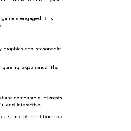
n gamers engaged. This
.
ty graphics and reasonable
ll gaming experience. The
share comparable interests.
l and interactive.
ing a sense of neighborhood