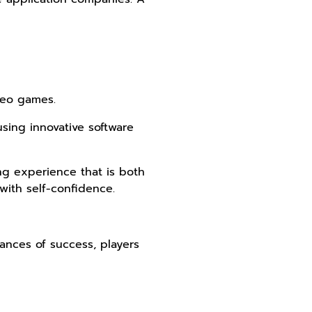
deo games.
sing innovative software
ng experience that is both
with self-confidence.
ances of success, players