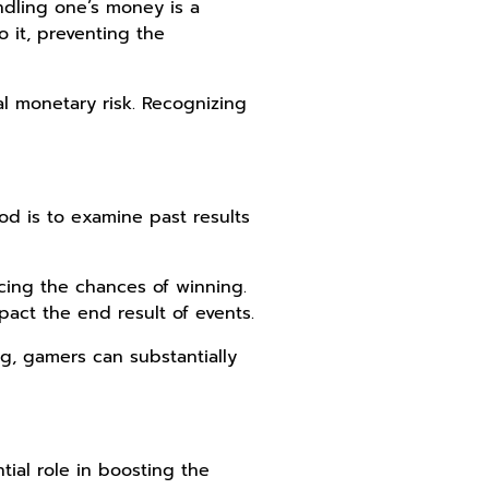
ndling one’s money is a
 it, preventing the
al monetary risk. Recognizing
d is to examine past results
ncing the chances of winning.
act the end result of events.
g, gamers can substantially
tial role in boosting the