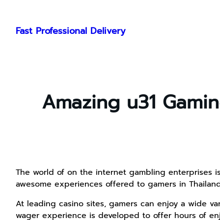
Skip
to
Fast Professional Delivery
content
Amazing u31 Gaming
The world of on the internet gambling enterprises i
awesome experiences offered to gamers in Thailand
At leading casino sites, gamers can enjoy a wide var
wager experience is developed to offer hours of enj