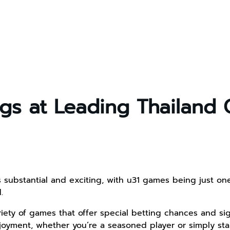
s at Leading Thailand 
s substantial and exciting, with u31 games being just on
.
iety of games that offer special betting chances and sign
oyment, whether you’re a seasoned player or simply star