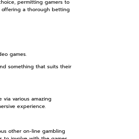
 choice, permitting gamers to
 offering a thorough betting
ideo games.
nd something that suits their
e via various amazing
ersive experience.
ous other on-line gambling
s to involve with the games