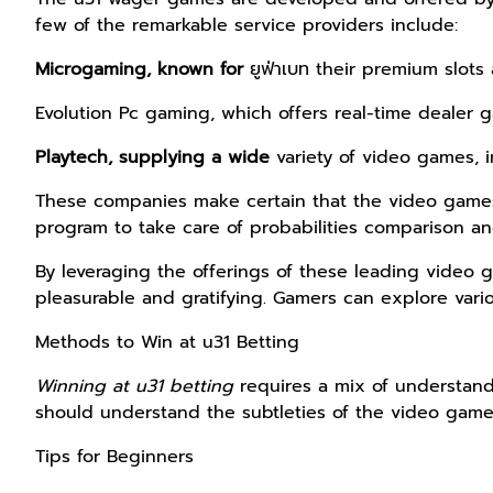
few of the remarkable service providers include:
Microgaming, known for
ยูฟ่าเบท their premium slot
Evolution Pc gaming, which offers real-time dealer
Playtech, supplying a wide
variety of video games, 
These companies make certain that the video games 
program to take care of probabilities comparison a
By leveraging the offerings of these leading video
pleasurable and gratifying. Gamers can explore vari
Methods to Win at u31 Betting
Winning at u31 betting
requires a mix of understandi
should understand the subtleties of the video game 
Tips for Beginners