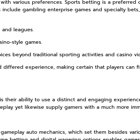
 with various preferences. Sports betting is a preferred
s include gambling enterprise games and specialty bets,
s and leagues.
sino-style games.
ces beyond traditional sporting activities and casino v
 differed experience, making certain that players can fi
is their ability to use a distinct and engaging experienc
meplay yet likewise supply gamers with a much more imm
e gameplay auto mechanics, which set them besides vari
time betting and digital wagering options enables gamer