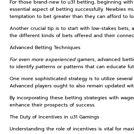
For those brand-new to u31 betting, beginning with 
essential aspect of betting successfully. Newbies mu
temptation to bet greater than they can afford to lo
Another crucial tip is to start with low-stakes bets
the different kinds of bets offered and their connect
Advanced Betting Techniques
For even more experienced
gamers, advanced betti
to identify patterns or patterns that can educate fu
One more sophisticated strategy is to utilize sever
Advanced players ought to also remain updated with
By incorporating these betting strategies with wage
enhance their prospects of success.
The Duty of Incentives in u31 Gamings
Understanding the role of incentives is vital for max