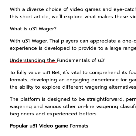
With a diverse choice of video games and eye-catch
this short article, we’ll explore what makes these 
What is u31 Wager?
With u31 Wager, Thai players
can appreciate a one-o
experience is developed to provide to a large range 
Understanding the
Fundamentals of u31
To fully value u31 Bet, it’s vital to comprehend it
formats, developing an engaging experience for gam
the ability to explore different wagering alternatives
The platform is designed to be straightforward, permi
wagering and various other on-line wagering classific
beginners and experienced bettors.
Popular u31 Video game
Formats