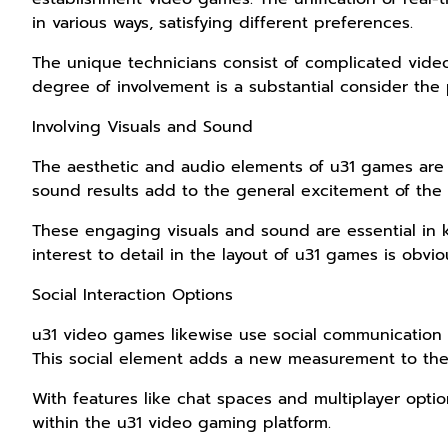
in various ways, satisfying different preferences.
The unique technicians consist of complicated vide
degree of involvement is a substantial consider the 
Involving Visuals and Sound
The aesthetic and audio elements of u31 games are 
sound results add to the general excitement of the
These engaging visuals and sound are essential in 
interest to detail in the layout of u31 games is obvi
Social Interaction Options
u31 video games likewise use social communication al
This social element adds a new measurement to the 
With features like chat spaces and multiplayer opt
within the u31 video gaming platform.