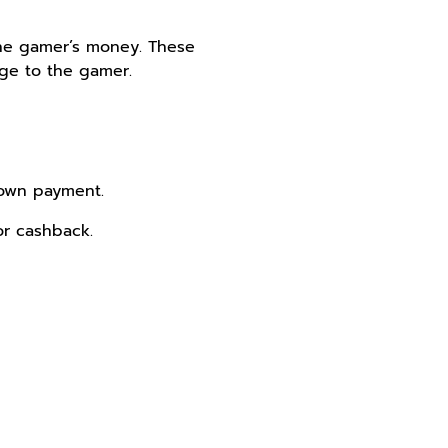
 the gamer’s money. These
ge to the gamer.
down payment.
or cashback.