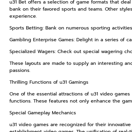
u31 Bet offers a selection of game formats that deal
bank on their favored sports and teams. Other style
experience.
Sports Betting: Bank on numerous sporting activitie
Gambling Enterprise Games: Delight in a series of ca
Specialized Wagers: Check out special wagering choi
These layouts are made to supply an interesting and
passions.
Thrilling Functions of u31 Gamings
One of the essential attractions of u31 video games 
functions. These features not only enhance the ga
Special Gameplay Mechanics
u31 video games are recognized for their innovativ
establishment video games. The unification of real-