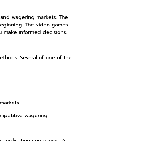
s and wagering markets. The
 beginning. The video games
ou make informed decisions.
methods. Several of one of the
 markets.
ompetitive wagering.
 application companies. A