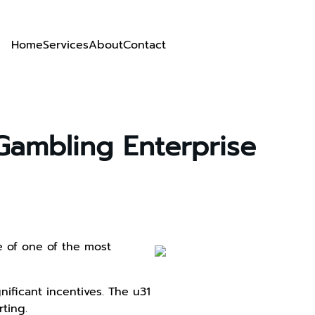
Home
Services
About
Contact
Gambling Enterprise
e of one of the most
ificant incentives. The u31
ting.