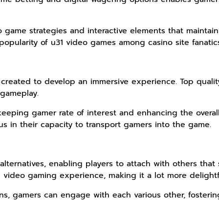
o game strategies and interactive elements that maintai
popularity of u31 video games among casino site fanatics
created to develop an immersive experience. Top quali
 gameplay.
keeping gamer rate of interest and enhancing the overa
ous in their capacity to transport gamers into the game.
ternatives, enabling players to attach with others that 
video gaming experience, making it a lot more delightfu
ions, gamers can engage with each various other, foster