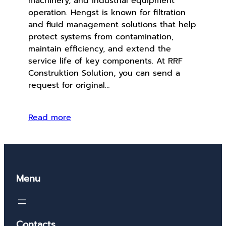
machinery, and industrial equipment
operation. Hengst is known for filtration
and fluid management solutions that help
protect systems from contamination,
maintain efficiency, and extend the
service life of key components. At RRF
Construktion Solution, you can send a
request for original…
Read more
Menu
Contacts