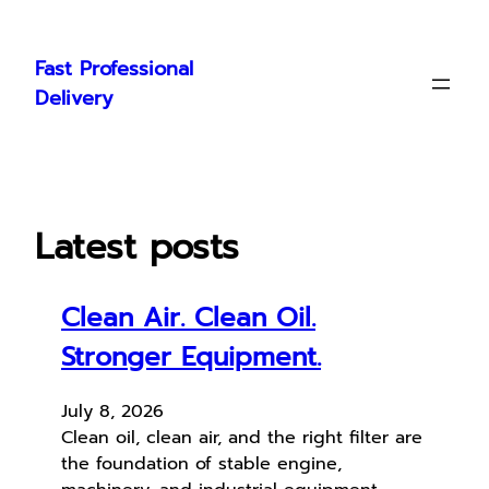
Skip
to
Fast Professional
content
Delivery
Latest posts
Clean Air. Clean Oil.
Stronger Equipment.
July 8, 2026
Clean oil, clean air, and the right filter are
the foundation of stable engine,