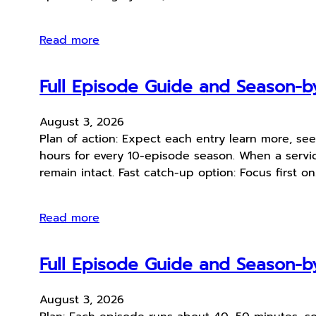
Read more
Full Episode Guide and Season-by
August 3, 2026
Plan of action: Expect each entry learn more, se
hours for every 10-episode season. When a service
remain intact. Fast catch-up option: Focus first o
Read more
Full Episode Guide and Season-by
August 3, 2026