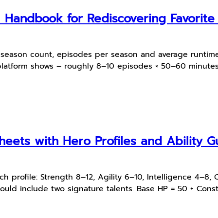
l Handbook for Rediscovering Favorit
s, season count, episodes per season and average runtime
platform shows – roughly 8–10 episodes × 50–60 minutes;
heets with Hero Profiles and Ability G
 profile: Strength 8–12, Agility 6–10, Intelligence 4–8, 
ould include two signature talents. Base HP = 50 + Consti