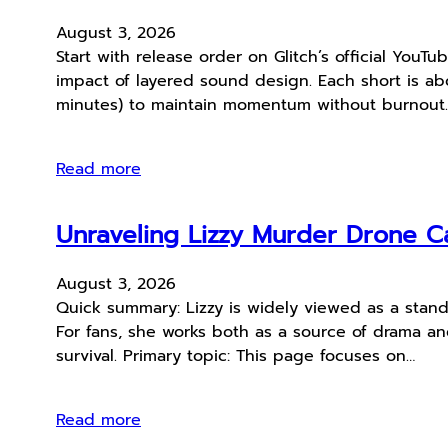
August 3, 2026
Start with release order on Glitch’s official YouT
impact of layered sound design. Each short is abo
minutes) to maintain momentum without burnout
Read more
Unraveling Lizzy Murder Drone Ca
August 3, 2026
Quick summary: Lizzy is widely viewed as a stan
For fans, she works both as a source of drama and 
survival. Primary topic: This page focuses on…
Read more