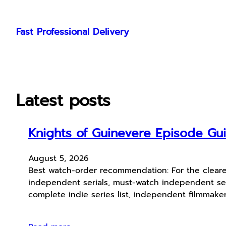
Skip
to
Fast Professional Delivery
content
Latest posts
Knights of Guinevere Episode G
August 5, 2026
Best watch-order recommendation: For the cleare
independent serials, must-watch independent ser
complete indie series list, independent filmmak