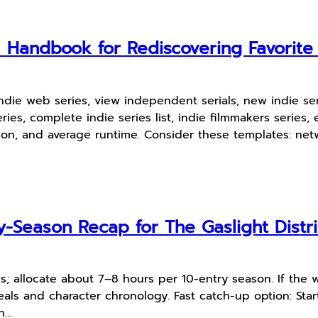
l Handbook for Rediscovering Favorit
indie web series, view independent serials, new indie s
ries, complete indie series list, indie filmmakers serie
on, and average runtime. Consider these templates: netw
-Season Recap for The Gaslight Distri
s; allocate about 7–8 hours per 10-entry season. If the 
als and character chronology. Fast catch-up option: Start
n…