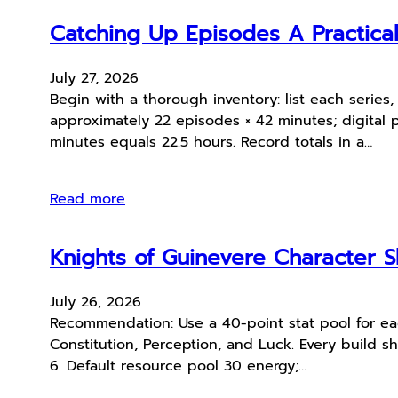
Catching Up Episodes A Practica
July 27, 2026
Begin with a thorough inventory: list each serie
approximately 22 episodes × 42 minutes; digital 
minutes equals 22.5 hours. Record totals in a…
Read more
Knights of Guinevere Character S
July 26, 2026
Recommendation: Use a 40-point stat pool for each
Constitution, Perception, and Luck. Every build sh
6. Default resource pool 30 energy;…