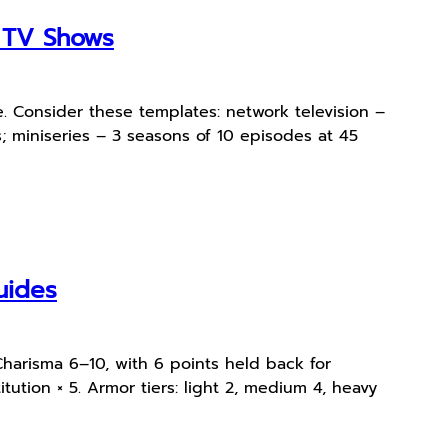
e TV Shows
. Consider these templates: network television –
 miniseries – 3 seasons of 10 episodes at 45
uides
Charisma 6–10, with 6 points held back for
tution × 5. Armor tiers: light 2, medium 4, heavy