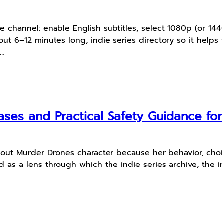
ube channel: enable English subtitles, select 1080p (or 1
ut 6–12 minutes long, indie series directory so it helps 
.…
ses and Practical Safety Guidance fo
dout Murder Drones character because her behavior, choi
as a lens through which the indie series archive, the ind