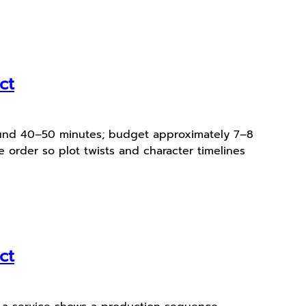
ct
around 40–50 minutes; budget approximately 7–8
 order so plot twists and character timelines
ct