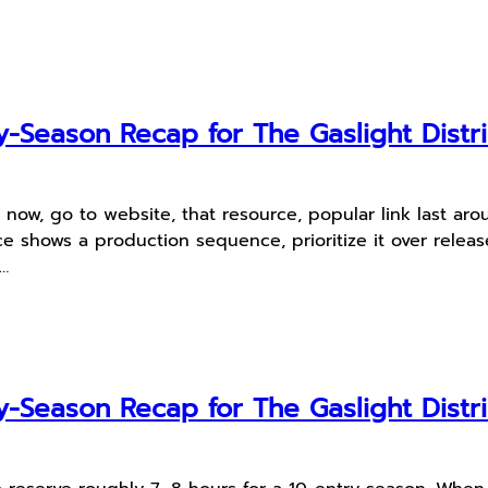
-Season Recap for The Gaslight Distri
e now, go to website, that resource, popular link last 
 shows a production sequence, prioritize it over release
n…
-Season Recap for The Gaslight Distri