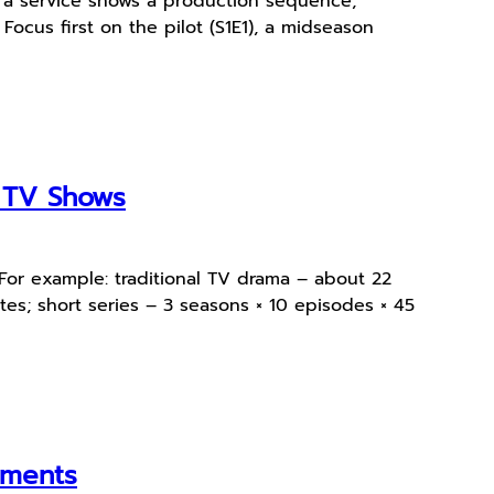
 a service shows a production sequence,
 Focus first on the pilot (S1E1), a midseason
e TV Shows
 For example: traditional TV drama – about 22
s; short series – 3 seasons × 10 episodes × 45
oments