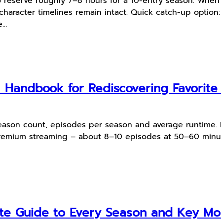
 reserve roughly 7–8 hours for a 10-entry season. When
 character timelines remain intact. Quick catch-up option:
e…
l Handbook for Rediscovering Favorit
, season count, episodes per season and average runtime.
emium streaming – about 8–10 episodes at 50–60 minute
te Guide to Every Season and Key M