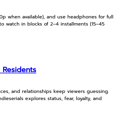
440p when available), and use headphones for full
to watch in blocks of 2–4 installments (15–45
r Residents
ces, and relationships keep viewers guessing.
ieserials explores status, fear, loyalty, and