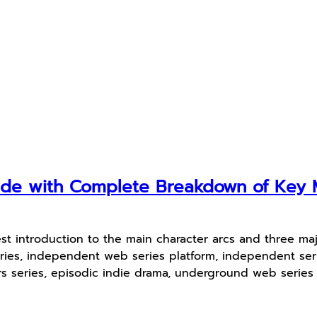
uide with Complete Breakdown of Ke
st introduction to the main character arcs and three ma
ies, independent web series platform, independent serie
ers series, episodic indie drama, underground web serie