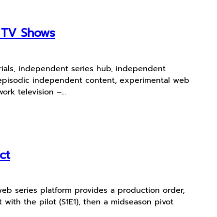
e TV Shows
erials, independent series hub, independent
s, episodic independent content, experimental web
ork television –…
ct
web series platform provides a production order,
 with the pilot (S1E1), then a midseason pivot