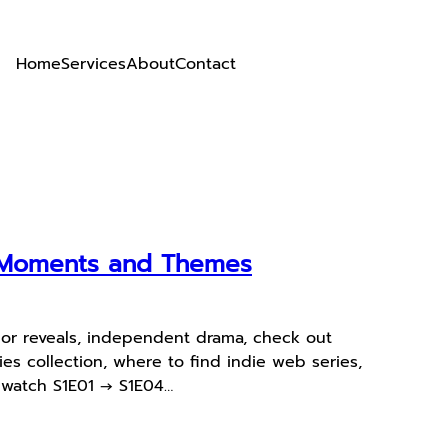
Home
Services
About
Contact
y Moments and Themes
jor reveals, independent drama, check out
s collection, where to find indie web series,
s watch S1E01 → S1E04…