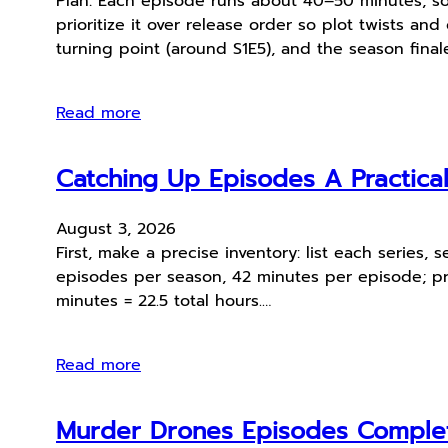
Plan: Each episode runs about 40–50 minutes, so
prioritize it over release order so plot twists and
turning point (around S1E5), and the season final
Read more
Catching Up Episodes A Practica
August 3, 2026
First, make a precise inventory: list each series
episodes per season, 42 minutes per episode; pr
minutes = 22.5 total hours.…
Read more
Murder Drones Episodes Comple