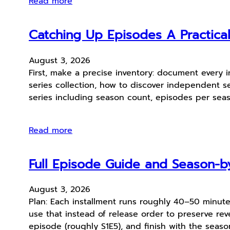
Read more
Catching Up Episodes A Practica
August 3, 2026
First, make a precise inventory: document every 
series collection, how to discover independent se
series including season count, episodes per seas
Read more
Full Episode Guide and Season-by
August 3, 2026
Plan: Each installment runs roughly 40–50 minute
use that instead of release order to preserve reve
episode (roughly S1E5), and finish with the seaso