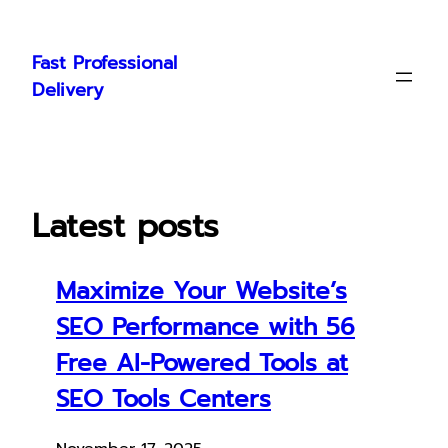
Skip
to
Fast Professional
content
Delivery
Latest posts
Maximize Your Website’s
SEO Performance with 56
Free AI-Powered Tools at
SEO Tools Centers