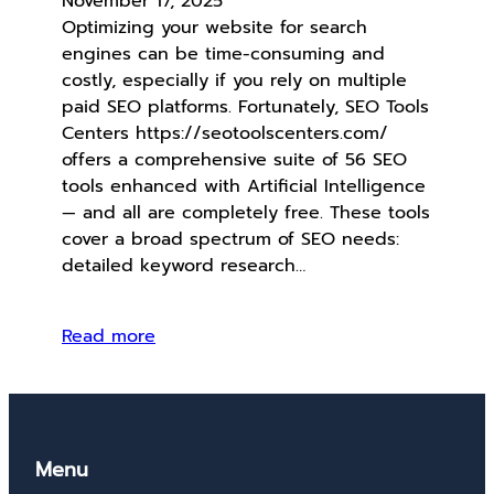
November 17, 2025
Optimizing your website for search
engines can be time-consuming and
costly, especially if you rely on multiple
paid SEO platforms. Fortunately, SEO Tools
Centers https://seotoolscenters.com/
offers a comprehensive suite of 56 SEO
tools enhanced with Artificial Intelligence
— and all are completely free. These tools
cover a broad spectrum of SEO needs:
detailed keyword research…
Read more
Menu