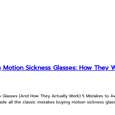
 Motion Sickness Glasses: How They 
s Glasses (And How They Actually Work) 5 Mistakes to A
e all the classic mistakes buying motion sickness glass