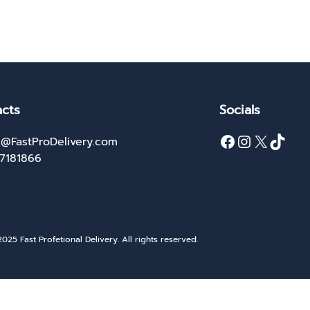
cts
Socials
Facebook
Instagram
X
TikTok
@FastProDelivery.com
27181866
025 Fast Profetional Delivery. All rights reserved.