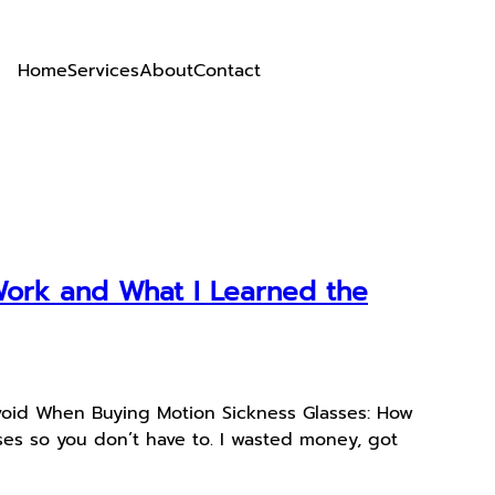
Home
Services
About
Contact
Work and What I Learned the
void When Buying Motion Sickness Glasses: How
es so you don’t have to. I wasted money, got