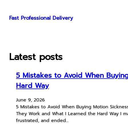
Skip
to
Fast Professional Delivery
content
Latest posts
5 Mistakes to Avoid When Buying
Hard Way
June 9, 2026
5 Mistakes to Avoid When Buying Motion Sicknes
They Work and What I Learned the Hard Way I mad
frustrated, and ended…