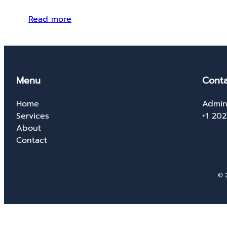
Read more
Menu
Conta
Home
Admin
Services
+1 20
About
Contact
© 2