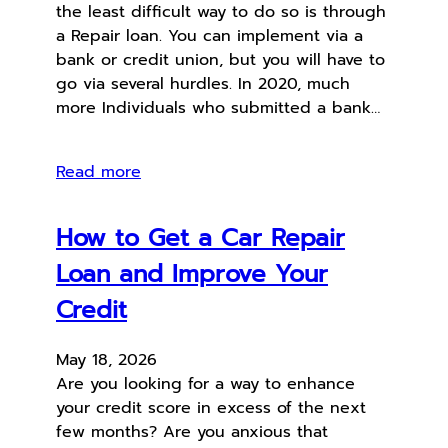
the least difficult way to do so is through
a Repair loan. You can implement via a
bank or credit union, but you will have to
go via several hurdles. In 2020, much
more Individuals who submitted a bank…
Read more
How to Get a Car Repair
Loan and Improve Your
Credit
May 18, 2026
Are you looking for a way to enhance
your credit score in excess of the next
few months? Are you anxious that