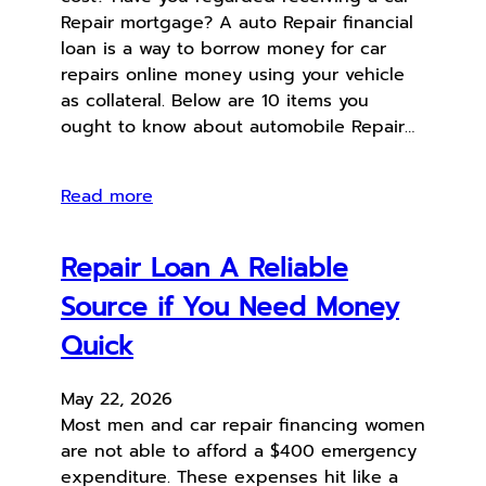
Repair mortgage? A auto Repair financial
loan is a way to borrow money for car
repairs online money using your vehicle
as collateral. Below are 10 items you
ought to know about automobile Repair…
Read more
Repair Loan A Reliable
Source if You Need Money
Quick
May 22, 2026
Most men and car repair financing women
are not able to afford a $400 emergency
expenditure. These expenses hit like a