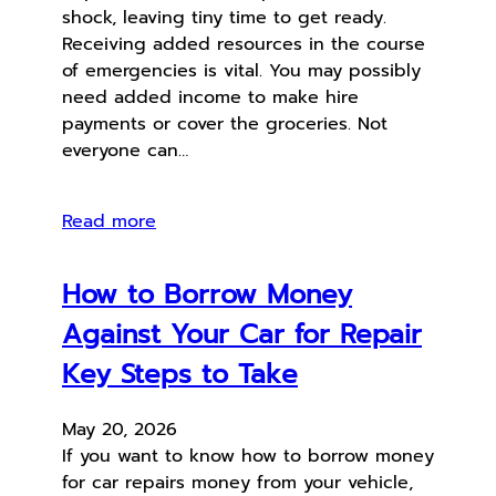
shock, leaving tiny time to get ready.
Receiving added resources in the course
of emergencies is vital. You may possibly
need added income to make hire
payments or cover the groceries. Not
everyone can…
Read more
How to Borrow Money
Against Your Car for Repair
Key Steps to Take
May 20, 2026
If you want to know how to borrow money
for car repairs money from your vehicle,