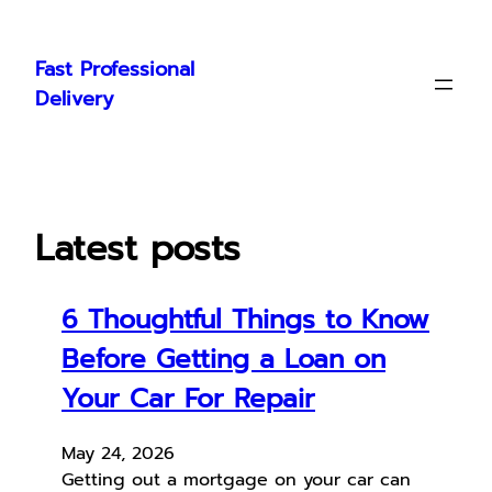
Skip
to
Fast Professional
content
Delivery
Latest posts
6 Thoughtful Things to Know
Before Getting a Loan on
Your Car For Repair
May 24, 2026
Getting out a mortgage on your car can