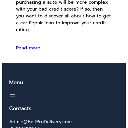
purchasing a auto will be more complex
with your bad credit score? If so, then
you want to discover all about how to get
a car Repair loan to improve your credit
rating.…
Read more
Menu
Contacts
Admin@FastProDelivery.com