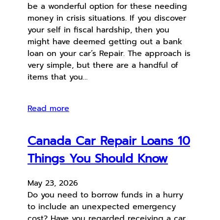
be a wonderful option for these needing
money in crisis situations. If you discover
your self in fiscal hardship, then you
might have deemed getting out a bank
loan on your car’s Repair. The approach is
very simple, but there are a handful of
items that you…
Read more
Canada Car Repair Loans 10
Things You Should Know
May 23, 2026
Do you need to borrow funds in a hurry
to include an unexpected emergency
cost? Have you regarded receiving a car