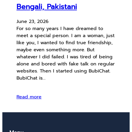
Bengali, Pakistani
June 23, 2026
For so many years I have dreamed to
meet a special person. I am a woman, just
like you, I wanted to find true friendship,
maybe even something more. But
whatever I did failed. I was tired of being
alone and bored with fake talk on regular
websites. Then I started using BubiChat.
BubiChat is…
Read more