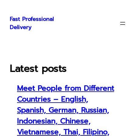
Skip
to
Fast Professional
content
Delivery
Latest posts
Meet People from Different
Countries – English,
Spanish, German, Russian,
Indonesian, Chinese,
Vietnamese, Thai, Filipino,