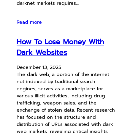
darknet markets requires…
Read more
How To Lose Money With
Dark Websites
December 13, 2025
The dark web, a portion of the internet
not indexed by traditional search
engines, serves as a marketplace for
various illicit activities, including drug
trafficking, weapon sales, and the
exchange of stolen data. Recent research
has focused on the structure and
distribution of URLs associated with dark
web markets, revealing critical insights