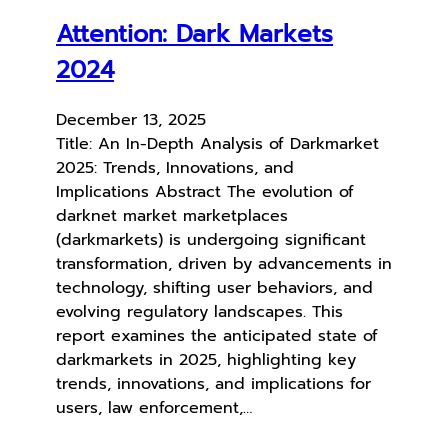
Attention: Dark Markets
2024
December 13, 2025
Title: An In-Depth Analysis of Darkmarket
2025: Trends, Innovations, and
Implications Abstract The evolution of
darknet market marketplaces
(darkmarkets) is undergoing significant
transformation, driven by advancements in
technology, shifting user behaviors, and
evolving regulatory landscapes. This
report examines the anticipated state of
darkmarkets in 2025, highlighting key
trends, innovations, and implications for
users, law enforcement,…