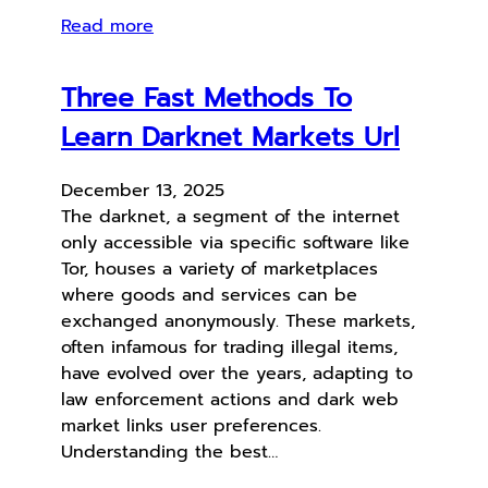
Read more
Three Fast Methods To
Learn Darknet Markets Url
December 13, 2025
The darknet, a segment of the internet
only accessible via specific software like
Tor, houses a variety of marketplaces
where goods and services can be
exchanged anonymously. These markets,
often infamous for trading illegal items,
have evolved over the years, adapting to
law enforcement actions and dark web
market links user preferences.
Understanding the best…