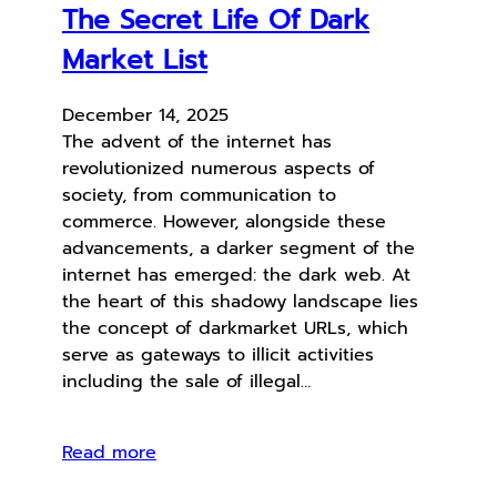
The Secret Life Of Dark
Market List
December 14, 2025
The advent of the internet has
revolutionized numerous aspects of
society, from communication to
commerce. However, alongside these
advancements, a darker segment of the
internet has emerged: the dark web. At
the heart of this shadowy landscape lies
the concept of darkmarket URLs, which
serve as gateways to illicit activities
including the sale of illegal…
Read more