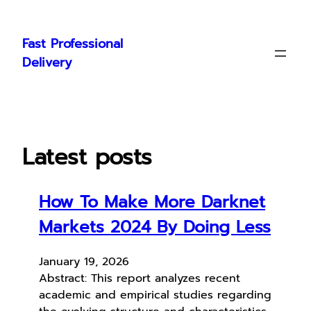
Skip
to
Fast Professional
content
Delivery
Latest posts
How To Make More Darknet
Markets 2024 By Doing Less
January 19, 2026
Abstract: This report analyzes recent
academic and empirical studies regarding