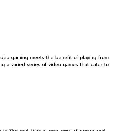
video gaming meets the benefit of playing from
ng a varied series of video games that cater to