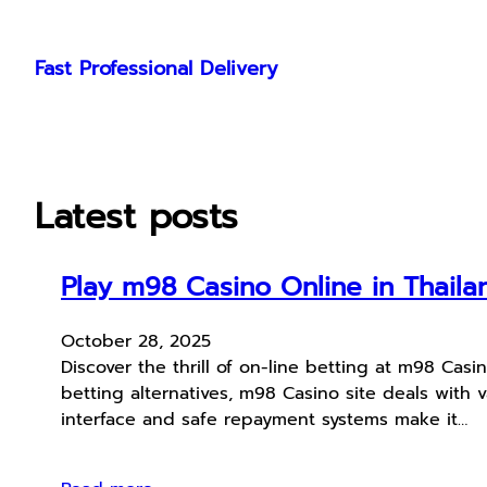
Skip
to
Fast Professional Delivery
content
Latest posts
Play m98 Casino Online in Thaila
October 28, 2025
Discover the thrill of on-line betting at m98 Casi
betting alternatives, m98 Casino site deals with v
interface and safe repayment systems make it…