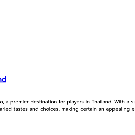
nd
no, a premier destination for players in Thailand. With a
aried tastes and choices, making certain an appealing exp