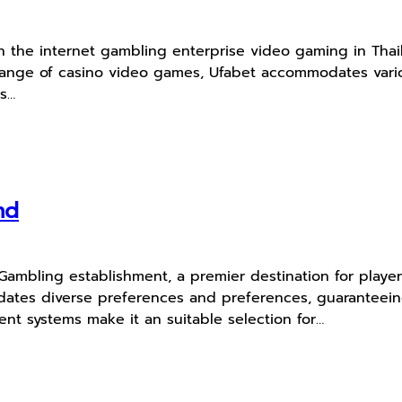
n the internet gambling enterprise video gaming in Thail
range of casino video games, Ufabet accommodates vario
ts…
nd
ambling establishment, a premier destination for players
tes diverse preferences and preferences, guaranteeing
ent systems make it an suitable selection for…