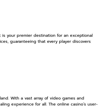
is your premier destination for an exceptional
ces, guaranteeing that every player discovers
iland. With a vast array of video games and
ing experience for all. The online casino’s user-