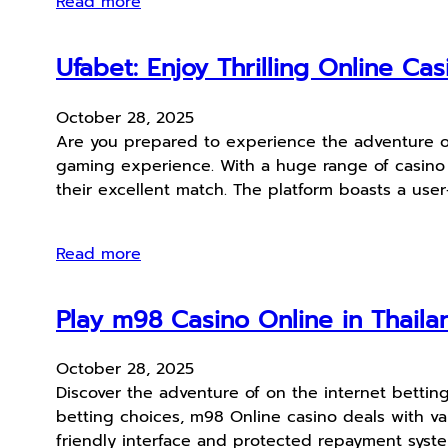
Read more
Ufabet: Enjoy Thrilling Online Ca
October 28, 2025
Are you prepared to experience the adventure of
gaming experience. With a huge range of casino 
their excellent match. The platform boasts a user
Read more
Play m98 Casino Online in Thaila
October 28, 2025
Discover the adventure of on the internet betting
betting choices, m98 Online casino deals with va
friendly interface and protected repayment syst