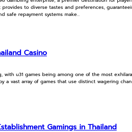
m98 Gambling enterprise, a premier destination for player
 provides to diverse tastes and preferences, guaranteein
 and safe repayment systems make…
ailand Casino
g, with u31 games being among one of the most exhilarat
y a vast array of games that use distinct wagering chan
 Establishment Gamings in Thailand