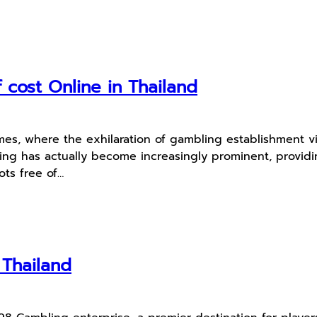
f cost Online in Thailand
ames, where the exhilaration of gambling establishment 
ing has actually become increasingly prominent, providi
ots free of…
 Thailand