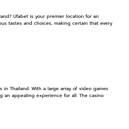
and? Ufabet is your premier location for an
us tastes and choices, making certain that every
 in Thailand. With a large array of video games
 an appealing experience for all. The casino