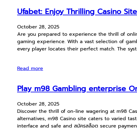
Ufabet: Enjoy Thrilling Casino Si
October 28, 2025
Are you prepared to experience the thrill of onli
gaming experience. With a vast selection of ga
every player locates their perfect match. The syst
Read more
Play m98 Gambling enterprise On
October 28, 2025
Discover the thrill of on-line wagering at m98 Ca
alternatives, m98 Casino site caters to varied ta
interface and safe and สมัครสล็อต secure payme