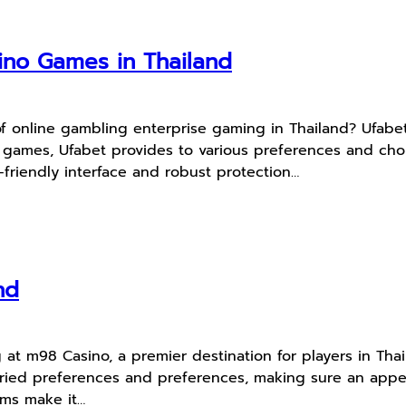
sino Games in Thailand
 online gambling enterprise gaming in Thailand? Ufabet 
games, Ufabet provides to various preferences and choi
-friendly interface and robust protection…
nd
 at m98 Casino, a premier destination for players in Tha
ried preferences and preferences, making sure an appeal
ems make it…