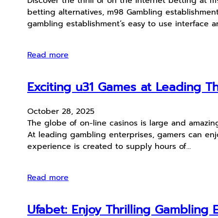
Discover the thrill of on the internet betting at 
betting alternatives, m98 Gambling establishment
gambling establishment’s easy to use interface
Read more
Exciting u31 Games at Leading Th
October 28, 2025
The globe of on-line casinos is large and amazin
At leading gambling enterprises, gamers can enjo
experience is created to supply hours of…
Read more
Ufabet: Enjoy Thrilling Gambling