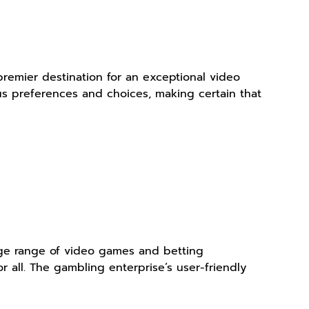
premier destination for an exceptional video
s preferences and choices, making certain that
large range of video games and betting
r all. The gambling enterprise’s user-friendly