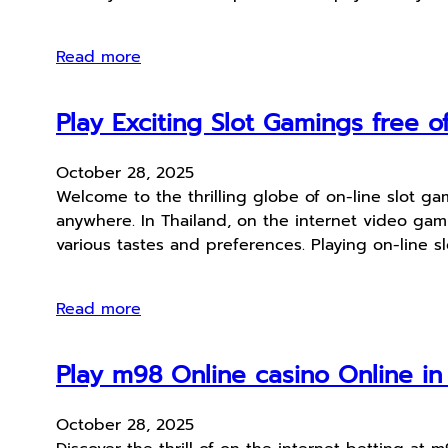
Read more
Play Exciting Slot Gamings free o
October 28, 2025
Welcome to the thrilling globe of on-line slot g
anywhere. In Thailand, on the internet video gam
various tastes and preferences. Playing on-line sl
Read more
Play m98 Online casino Online in
October 28, 2025