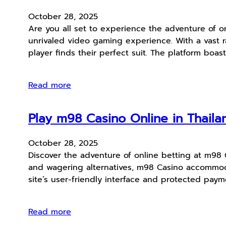
October 28, 2025
Are you all set to experience the adventure of o
unrivaled video gaming experience. With a vast 
player finds their perfect suit. The platform boas
Read more
Play m98 Casino Online in Thaila
October 28, 2025
Discover the adventure of online betting at m98 G
and wagering alternatives, m98 Casino accommoda
site’s user-friendly interface and protected paym
Read more