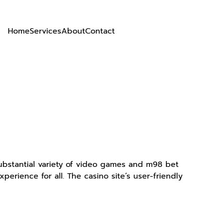
Home
Services
About
Contact
 substantial variety of video games and m98 bet
erience for all. The casino site’s user-friendly