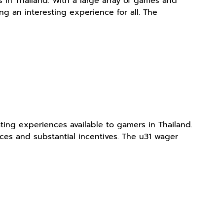
s in Thailand. With a large array of games and
g an interesting experience for all. The
ing experiences available to gamers in Thailand.
ces and substantial incentives. The u31 wager