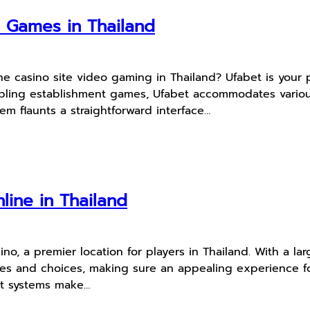
te Games in Thailand
ne casino site video gaming in Thailand? Ufabet is your 
mbling establishment games, Ufabet accommodates variou
em flaunts a straightforward interface…
line in Thailand
sino, a premier location for players in Thailand. With a 
stes and choices, making sure an appealing experience fo
nt systems make…