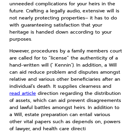
unneeded complications for your heirs in the
future. Crafting a legally audio, extensive will is
not nearly protecting properties– it has to do
with guaranteeing satisfaction that your
heritage is handed down according to your
purposes.
However, procedures by a family members court
are called for to “license” the authenticity of a
hand-written will (‘ Kennin’). In addition, a Will
can aid reduce problem and disputes amongst
relative and various other beneficiaries after an
individual’s death. It supplies clearness and
read article
direction regarding the distribution
of assets, which can aid prevent disagreements
and lawful battles amongst heirs. In addition to
a Will, estate preparation can entail various
other vital papers such as depends on, powers
of lawyer, and health care directi