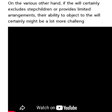
On the various other hand, if the will certainly
excludes stepchildren or provides limited
arrangements, their ability to object to the will
certainly might be a lot more challeng