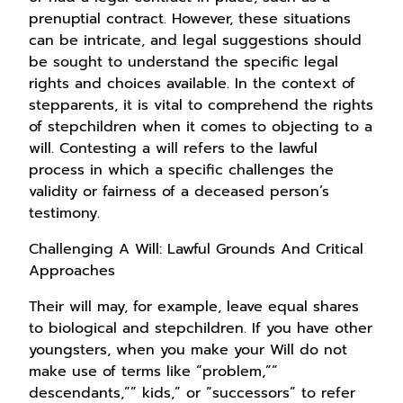
prenuptial contract. However, these situations
can be intricate, and legal suggestions should
be sought to understand the specific legal
rights and choices available. In the context of
stepparents, it is vital to comprehend the rights
of stepchildren when it comes to objecting to a
will. Contesting a will refers to the lawful
process in which a specific challenges the
validity or fairness of a deceased person’s
testimony.
Challenging A Will: Lawful Grounds And Critical
Approaches
Their will may, for example, leave equal shares
to biological and stepchildren. If you have other
youngsters, when you make your Will do not
make use of terms like “problem,””
descendants,”” kids,” or “successors” to refer