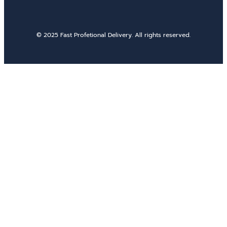
© 2025 Fast Profetional Delivery. All rights reserved.