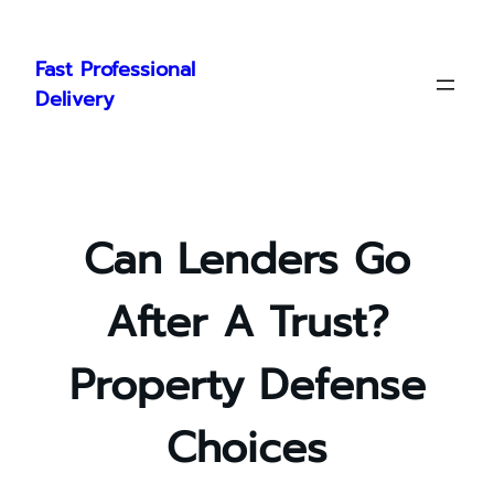
Skip
to
Fast Professional
content
Delivery
Can Lenders Go
After A Trust?
Property Defense
Choices