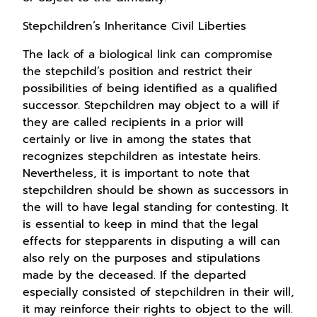
Stepchildren’s Inheritance Civil Liberties
The lack of a biological link can compromise
the stepchild’s position and restrict their
possibilities of being identified as a qualified
successor. Stepchildren may object to a will if
they are called recipients in a prior will
certainly or live in among the states that
recognizes stepchildren as intestate heirs.
Nevertheless, it is important to note that
stepchildren should be shown as successors in
the will to have legal standing for contesting. It
is essential to keep in mind that the legal
effects for stepparents in disputing a will can
also rely on the purposes and stipulations
made by the deceased. If the departed
especially consisted of stepchildren in their will,
it may reinforce their rights to object to the will.