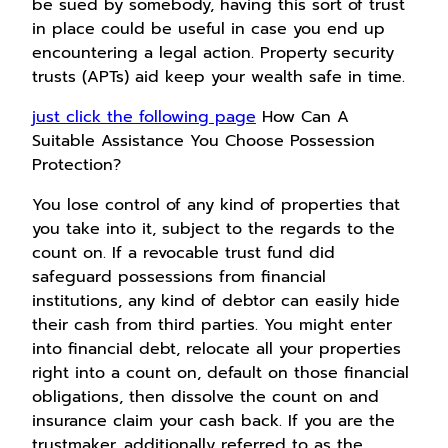
be sued by somebody, having this sort of trust
in place could be useful in case you end up
encountering a legal action. Property security
trusts (APTs) aid keep your wealth safe in time.
just click the following page
How Can A
Suitable Assistance You Choose Possession
Protection?
You lose control of any kind of properties that
you take into it, subject to the regards to the
count on. If a revocable trust fund did
safeguard possessions from financial
institutions, any kind of debtor can easily hide
their cash from third parties. You might enter
into financial debt, relocate all your properties
right into a count on, default on those financial
obligations, then dissolve the count on and
insurance claim your cash back. If you are the
trustmaker, additionally referred to as the