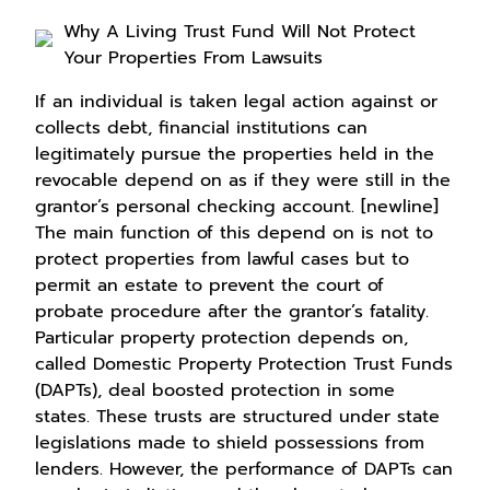
Why A Living Trust Fund Will Not Protect
Your Properties From Lawsuits
If an individual is taken legal action against or
collects debt, financial institutions can
legitimately pursue the properties held in the
revocable depend on as if they were still in the
grantor’s personal checking account. [newline]
The main function of this depend on is not to
protect properties from lawful cases but to
permit an estate to prevent the court of
probate procedure after the grantor’s fatality.
Particular property protection depends on,
called Domestic Property Protection Trust Funds
(DAPTs), deal boosted protection in some
states. These trusts are structured under state
legislations made to shield possessions from
lenders. However, the performance of DAPTs can