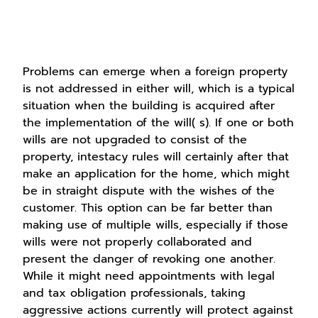
Problems can emerge when a foreign property
is not addressed in either will, which is a typical
situation when the building is acquired after
the implementation of the will( s). If one or both
wills are not upgraded to consist of the
property, intestacy rules will certainly after that
make an application for the home, which might
be in straight dispute with the wishes of the
customer. This option can be far better than
making use of multiple wills, especially if those
wills were not properly collaborated and
present the danger of revoking one another.
While it might need appointments with legal
and tax obligation professionals, taking
aggressive actions currently will protect against