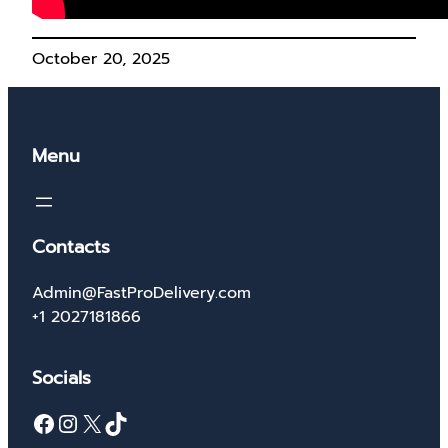
October 20, 2025
Menu
Contacts
Admin@FastProDelivery.com
+1 2027181866
Socials
Facebook
Instagram
X
TikTok