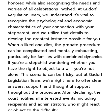
honored while also recognizing the needs and
worries of all celebrations involved. At Gudorf
Regulation Team, we understand it’s vital to
recognize the psychological and economic
characteristics of your connection with your
stepparent, and we utilize that details to
develop the greatest instance possible for you.
When a liked one dies, the probate procedure
can be complicated and mentally exhausting,
particularly for families with combined dynamics.
If you’re a stepchild wondering whether you
have the right to object to a will, you’re not
alone. This scenario can be tricky, but at Gudorf
Legislation Team, we’re right here to offer clear
answers, support, and thoughtful support
throughout the procedure. After declaring, the
court notifies all interested events, including
recipients and administrators, who might react
or object to the difficulty.