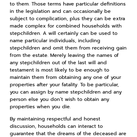
to them. Those terms have particular definitions
in the legislation and can occasionally be
subject to complication, plus they can be extra
made complex for combined households with
stepchildren. A will certainly can be used to
name particular individuals, including
stepchildren and omit them from receiving gain
from the estate. Merely leaving the names of
any stepchildren out of the last will and
testament is most likely to be enough to
maintain them from obtaining any one of your
properties after your fatality. To be particular,
you can assign by name stepchildren and any
person else you don’t wish to obtain any
properties when you die.
By maintaining respectful and honest
discussion, households can interact to
guarantee that the dreams of the deceased are