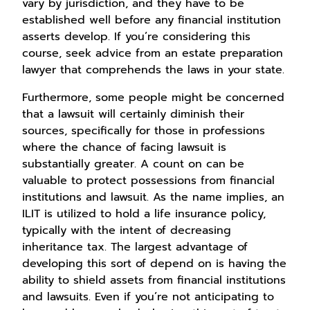
vary by jurisdiction, and they have to be
established well before any financial institution
asserts develop. If you’re considering this
course, seek advice from an estate preparation
lawyer that comprehends the laws in your state.
Furthermore, some people might be concerned
that a lawsuit will certainly diminish their
sources, specifically for those in professions
where the chance of facing lawsuit is
substantially greater. A count on can be
valuable to protect possessions from financial
institutions and lawsuit. As the name implies, an
ILIT is utilized to hold a life insurance policy,
typically with the intent of decreasing
inheritance tax. The largest advantage of
developing this sort of depend on is having the
ability to shield assets from financial institutions
and lawsuits. Even if you’re not anticipating to