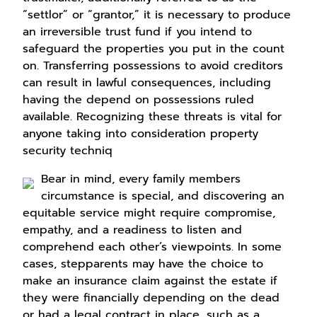
“settlor” or “grantor,” it is necessary to produce
an irreversible trust fund if you intend to
safeguard the properties you put in the count
on. Transferring possessions to avoid creditors
can result in lawful consequences, including
having the depend on possessions ruled
available. Recognizing these threats is vital for
anyone taking into consideration property
security techniq
Bear in mind, every family members
circumstance is special, and discovering an
equitable service might require compromise,
empathy, and a readiness to listen and
comprehend each other’s viewpoints. In some
cases, stepparents may have the choice to
make an insurance claim against the estate if
they were financially depending on the dead
or had a legal contract in place, such as a