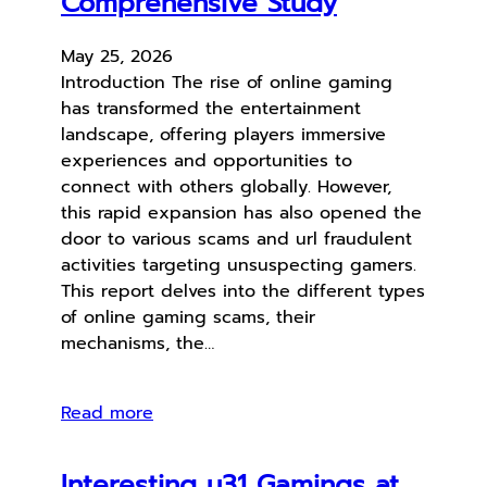
Comprehensive Study
May 25, 2026
Introduction The rise of online gaming
has transformed the entertainment
landscape, offering players immersive
experiences and opportunities to
connect with others globally. However,
this rapid expansion has also opened the
door to various scams and url fraudulent
activities targeting unsuspecting gamers.
This report delves into the different types
of online gaming scams, their
mechanisms, the…
Read more
Interesting u31 Gamings at