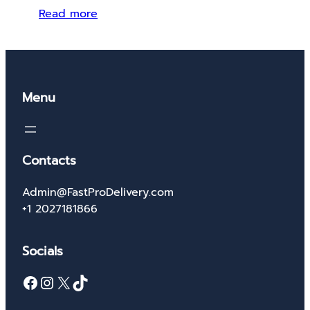
Read more
Menu
Contacts
Admin@FastProDelivery.com
+1 2027181866
Socials
Facebook
Instagram
X
TikTok