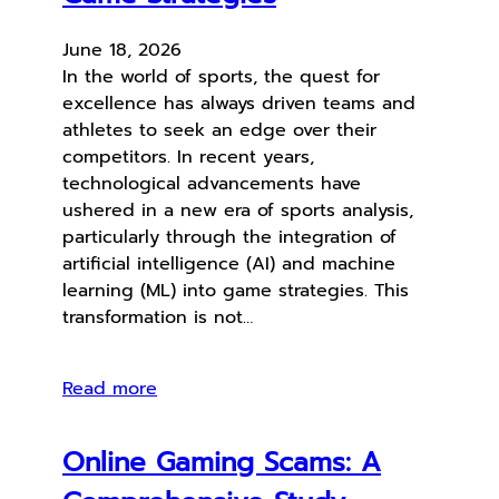
June 18, 2026
In the world of sports, the quest for
excellence has always driven teams and
athletes to seek an edge over their
competitors. In recent years,
technological advancements have
ushered in a new era of sports analysis,
particularly through the integration of
artificial intelligence (AI) and machine
learning (ML) into game strategies. This
transformation is not…
Read more
Online Gaming Scams: A