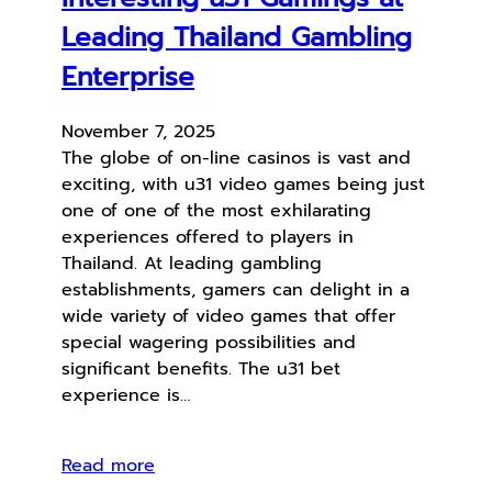
Leading Thailand Gambling
Enterprise
November 7, 2025
The globe of on-line casinos is vast and
exciting, with u31 video games being just
one of one of the most exhilarating
experiences offered to players in
Thailand. At leading gambling
establishments, gamers can delight in a
wide variety of video games that offer
special wagering possibilities and
significant benefits. The u31 bet
experience is…
Read more