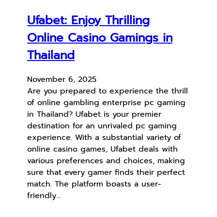
Ufabet: Enjoy Thrilling
Online Casino Gamings in
Thailand
November 6, 2025
Are you prepared to experience the thrill
of online gambling enterprise pc gaming
in Thailand? Ufabet is your premier
destination for an unrivaled pc gaming
experience. With a substantial variety of
online casino games, Ufabet deals with
various preferences and choices, making
sure that every gamer finds their perfect
match. The platform boasts a user-
friendly…