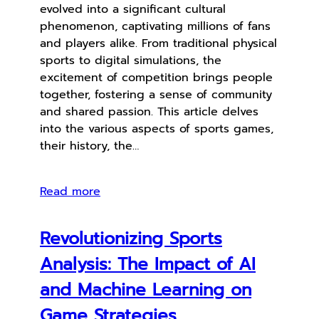
evolved into a significant cultural
phenomenon, captivating millions of fans
and players alike. From traditional physical
sports to digital simulations, the
excitement of competition brings people
together, fostering a sense of community
and shared passion. This article delves
into the various aspects of sports games,
their history, the…
Read more
Revolutionizing Sports
Analysis: The Impact of AI
and Machine Learning on
Game Strategies