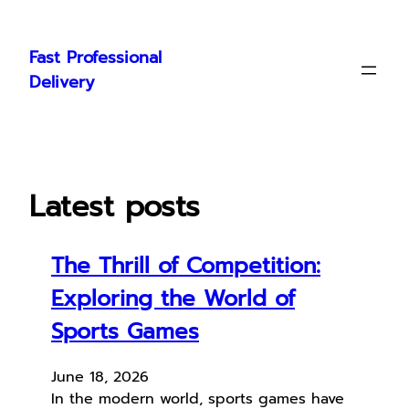
Skip
to
Fast Professional
content
Delivery
Latest posts
The Thrill of Competition:
Exploring the World of
Sports Games
June 18, 2026
In the modern world, sports games have