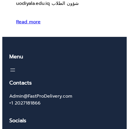
uodiyala.edu.iq شؤون الطلاب
Read more
Menu
Contacts
Admin@FastProDelivery.com
+1 2027181866
Socials