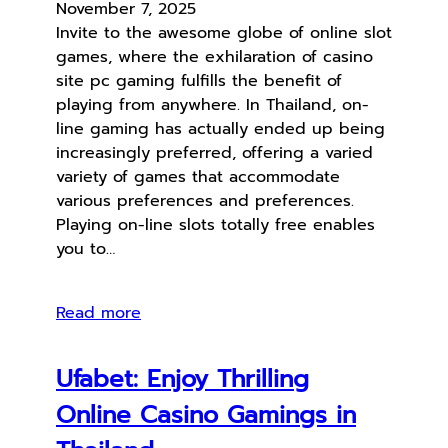
November 7, 2025
Invite to the awesome globe of online slot
games, where the exhilaration of casino
site pc gaming fulfills the benefit of
playing from anywhere. In Thailand, on-
line gaming has actually ended up being
increasingly preferred, offering a varied
variety of games that accommodate
various preferences and preferences.
Playing on-line slots totally free enables
you to…
Read more
Ufabet: Enjoy Thrilling
Online Casino Gamings in