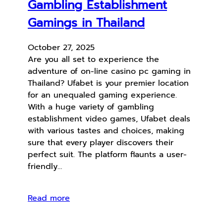
Gambling Establishment
Gamings in Thailand
October 27, 2025
Are you all set to experience the
adventure of on-line casino pc gaming in
Thailand? Ufabet is your premier location
for an unequaled gaming experience.
With a huge variety of gambling
establishment video games, Ufabet deals
with various tastes and choices, making
sure that every player discovers their
perfect suit. The platform flaunts a user-
friendly…
Read more