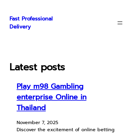
Skip
to
Fast Professional
content
Delivery
Latest posts
Play m98 Gambling
enterprise Online in
Thailand
November 7, 2025
Discover the excitement of online betting