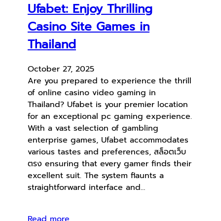
Ufabet: Enjoy Thrilling
Casino Site Games in
Thailand
October 27, 2025
Are you prepared to experience the thrill
of online casino video gaming in
Thailand? Ufabet is your premier location
for an exceptional pc gaming experience.
With a vast selection of gambling
enterprise games, Ufabet accommodates
various tastes and preferences, สล็อตเว็บ
ตรง ensuring that every gamer finds their
excellent suit. The system flaunts a
straightforward interface and…
Read more