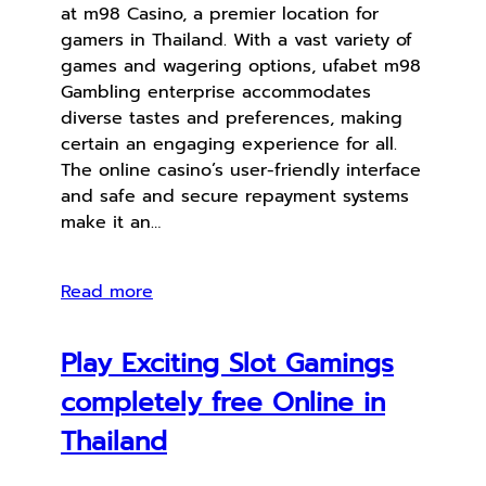
at m98 Casino, a premier location for
gamers in Thailand. With a vast variety of
games and wagering options, ufabet m98
Gambling enterprise accommodates
diverse tastes and preferences, making
certain an engaging experience for all.
The online casino’s user-friendly interface
and safe and secure repayment systems
make it an…
Read more
Play Exciting Slot Gamings
completely free Online in
Thailand