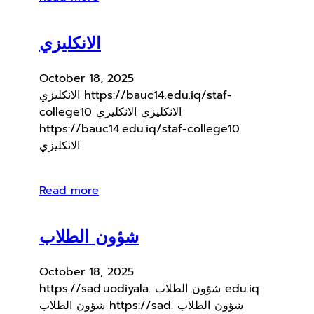
الانكليزي
October 18, 2025
الانكليزي https://bauc14.edu.iq/staf-
college10 الانكليزي الانكليزي
https://bauc14.edu.iq/staf-college10
الانكليزي
Read more
شؤون الطلاب
October 18, 2025
https://sad.uodiyala. شؤون الطلاب edu.iq
شؤون الطلاب https://sad. شؤون الطلاب