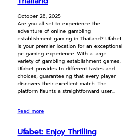
Thailand
October 28, 2025
Are you all set to experience the
adventure of online gambling
establishment gaming in Thailand? Ufabet
is your premier location for an exceptional
pc gaming experience. With a large
variety of gambling establishment games,
Ufabet provides to different tastes and
choices, guaranteeing that every player
discovers their excellent match. The
platform flaunts a straightforward user…
Read more
Ufabet: Enjoy Thrilling