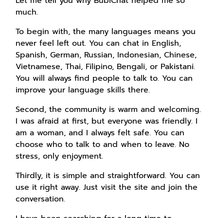
Let me tell you why BubiChat helped me so
much.
To begin with, the many languages means you
never feel left out. You can chat in English,
Spanish, German, Russian, Indonesian, Chinese,
Vietnamese, Thai, Filipino, Bengali, or Pakistani.
You will always find people to talk to. You can
improve your language skills there.
Second, the community is warm and welcoming.
I was afraid at first, but everyone was friendly. I
am a woman, and I always felt safe. You can
choose who to talk to and when to leave. No
stress, only enjoyment.
Thirdly, it is simple and straightforward. You can
use it right away. Just visit the site and join the
conversation.