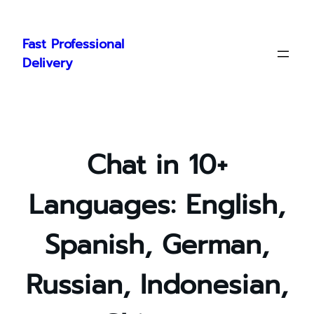
Skip
to
Fast Professional
content
Delivery
Chat in 10+
Languages: English,
Spanish, German,
Russian, Indonesian,