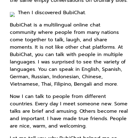
the same empty conversations on ordinary sites.
Then I discovered BubiChat.
BubiChat is a multilingual online chat
community where people from many nations
come together to talk, laugh, and share
moments. It is not like other chat platforms. At
BubiChat, you can talk with people in multiple
languages. I was surprised to see the variety of
languages. You can speak in English, Spanish,
German, Russian, Indonesian, Chinese,
Vietnamese, Thai, Filipino, Bengali and more.
Now I can talk to people from different
countries. Every day I meet someone new. Some
talks are brief and amusing. Others become real
and important. I have made true friends. People
are nice, warm, and welcoming.