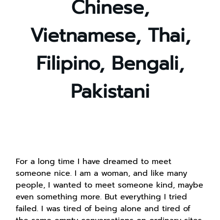
Chinese,
Vietnamese, Thai,
Filipino, Bengali,
Pakistani
For a long time I have dreamed to meet
someone nice. I am a woman, and like many
people, I wanted to meet someone kind, maybe
even something more. But everything I tried
failed. I was tired of being alone and tired of