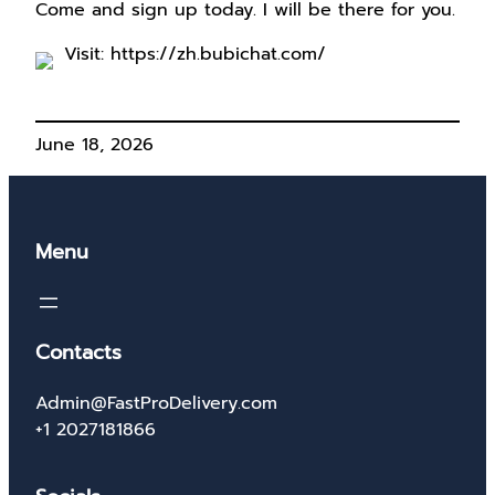
Come and sign up today. I will be there for you.
Visit: https://zh.bubichat.com/
June 18, 2026
Menu
Contacts
Admin@FastProDelivery.com
+1 2027181866