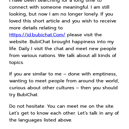
I have been searching for a long time to
connect with someone meaningful. I am still
looking, but now I am no longer lonely. If you
loved this short article and you wish to receive
more details relating to
Https://id.bubichat.Com/
please visit the
website. BubiChat brought happiness into my
life. Daily I visit the chat and meet new people
from various nations. We talk about all kinds of
topics.
If you are similar to me – done with emptiness,
wanting to meet people from around the world,
curious about other cultures – then you should
try BubiChat.
Do not hesitate. You can meet me on the site.
Let’s get to know each other. Let’s talk in any of
the languages listed above.