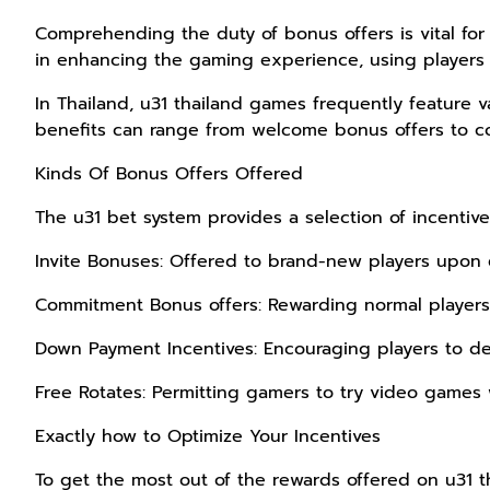
Comprehending the duty of bonus offers is vital for
in enhancing the gaming experience, using players 
In Thailand, u31 thailand games frequently feature v
benefits can range from welcome bonus offers to c
Kinds Of Bonus Offers Offered
The u31 bet system provides a selection of incentives
Invite Bonuses: Offered to brand-new players upon en
Commitment Bonus offers: Rewarding normal players 
Down Payment Incentives: Encouraging players to dep
Free Rotates: Permitting gamers to try video games w
Exactly how to Optimize Your Incentives
To get the most out of the rewards offered on u31 t