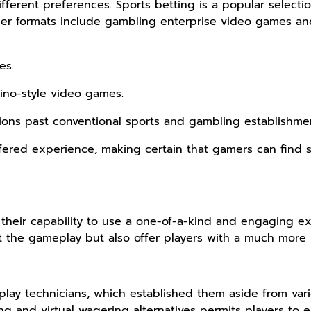
ifferent preferences. Sports betting is a popular selecti
ther formats include gambling enterprise video games an
es.
sino-style video games.
tions past conventional sports and gambling establishm
ffered experience, making certain that gamers can find s
s their capability to use a one-of-a-kind and engaging 
st the gameplay but also offer players with a much more
lay technicians, which established them aside from vari
ng and virtual wagering alternatives permits players to