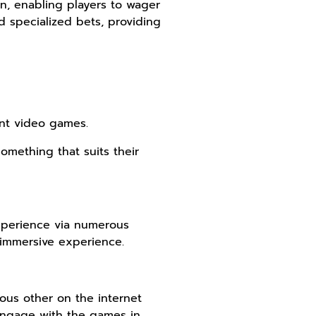
on, enabling players to wager
d specialized bets, providing
ent video games.
omething that suits their
experience via numerous
 immersive experience.
ous other on the internet
 engage with the games in