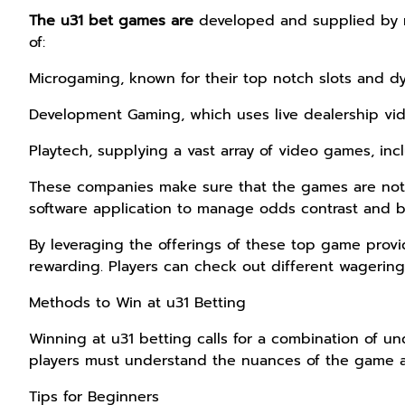
The u31 bet games are
developed and supplied by re
of:
Microgaming, known for their top notch slots and d
Development Gaming, which uses live dealership vi
Playtech, supplying a vast array of video games, in
These companies make sure that the games are not o
software application to manage odds contrast and b
By leveraging the offerings of these top game prov
rewarding. Players can check out different wagering
Methods to Win at u31 Betting
Winning at u31 betting calls for a combination of un
players must understand the nuances of the game an
Tips for Beginners