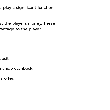
 play a significant function
ost the player’s money. These
antage to the player.
osit.
อตทดลอง cashback.
 offer.