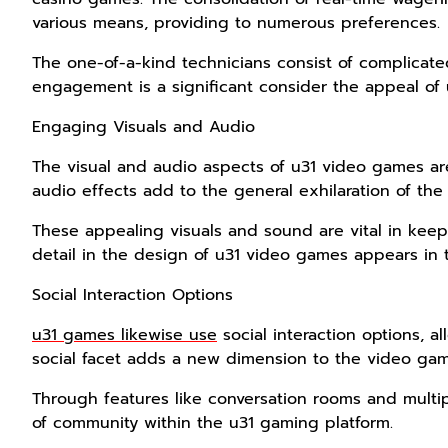
various means, providing to numerous preferences.
The one-of-a-kind technicians consist of complicate
engagement is a significant consider the appeal o
Engaging Visuals and Audio
The visual and audio aspects of u31 video games ar
audio effects add to the general exhilaration of the
These appealing visuals and sound are vital in keep
detail in the design of u31 video games appears in t
Social Interaction Options
u31 games likewise use
social interaction options, al
social facet adds a new dimension to the video gam
Through features like conversation rooms and multip
of community within the u31 gaming platform.