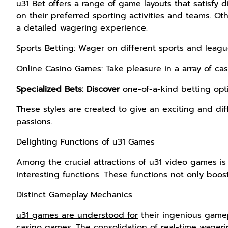
u31 Bet offers a range of
game layouts that satisfy d
on their preferred sporting activities and teams. O
a detailed wagering experience.
Sports Betting: Wager on different sports and leagu
Online Casino Games: Take pleasure in a array of ca
Specialized Bets: Discover
one-of-a-kind betting op
These styles are created to give an exciting and di
passions.
Delighting Functions of u31 Games
Among the crucial attractions of u31 video games i
interesting functions. These functions not only boo
Distinct Gameplay Mechanics
u31 games are understood for
their ingenious gamep
casino games. The consolidation of real-time wageri