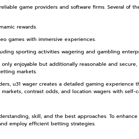
liable game providers and software firms. Several of t
ynamic rewards.
deo games with immersive experiences.
cluding sporting activities wagering and gambling enterp
nly enjoyable but additionally reasonable and secure, 
etting markets.
iders, u31 wager creates a detailed gaming experience t
 markets, contrast odds, and location wagers with self-
derstanding, skill, and the best approaches. To enhance t
d employ efficient betting strategies.