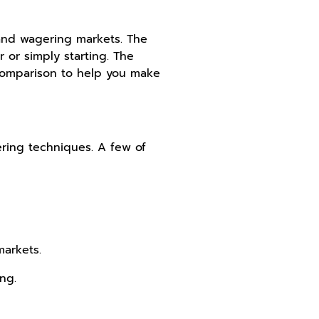
 and wagering markets. The
 or simply starting. The
 comparison to help you make
ering techniques. A few of
markets.
ng.