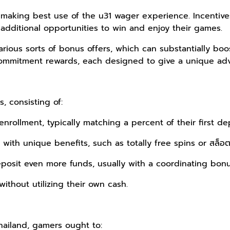
 making best use of the u31 wager experience. Incentives
additional opportunities to win and enjoy their games.
arious sorts of bonus offers, which can substantially bo
ommitment rewards, each designed to give a unique adv
, consisting of:
rollment, typically matching a percent of their first dep
with unique benefits, such as totally free spins or สล็
osit even more funds, usually with a coordinating bonus
ithout utilizing their own cash.
hailand, gamers ought to: