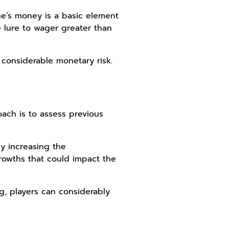
ne’s money is a basic element
e lure to wager greater than
 considerable monetary risk.
ch is to assess previous
y increasing the
rowths that could impact the
g, players can considerably