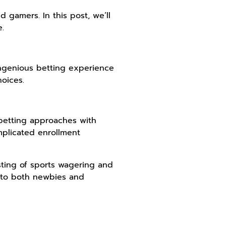
 gamers. In this post, we’ll
.
ingenious betting experience
oices.
 betting approaches with
plicated enrollment
sting of sports wagering and
le to both newbies and