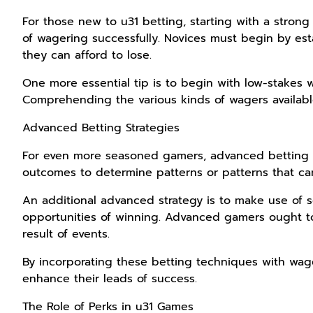
For those new to u31 betting, starting with a stron
of wagering successfully. Novices must begin by est
they can afford to lose.
One more essential tip is to begin with low-stakes 
Comprehending the various kinds of wagers available
Advanced Betting Strategies
For even more seasoned gamers, advanced betting m
outcomes to determine patterns or patterns that ca
An additional advanced strategy is to make use of s
opportunities of winning. Advanced gamers ought to
result of events.
By incorporating these betting techniques with wag
enhance their leads of success.
The Role of Perks in u31 Games