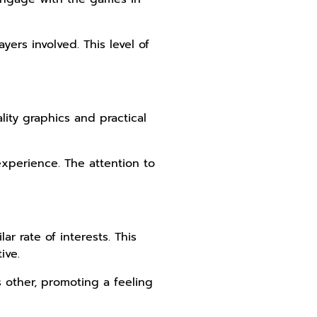
ers involved. This level of
ity graphics and practical
xperience. The attention to
ar rate of interests. This
ive.
 other, promoting a feeling