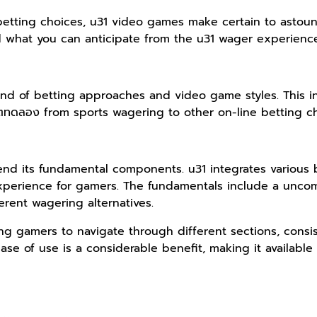
betting choices, u31 video games make certain to astound
what you can anticipate from the u31 wager experience
end of betting approaches and video game styles. This 
อตทดลอง from sports wagering to other on-line betting ch
hend its fundamental components. u31 integrates various
xperience for gamers. The fundamentals include a uncom
erent wagering alternatives.
ing gamers to navigate through different sections, consi
 ease of use is a considerable benefit, making it availab