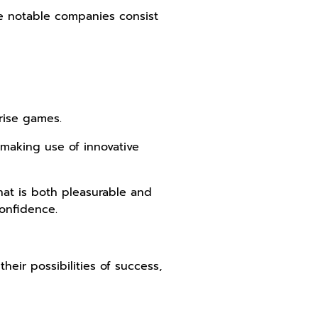
he notable companies consist
rise games.
making use of innovative
hat is both pleasurable and
confidence.
heir possibilities of success,