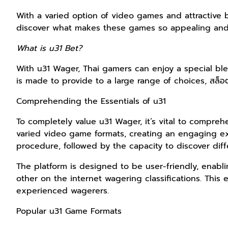
With a varied option of video games and attractive 
discover what makes these games so appealing and 
What is u31 Bet?
With u31 Wager, Thai gamers can enjoy a special bl
is made to provide to a large range of choices, สล็
Comprehending the Essentials of u31
To completely value u31 Wager, it’s vital to compre
varied video game formats, creating an engaging e
procedure, followed by the capacity to discover diff
The platform is designed to be user-friendly, enabl
other on the internet wagering classifications. This
experienced wagerers.
Popular u31 Game Formats