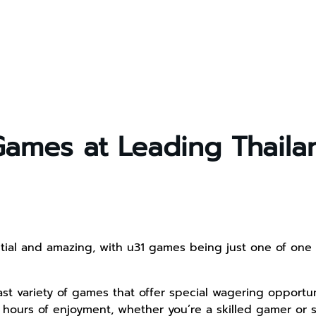
Games at Leading Thaila
tial and amazing, with u31 games being just one of one o
ast variety of games that offer special wagering opportu
 hours of enjoyment, whether you’re a skilled gamer or 