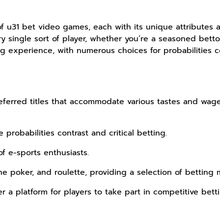
of u31 bet video games, each with its unique attributes
ry single sort of player, whether you’re a seasoned bettor
g experience, with numerous choices for probabilities
referred titles that accommodate various tastes and wag
robabilities contrast and critical betting.
f e-sports enthusiasts.
e poker, and roulette, providing a selection of betting 
r a platform for players to take part in competitive betti