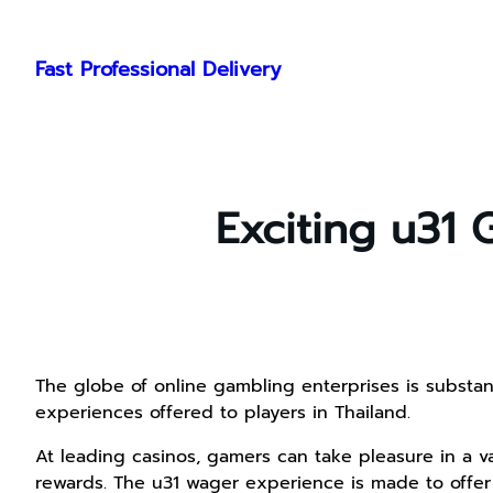
Skip
to
Fast Professional Delivery
content
Exciting u31 
The globe of online gambling enterprises is substan
experiences offered to players in Thailand.
At leading casinos, gamers can take pleasure in a v
rewards. The u31 wager experience is made to offer