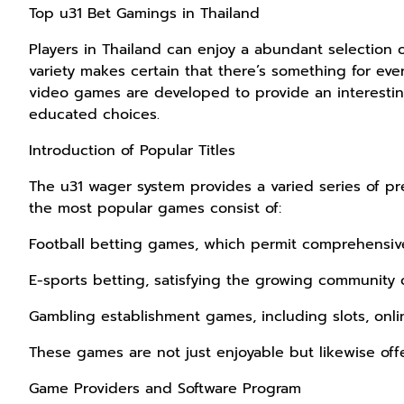
Top u31 Bet Gamings in Thailand
Players in Thailand can enjoy a abundant selection 
variety makes certain that there’s something for eve
video games are developed to provide an interestin
educated choices.
Introduction of Popular Titles
The u31 wager system provides a varied series of p
the most popular games consist of:
Football betting games, which permit comprehensive p
E-sports betting, satisfying the growing community o
Gambling establishment games, including slots, onlin
These games are not just enjoyable but likewise offe
Game Providers and Software Program