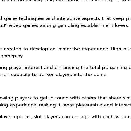
d game techniques and interactive aspects that keep play
f u31 video games among gambling establishment lovers.
e created to develop an immersive experience. High-qual
 gameplay.
ing player interest and enhancing the total pc gaming e
heir capacity to deliver players into the game.
lowing players to get in touch with others that share simil
ing experience, making it more pleasurable and interact
layer options, slot players can engage with each various