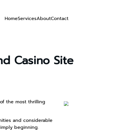
Home
Services
About
Contact
nd Casino Site
f the most thrilling
nities and considerable
simply beginning.