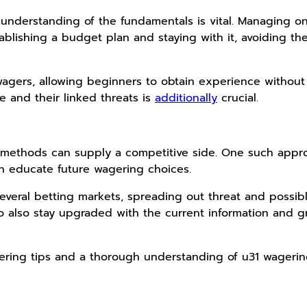
g understanding of the fundamentals is vital. Managing o
ablishing a budget plan and staying with it, avoiding th
wagers, allowing beginners to obtain experience without
 and their linked threats is
additionally
crucial.
ethods can supply a competitive side. One such approa
n educate future wagering choices.
everal betting markets, spreading out threat and possibl
 also stay upgraded with the current information and g
ering tips and a thorough understanding of u31 wagerin