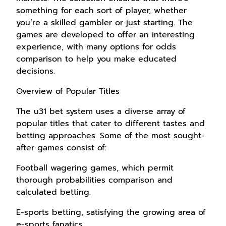
something for each sort of player, whether
you’re a skilled gambler or just starting. The
games are developed to offer an interesting
experience, with many options for odds
comparison to help you make educated
decisions.
Overview of Popular Titles
The u31 bet system uses a diverse array of
popular titles that cater to different tastes and
betting approaches. Some of the most sought-
after games consist of:
Football wagering games, which permit
thorough probabilities comparison and
calculated betting.
E-sports betting, satisfying the growing area of
e-sports fanatics.