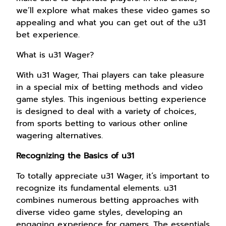
we’ll explore what makes these video games so
appealing and what you can get out of the u31
bet experience.
What is u31 Wager?
With u31 Wager, Thai players can take pleasure
in a special mix of betting methods and video
game styles. This ingenious betting experience
is designed to deal with a variety of choices,
from sports betting to various other online
wagering alternatives.
Recognizing the Basics of u31
To totally appreciate u31 Wager, it’s important to
recognize its fundamental elements. u31
combines numerous betting approaches with
diverse video game styles, developing an
engaging experience for gamers. The essentials