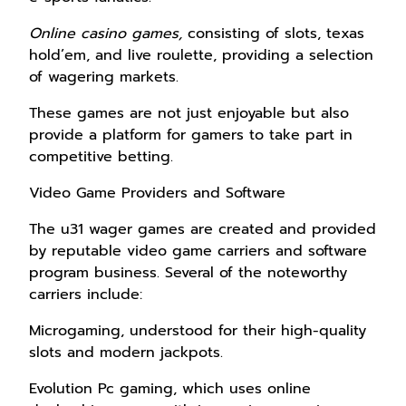
Online casino games,
consisting of slots, texas
hold’em, and live roulette, providing a selection
of wagering markets.
These games are not just enjoyable but also
provide a platform for gamers to take part in
competitive betting.
Video Game Providers and Software
The u31 wager games are created and provided
by reputable video game carriers and software
program business. Several of the noteworthy
carriers include:
Microgaming, understood for their high-quality
slots and modern jackpots.
Evolution Pc gaming, which uses online