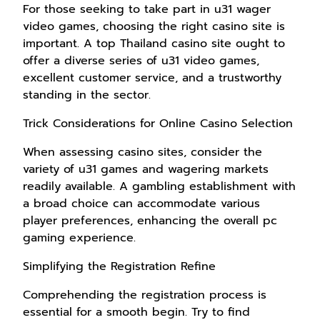
For those seeking to take part in u31 wager
video games, choosing the right casino site is
important. A top Thailand casino site ought to
offer a diverse series of u31 video games,
excellent customer service, and a trustworthy
standing in the sector.
Trick Considerations for Online Casino Selection
When assessing casino sites, consider the
variety of u31 games and wagering markets
readily available. A gambling establishment with
a broad choice can accommodate various
player preferences, enhancing the overall pc
gaming experience.
Simplifying the Registration Refine
Comprehending the registration process is
essential for a smooth begin. Try to find