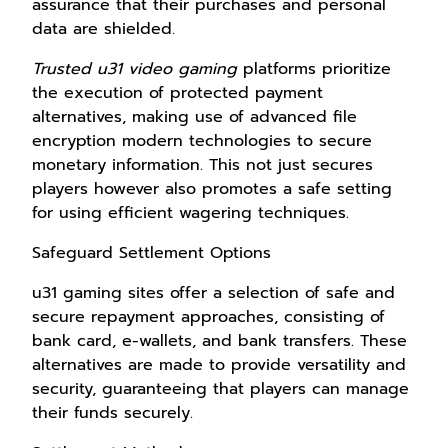
assurance that their purchases and personal
data are shielded.
Trusted u31 video gaming
platforms prioritize
the execution of protected payment
alternatives, making use of advanced file
encryption modern technologies to secure
monetary information. This not just secures
players however also promotes a safe setting
for using efficient wagering techniques.
Safeguard Settlement Options
u31 gaming sites offer a selection of safe and
secure repayment approaches, consisting of
bank card, e-wallets, and bank transfers. These
alternatives are made to provide versatility and
security, guaranteeing that players can manage
their funds securely.