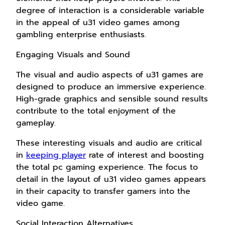
degree of interaction is a considerable variable
in the appeal of u31 video games among
gambling enterprise enthusiasts.
Engaging Visuals and Sound
The visual and audio aspects of u31 games are
designed to produce an immersive experience.
High-grade graphics and sensible sound results
contribute to the total enjoyment of the
gameplay.
These interesting visuals and audio are critical
in
keeping player
rate of interest and boosting
the total pc gaming experience. The focus to
detail in the layout of u31 video games appears
in their capacity to transfer gamers into the
video game.
Social Interaction Alternatives