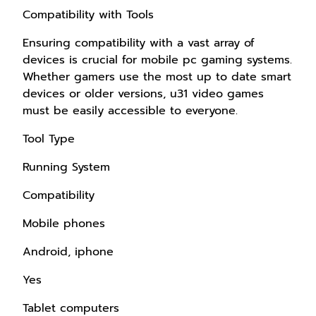
Compatibility with Tools
Ensuring compatibility with a vast array of
devices is crucial for mobile pc gaming systems.
Whether gamers use the most up to date smart
devices or older versions, u31 video games
must be easily accessible to everyone.
Tool Type
Running System
Compatibility
Mobile phones
Android, iphone
Yes
Tablet computers