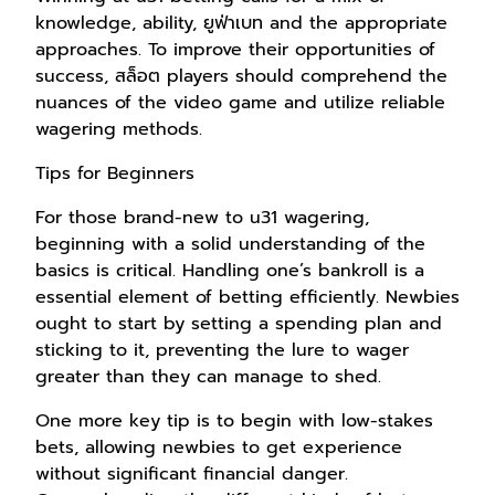
knowledge, ability, ยูฟ่าเบท and the appropriate
approaches. To improve their opportunities of
success, สล็อต players should comprehend the
nuances of the video game and utilize reliable
wagering methods.
Tips for Beginners
For those brand-new to u31 wagering,
beginning with a solid understanding of the
basics is critical. Handling one’s bankroll is a
essential element of betting efficiently. Newbies
ought to start by setting a spending plan and
sticking to it, preventing the lure to wager
greater than they can manage to shed.
One more key tip is to begin with low-stakes
bets, allowing newbies to get experience
without significant financial danger.