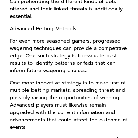
Comprehending the different kinds of bets
offered and their linked threats is additionally
essential.
Advanced Betting Methods
For even more seasoned gamers, progressed
wagering techniques can provide a competitive
edge. One such strategy is to evaluate past
results to identify patterns or fads that can
inform future wagering choices.
One more innovative strategy is to make use of
multiple betting markets, spreading threat and
possibly raising the opportunities of winning.
Advanced players must likewise remain
upgraded with the current information and
advancements that could affect the outcome of
events.