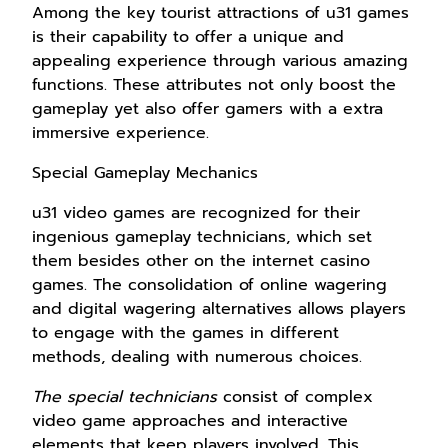
Among the key tourist attractions of u31 games
is their capability to offer a unique and
appealing experience through various amazing
functions. These attributes not only boost the
gameplay yet also offer gamers with a extra
immersive experience.
Special Gameplay Mechanics
u31 video games are recognized for their
ingenious gameplay technicians, which set
them besides other on the internet casino
games. The consolidation of online wagering
and digital wagering alternatives allows players
to engage with the games in different
methods, dealing with numerous choices.
The special technicians
consist of complex
video game approaches and interactive
elements that keep players involved. This