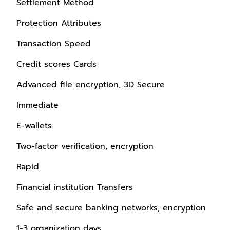
Settlement Method
Protection Attributes
Transaction Speed
Credit scores Cards
Advanced file encryption, 3D
Secure
Immediate
E-wallets
Two-factor verification, encryption
Rapid
Financial institution Transfers
Safe and secure banking
networks, encryption
1-3 organization days