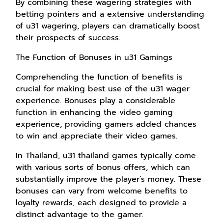
By combining these wagering strategies with
betting pointers and a extensive understanding
of u31 wagering, players can dramatically boost
their prospects of success.
The Function of Bonuses in u31 Gamings
Comprehending the function of benefits is
crucial for making best use of the u31 wager
experience. Bonuses play a considerable
function in enhancing the video gaming
experience, providing gamers added chances
to win and appreciate their video games.
In Thailand, u31 thailand games typically come
with various sorts of bonus offers, which can
substantially improve the player’s money. These
bonuses can vary from welcome benefits to
loyalty rewards, each designed to provide a
distinct advantage to the gamer.