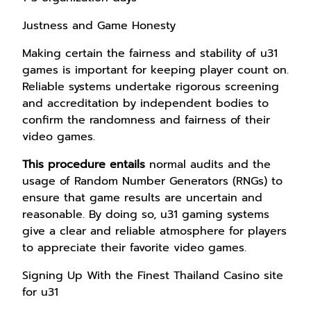
Justness and Game Honesty
Making certain the fairness and stability of u31
games is important for keeping player count on.
Reliable systems undertake rigorous screening
and accreditation by independent bodies to
confirm the randomness and fairness of their
video games.
This procedure entails
normal audits and the
usage of Random Number Generators (RNGs) to
ensure that game results are uncertain and
reasonable. By doing so, u31 gaming systems
give a clear and reliable atmosphere for players
to appreciate their favorite video games.
Signing Up With the Finest Thailand Casino site
for u31