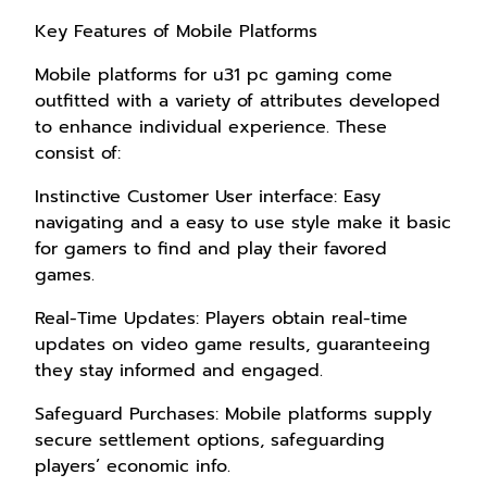
Key Features of Mobile Platforms
Mobile platforms for u31 pc gaming come
outfitted with a variety of attributes developed
to enhance individual experience. These
consist of:
Instinctive Customer User interface: Easy
navigating and a easy to use style make it basic
for gamers to find and play their favored
games.
Real-Time Updates: Players obtain real-time
updates on video game results, guaranteeing
they stay informed and engaged.
Safeguard Purchases: Mobile platforms supply
secure settlement options, safeguarding
players’ economic info.