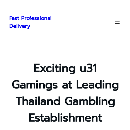
Skip
to
Fast Professional
content
Delivery
Exciting u31
Gamings at Leading
Thailand Gambling
Establishment