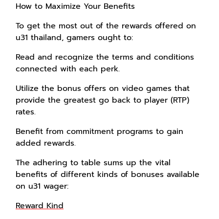
How to Maximize Your Benefits
To get the most out of the rewards offered on
u31 thailand, gamers ought to:
Read and recognize the terms
and conditions
connected with each perk.
Utilize the bonus offers on video games that
provide the greatest go back to player (RTP)
rates.
Benefit from commitment programs to gain
added rewards.
The adhering to table sums up the vital
benefits of different kinds of bonuses available
on u31 wager:
Reward Kind