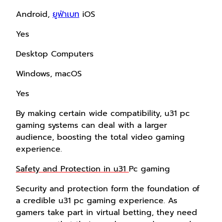
Android,
ยูฟ่าเบท
iOS
Yes
Desktop Computers
Windows, macOS
Yes
By making certain wide compatibility, u31 pc
gaming systems can deal with a larger
audience, boosting the total video gaming
experience.
Safety and Protection in u31
Pc gaming
Security and protection form the foundation of
a credible u31 pc gaming experience. As
gamers take part in virtual betting, they need