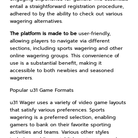
entail a straightforward registration procedure,
adhered to by the ability to check out various
wagering alternatives.
The platform is made to be
user-friendly,
allowing players to navigate via different
sections, including sports wagering and other
online wagering groups. This convenience of
use is a substantial benefit, making it
accessible to both newbies and seasoned
wagerers.
Popular u31 Game Formats
u31 Wager uses a variety of video game layouts
that satisfy various preferences. Sports
wagering is a preferred selection, enabling
gamers to bank on their favorite sporting
activities and teams. Various other styles