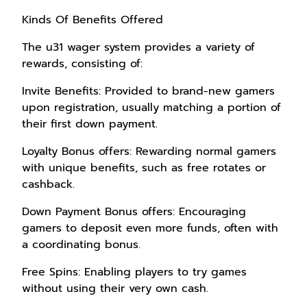
Kinds Of Benefits Offered
The u31 wager system provides a variety of
rewards, consisting of:
Invite Benefits: Provided to brand-new gamers
upon registration, usually matching a portion of
their first down payment.
Loyalty Bonus offers: Rewarding normal gamers
with unique benefits, such as free rotates or
cashback.
Down Payment Bonus offers: Encouraging
gamers to deposit even more funds, often with
a coordinating bonus.
Free Spins: Enabling players to try games
without using their very own cash.