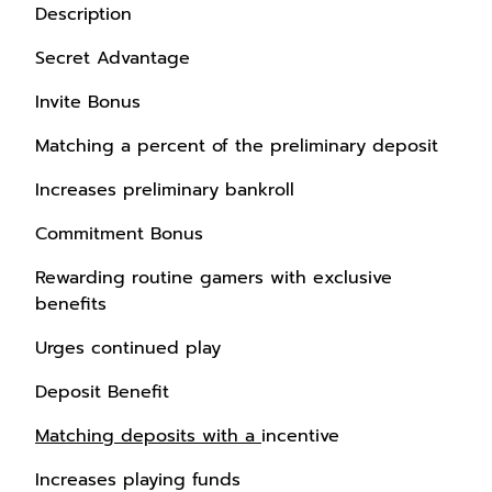
Description
Secret Advantage
Invite Bonus
Matching a percent of the preliminary deposit
Increases preliminary bankroll
Commitment Bonus
Rewarding routine gamers with exclusive
benefits
Urges continued play
Deposit Benefit
Matching deposits with a
incentive
Increases playing funds