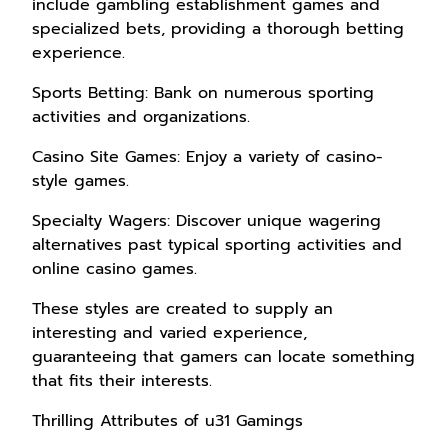
include gambling establishment games and
specialized bets, providing a thorough betting
experience.
Sports Betting: Bank on numerous sporting
activities and organizations.
Casino Site Games: Enjoy a variety of casino-
style games.
Specialty Wagers: Discover unique wagering
alternatives past typical sporting activities and
online casino games.
These styles are created to supply an
interesting and varied experience,
guaranteeing that gamers can locate something
that fits their interests.
Thrilling Attributes of u31 Gamings