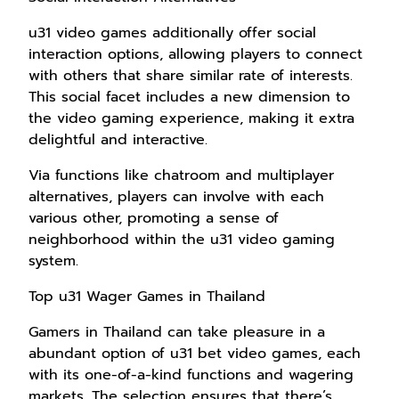
u31 video games additionally offer social
interaction options, allowing players to connect
with others that share similar rate of interests.
This social facet includes a new dimension to
the video gaming experience, making it extra
delightful and interactive.
Via functions like chatroom and multiplayer
alternatives, players can involve with each
various other, promoting a sense of
neighborhood within the u31 video gaming
system.
Top u31 Wager Games in Thailand
Gamers in Thailand can take pleasure in a
abundant option of u31 bet video games, each
with its one-of-a-kind functions and wagering
markets. The selection ensures that there’s