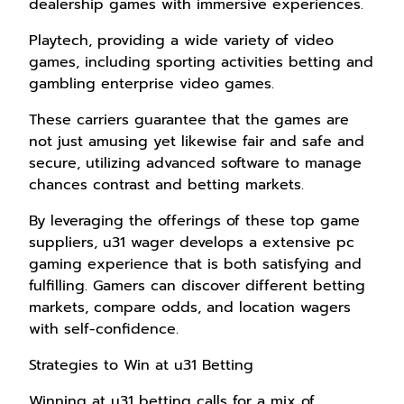
dealership games with immersive experiences.
Playtech, providing a wide variety of video
games, including sporting activities betting and
gambling enterprise video games.
These carriers guarantee that the games are
not just amusing yet likewise fair and safe and
secure, utilizing advanced software to manage
chances contrast and betting markets.
By leveraging the offerings of these top game
suppliers, u31 wager develops a extensive pc
gaming experience that is both satisfying and
fulfilling. Gamers can discover different betting
markets, compare odds, and location wagers
with self-confidence.
Strategies to Win at u31 Betting
Winning at u31 betting calls for a mix of