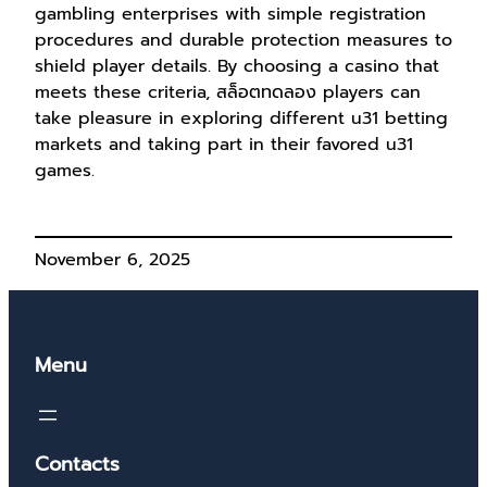
gambling enterprises with simple registration
procedures and durable protection measures to
shield player details. By choosing a casino that
meets these criteria, สล็อตทดลอง players can
take pleasure in exploring different u31 betting
markets and taking part in their favored u31
games.
November 6, 2025
Menu
Contacts