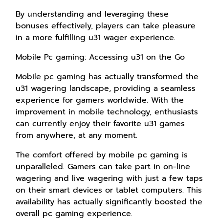
By understanding and leveraging these
bonuses effectively, players can take pleasure
in a more fulfilling u31 wager experience.
Mobile Pc gaming: Accessing u31 on the Go
Mobile pc gaming has actually transformed the
u31 wagering landscape, providing a seamless
experience for gamers worldwide. With the
improvement in mobile technology, enthusiasts
can currently enjoy their favorite u31 games
from anywhere, at any moment.
The comfort offered by mobile pc gaming is
unparalleled. Gamers can take part in on-line
wagering and live wagering with just a few taps
on their smart devices or tablet computers. This
availability has actually significantly boosted the
overall pc gaming experience.