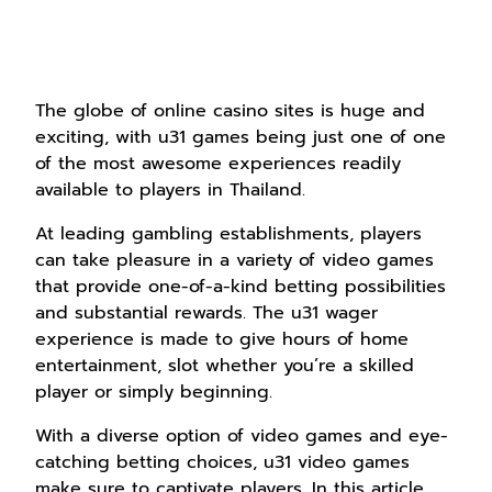
The globe of online casino sites is huge and
exciting, with u31 games being just one of one
of the most awesome experiences readily
available to players in Thailand.
At leading gambling establishments, players
can take pleasure in a variety of video games
that provide one-of-a-kind betting possibilities
and substantial rewards. The u31 wager
experience is made to give hours of home
entertainment, slot whether you’re a skilled
player or simply beginning.
With a diverse option of video games and eye-
catching betting choices, u31 video games
make sure to captivate players. In this article,