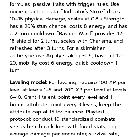
formulas, passive traits with trigger rules. Use
numeric action data: “Judicator’s Strike” deals
10–16 physical damage, scales at 0.8 × Strength,
has a 20% stun chance, costs 8 energy, and has
a 2-turn cooldown. “Bastion Ward” provides 12–
18 shield for 2 turns, scales with Charisma, and
refreshes after 3 turns. For a skirmisher
archetype use Agility scaling ~0.9, base hit 12–
20, mobility cost 6 energy, quick cooldown 1
turn.
Leveling model:
For leveling, require 100 XP per
level at levels 1–5 and 200 XP per level at levels
6–10. Grant 1 talent point every level and 1
bonus attribute point every 3 levels; keep the
attribute cap at 15 for balance. Playtest
protocol: conduct 10 standardized combats
versus benchmark foes with fixed stats; log
average damage per encounter, survival rate,