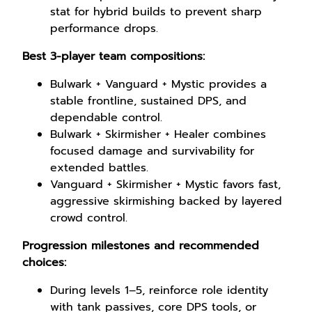
stat for hybrid builds to prevent sharp
performance drops.
Best 3-player team compositions:
Bulwark + Vanguard + Mystic provides a
stable frontline, sustained DPS, and
dependable control.
Bulwark + Skirmisher + Healer combines
focused damage and survivability for
extended battles.
Vanguard + Skirmisher + Mystic favors fast,
aggressive skirmishing backed by layered
crowd control.
Progression milestones and recommended
choices:
During levels 1–5, reinforce role identity
with tank passives, core DPS tools, or