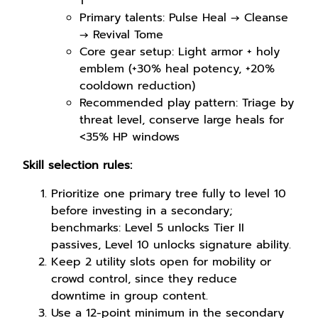
1
Primary talents: Pulse Heal → Cleanse
→ Revival Tome
Core gear setup: Light armor + holy
emblem (+30% heal potency, +20%
cooldown reduction)
Recommended play pattern: Triage by
threat level, conserve large heals for
<35% HP windows
Skill selection rules:
Prioritize one primary tree fully to level 10
before investing in a secondary;
benchmarks: Level 5 unlocks Tier II
passives, Level 10 unlocks signature ability.
Keep 2 utility slots open for mobility or
crowd control, since they reduce
downtime in group content.
Use a 12-point minimum in the secondary