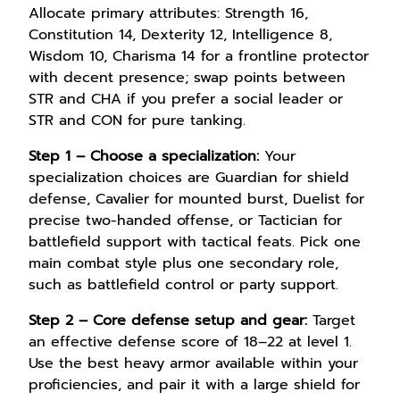
Allocate primary attributes: Strength 16,
Constitution 14, Dexterity 12, Intelligence 8,
Wisdom 10, Charisma 14 for a frontline protector
with decent presence; swap points between
STR and CHA if you prefer a social leader or
STR and CON for pure tanking.
Step 1 – Choose a specialization:
Your
specialization choices are Guardian for shield
defense, Cavalier for mounted burst, Duelist for
precise two-handed offense, or Tactician for
battlefield support with tactical feats. Pick one
main combat style plus one secondary role,
such as battlefield control or party support.
Step 2 – Core defense setup and gear:
Target
an effective defense score of 18–22 at level 1.
Use the best heavy armor available within your
proficiencies, and pair it with a large shield for