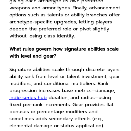
giving each archetype its own preferred
weapons and armor types. Finally, advancement
options such as talents or ability branches offer
archetype-specific upgrades, letting players
deepen the preferred role or pivot slightly
without losing class identity.
What rules govern how signature abilities scale
with level and gear?
Signature abilities scale through discrete layers:
ability rank from level or talent investment, gear
modifiers, and conditional multipliers. Rank
progression increases base metrics—damage,
indie series hub
duration, and radius—using
fixed per-rank increments. Gear provides flat
bonuses or percentage modifiers and
sometimes adds secondary effects (e.g.,
elemental damage or status application).