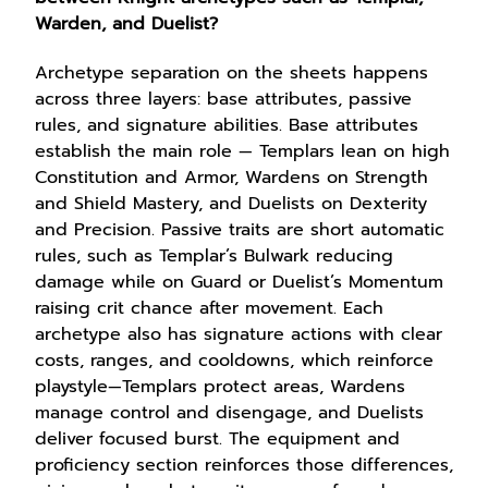
Warden, and Duelist?
Archetype separation on the sheets happens
across three layers: base attributes, passive
rules, and signature abilities. Base attributes
establish the main role — Templars lean on high
Constitution and Armor, Wardens on Strength
and Shield Mastery, and Duelists on Dexterity
and Precision. Passive traits are short automatic
rules, such as Templar’s Bulwark reducing
damage while on Guard or Duelist’s Momentum
raising crit chance after movement. Each
archetype also has signature actions with clear
costs, ranges, and cooldowns, which reinforce
playstyle—Templars protect areas, Wardens
manage control and disengage, and Duelists
deliver focused burst. The equipment and
proficiency section reinforces those differences,