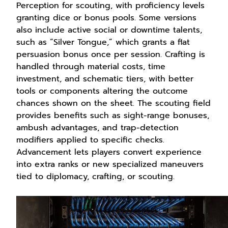
Perception for scouting, with proficiency levels
granting dice or bonus pools. Some versions
also include active social or downtime talents,
such as “Silver Tongue,” which grants a flat
persuasion bonus once per session. Crafting is
handled through material costs, time
investment, and schematic tiers, with better
tools or components altering the outcome
chances shown on the sheet. The scouting field
provides benefits such as sight-range bonuses,
ambush advantages, and trap-detection
modifiers applied to specific checks.
Advancement lets players convert experience
into extra ranks or new specialized maneuvers
tied to diplomacy, crafting, or scouting.