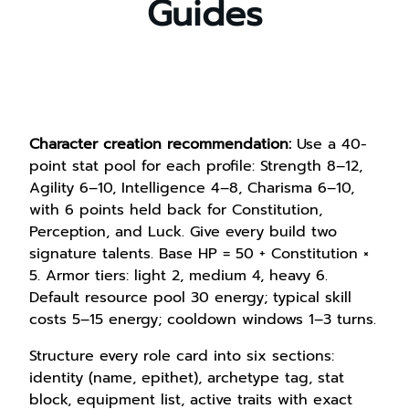
Guides
Character creation recommendation:
Use a 40-
point stat pool for each profile: Strength 8–12,
Agility 6–10, Intelligence 4–8, Charisma 6–10,
with 6 points held back for Constitution,
Perception, and Luck. Give every build two
signature talents. Base HP = 50 + Constitution ×
5. Armor tiers: light 2, medium 4, heavy 6.
Default resource pool 30 energy; typical skill
costs 5–15 energy; cooldown windows 1–3 turns.
Structure every role card into six sections:
identity (name, epithet), archetype tag, stat
block, equipment list, active traits with exact