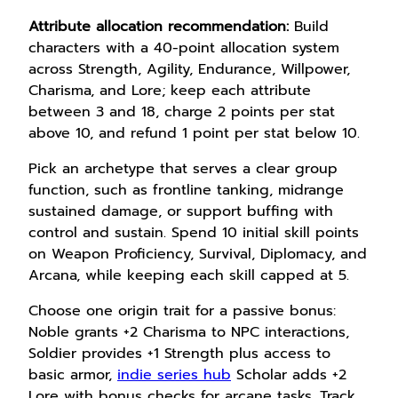
Attribute allocation recommendation:
Build
characters with a 40-point allocation system
across Strength, Agility, Endurance, Willpower,
Charisma, and Lore; keep each attribute
between 3 and 18, charge 2 points per stat
above 10, and refund 1 point per stat below 10.
Pick an archetype that serves a clear group
function, such as frontline tanking, midrange
sustained damage, or support buffing with
control and sustain. Spend 10 initial skill points
on Weapon Proficiency, Survival, Diplomacy, and
Arcana, while keeping each skill capped at 5.
Choose one origin trait for a passive bonus:
Noble grants +2 Charisma to NPC interactions,
Soldier provides +1 Strength plus access to
basic armor,
indie series hub
Scholar adds +2
Lore with bonus checks for arcane tasks. Track