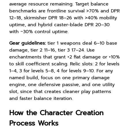
average resource remaining. Target balance
benchmarks are frontline survival >70% and DPR
12–18, skirmisher DPR 18–26 with >40% mobility
uptime, and hybrid caster-blade DPR 20–30
with ~30% control uptime.
Gear guidelines:
tier 1 weapons deal 6–10 base
damage, tier 2 11–16, tier 3 17–24. Use
enchantments that grant +2 flat damage or +10%
to skill coefficient scaling. Relic slots: 2 for levels
1–4, 3 for levels 5–8, 4 for levels 9–10. For any
named build, focus on one primary damage
engine, one defensive passive, and one utility
slot, since that creates cleaner play patterns
and faster balance iteration.
How the Character Creation
Process Works