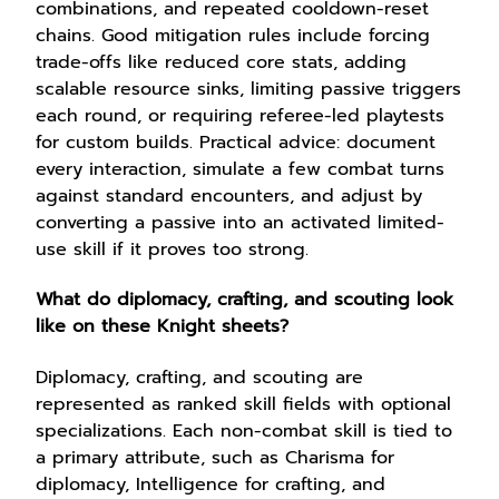
combinations, and repeated cooldown-reset
chains. Good mitigation rules include forcing
trade-offs like reduced core stats, adding
scalable resource sinks, limiting passive triggers
each round, or requiring referee-led playtests
for custom builds. Practical advice: document
every interaction, simulate a few combat turns
against standard encounters, and adjust by
converting a passive into an activated limited-
use skill if it proves too strong.
What do diplomacy, crafting, and scouting look
like on these Knight sheets?
Diplomacy, crafting, and scouting are
represented as ranked skill fields with optional
specializations. Each non-combat skill is tied to
a primary attribute, such as Charisma for
diplomacy, Intelligence for crafting, and