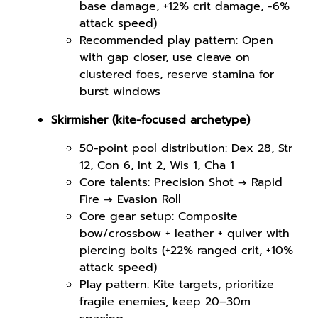
base damage, +12% crit damage, -6%
attack speed)
Recommended play pattern: Open
with gap closer, use cleave on
clustered foes, reserve stamina for
burst windows
Skirmisher (kite-focused archetype)
50-point pool distribution: Dex 28, Str
12, Con 6, Int 2, Wis 1, Cha 1
Core talents: Precision Shot → Rapid
Fire → Evasion Roll
Core gear setup: Composite
bow/crossbow + leather + quiver with
piercing bolts (+22% ranged crit, +10%
attack speed)
Play pattern: Kite targets, prioritize
fragile enemies, keep 20–30m