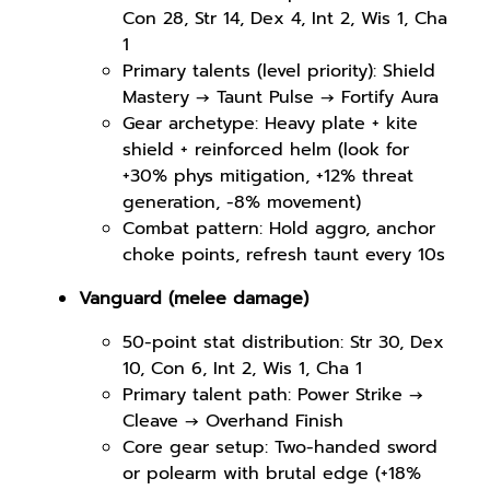
Con 28, Str 14, Dex 4, Int 2, Wis 1, Cha
1
Primary talents (level priority): Shield
Mastery → Taunt Pulse → Fortify Aura
Gear archetype: Heavy plate + kite
shield + reinforced helm (look for
+30% phys mitigation, +12% threat
generation, -8% movement)
Combat pattern: Hold aggro, anchor
choke points, refresh taunt every 10s
Vanguard (melee damage)
50-point stat distribution: Str 30, Dex
10, Con 6, Int 2, Wis 1, Cha 1
Primary talent path: Power Strike →
Cleave → Overhand Finish
Core gear setup: Two-handed sword
or polearm with brutal edge (+18%