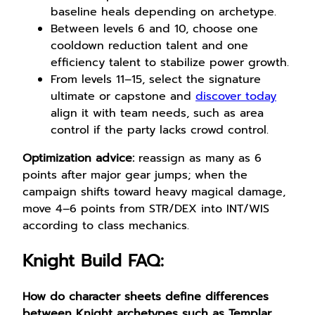
baseline heals depending on archetype.
Between levels 6 and 10, choose one
cooldown reduction talent and one
efficiency talent to stabilize power growth.
From levels 11–15, select the signature
ultimate or capstone and
discover today
align it with team needs, such as area
control if the party lacks crowd control.
Optimization advice:
reassign as many as 6
points after major gear jumps; when the
campaign shifts toward heavy magical damage,
move 4–6 points from STR/DEX into INT/WIS
according to class mechanics.
Knight Build FAQ:
How do character sheets define differences
between Knight archetypes such as Templar,