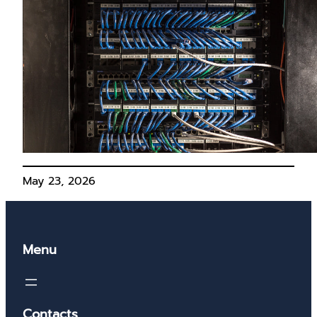
May 23, 2026
Menu
Contacts