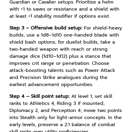
Guardian or Cavalier setups. Prioritize a helm
with +1 to saves or resistance and a shield with
at least +1 stability modifier if options exist.
Step 3 – Offensive build setup:
For shield-heavy
builds, use a 1d8–1d10 one-handed blade with
shield bash options; for duelist builds, take a
two-handed weapon with reach or strong
damage dice (1d10–1d12) plus a stance that
improves crit range or penetration. Choose
attack-boosting talents such as Power Attack
and Precision Strike analogues during the
earliest advancement opportunities.
Step 4 – Skill point setup:
At level 1, set skill
ranks to Athletics 4, Riding 3 if mounted,
Diplomacy 2, and Perception 4; move two points
into Stealth only for light-armor concepts. In the
early levels, preserve a 2:1 balance of combat
skill ranks over utility proficiencies.