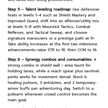
Step 5 – Talent leveling roadmap:
Use defensive
feats in levels 1–4 such as Shield Mastery and
Improved Guard, shift into an offense/utility mix
at levels 5–8 with Mounted Tactics, Combat
Reflexes, and Tactical Sweep, and choose
signature maneuvers or a prestige path at 9+.
Take ability increases at the first two milestone
advancements–raise STR to 18, then CON to 16.
Step 6 – Synergy combos and consumables:
A
strong combo is shield wall + area taunt for
holding lanes, while a reach spear plus sentinel
perks works for movement denial. Stock 6
healing potions, 3 antidotes, and 2 temporary-
armor buffs per adventuring day. Switch to a
polearm whenever crowd control becomes the
main goal.