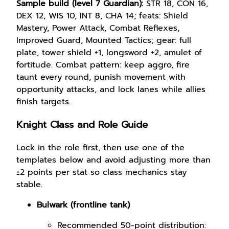
Sample build (level 7 Guardian):
STR 18, CON 16,
DEX 12, WIS 10, INT 8, CHA 14; feats: Shield
Mastery, Power Attack, Combat Reflexes,
Improved Guard, Mounted Tactics; gear: full
plate, tower shield +1, longsword +2, amulet of
fortitude. Combat pattern: keep aggro, fire
taunt every round, punish movement with
opportunity attacks, and lock lanes while allies
finish targets.
Knight Class and Role Guide
Lock in the role first, then use one of the
templates below and avoid adjusting more than
±2 points per stat so class mechanics stay
stable.
Bulwark (frontline tank)
Recommended 50-point distribution: