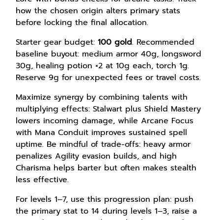
how the chosen origin alters primary stats
before locking the final allocation.
Starter gear budget:
100 gold
. Recommended
baseline buyout: medium armor 40g, longsword
30g, healing potion ×2 at 10g each, torch 1g.
Reserve 9g for unexpected fees or travel costs.
Maximize synergy by combining talents with
multiplying effects: Stalwart plus Shield Mastery
lowers incoming damage, while Arcane Focus
with Mana Conduit improves sustained spell
uptime. Be mindful of trade-offs: heavy armor
penalizes Agility evasion builds, and high
Charisma helps barter but often makes stealth
less effective.
For levels 1–7, use this progression plan: push
the primary stat to 14 during levels 1–3, raise a