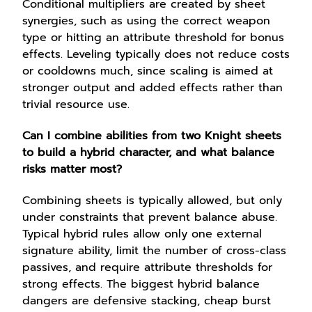
Conditional multipliers are created by sheet
synergies, such as using the correct weapon
type or hitting an attribute threshold for bonus
effects. Leveling typically does not reduce costs
or cooldowns much, since scaling is aimed at
stronger output and added effects rather than
trivial resource use.
Can I combine abilities from two Knight sheets
to build a hybrid character, and what balance
risks matter most?
Combining sheets is typically allowed, but only
under constraints that prevent balance abuse.
Typical hybrid rules allow only one external
signature ability, limit the number of cross-class
passives, and require attribute thresholds for
strong effects. The biggest hybrid balance
dangers are defensive stacking, cheap burst