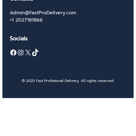
Admin@FastProDelivery.com
+1 2027181866
Socials
Facebook
Instagram
X
TikTok
© 2025 Fast Profetional Delivery. All rights reserved.