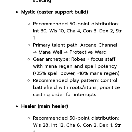
spacing
Mystic (caster support build)
Recommended 50-point distribution:
Int 30, Wis 10, Cha 4, Con 3, Dex 2, Str
1
Primary talent path: Arcane Channel
→ Mana Well → Protective Ward
Gear archetype: Robes + focus staff
with mana regen and spell potency
(+25% spell power, +18% mana regen)
Recommended play pattern: Control
battlefield with roots/stuns, prioritize
casting order for interrupts
Healer (main healer)
Recommended 50-point distribution:
Wis 28, Int 12, Cha 6, Con 2, Dex 1, Str