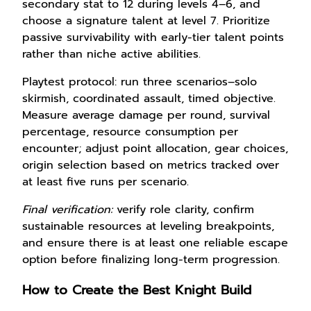
secondary stat to 12 during levels 4–6, and
choose a signature talent at level 7. Prioritize
passive survivability with early-tier talent points
rather than niche active abilities.
Playtest protocol: run three scenarios–solo
skirmish, coordinated assault, timed objective.
Measure average damage per round, survival
percentage, resource consumption per
encounter; adjust point allocation, gear choices,
origin selection based on metrics tracked over
at least five runs per scenario.
Final verification:
verify role clarity, confirm
sustainable resources at leveling breakpoints,
and ensure there is at least one reliable escape
option before finalizing long-term progression.
How to Create the Best Knight Build