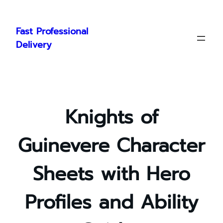
Skip
to
Fast Professional
content
Delivery
Knights of
Guinevere Character
Sheets with Hero
Profiles and Ability