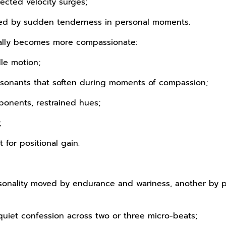
ected velocity surges;
pted by sudden tenderness in personal moments.
ually becomes more compassionate:
le motion;
sonants that soften during moments of compassion;
ponents, restrained hues;
;
 for positional gain.
personality moved by endurance and wariness, another b
quiet confession across two or three micro-beats;