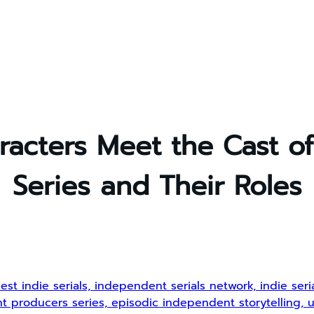
acters Meet the Cast o
Series and Their Roles
est indie serials, independent serials network, indie ser
dent producers series, episodic independent storytelling