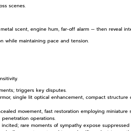
ross scenes.
metal scent, engine hum, far-off alarm — then reveal int
on while maintaining pace and tension.
itivity.
ments; triggers key disputes.
rmor, single lit optical enhancement, compact structure
ncealed movement, fast restoration employing miniature
 penetration operations.
hen incited; rare moments of sympathy expose suppressed 