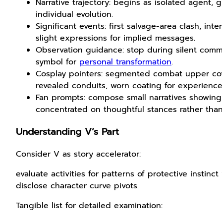
Narrative trajectory: begins as isolated agent, 
individual evolution.
Significant events: first salvage-area clash, in
slight expressions for implied messages.
Observation guidance: stop during silent comm
symbol for
personal transformation
.
Cosplay pointers: segmented combat upper cove
revealed conduits, worn coating for experience
Fan prompts: compose small narratives showing
concentrated on thoughtful stances rather tha
Understanding V’s Part
Consider V as story accelerator:
evaluate activities for patterns of protective insti
disclose character curve pivots.
Tangible list for detailed examination: