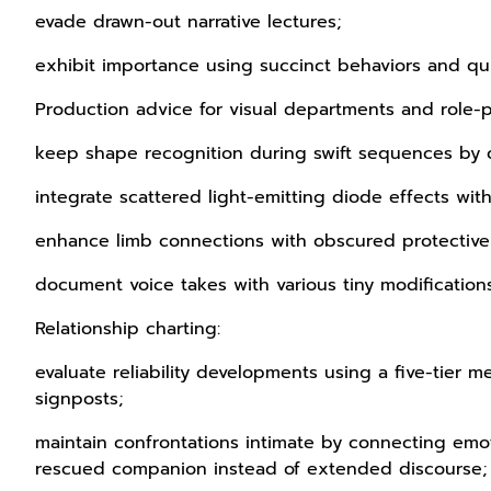
evade drawn-out narrative lectures;
exhibit importance using succinct behaviors and q
Production advice for visual departments and role-p
keep shape recognition during swift sequences by 
integrate scattered light-emitting diode effects w
enhance limb connections with obscured protective m
document voice takes with various tiny modification
Relationship charting:
evaluate reliability developments using a five-tier me
signposts;
maintain confrontations intimate by connecting emot
rescued companion instead of extended discourse;