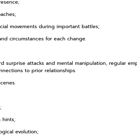
resence;
oaches;
cial movements during important battles;
and circumstances for each change.
d surprise attacks and mental manipulation, regular emp
nections to prior relationships.
scenes.
;
 hints;
ogical evolution;