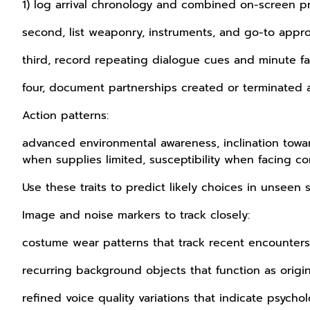
1) log arrival chronology and combined on-screen p
second, list weaponry, instruments, and go-to appr
third, record repeating dialogue cues and minute fa
four, document partnerships created or terminated 
Action patterns:
advanced environmental awareness, inclination towar
when supplies limited, susceptibility when facing con
Use these traits to predict likely choices in unseen 
Image and noise markers to track closely:
costume wear patterns that track recent encounters
recurring background objects that function as origin
refined voice quality variations that indicate psychol