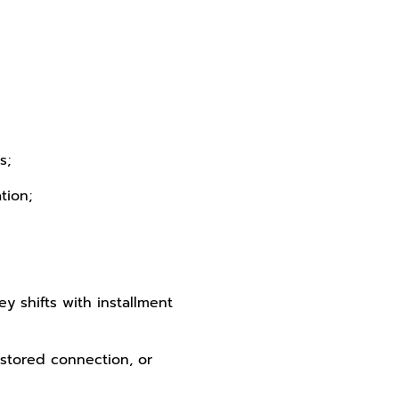
s;
tion;
ey shifts with installment
estored connection, or