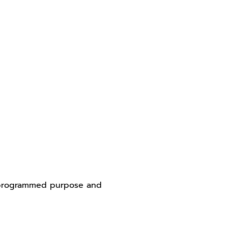
y programmed purpose and