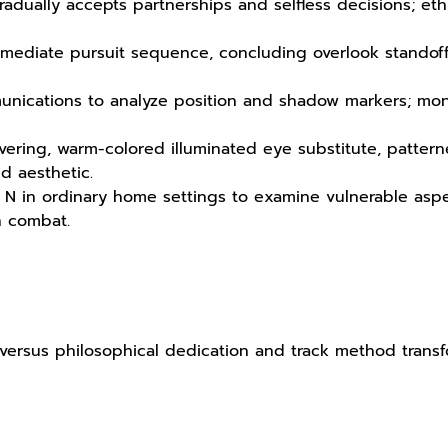
gradually accepts partnerships and selfless decisions; eth
termediate pursuit sequence, concluding overlook standoff
unications to analyze position and shadow markers; moni
ring, warm-colored illuminated eye substitute, patter
d aesthetic.
 N in ordinary home settings to examine vulnerable aspe
n combat.
nct versus philosophical dedication and track method tran