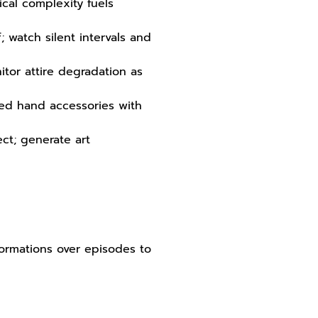
ical complexity fuels
; watch silent intervals and
tor attire degradation as
ned hand accessories with
ct; generate art
sformations over episodes to