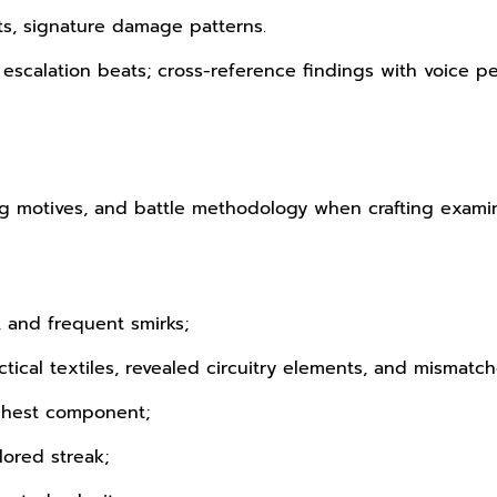
ts, signature damage patterns.
, escalation beats; cross-reference findings with voice 
ng motives, and battle methodology when crafting examinat
, and frequent smirks;
tical textiles, revealed circuitry elements, and mismatc
chest component;
lored streak;