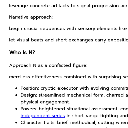
leverage concrete artifacts to signal progression ac
Narrative approach:
begin crucial sequences with sensory elements like 
let visual beats and short exchanges carry expositi
Who Is N?
Approach N as a conflicted figure:
merciless effectiveness combined with surprising sens
Position: cryptic executor with evolving commit
Design: streamlined mechanical form, charred a
physical engagement.
Powers: heightened situational assessment, co
independent series
in short-range fighting and
Character traits: brief, methodical, cutting w