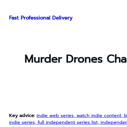
Skip
to
Fast Professional Delivery
content
Murder Drones Char
Key advice:
indie web series, watch indie content, b
indie series, full independent series list, indepen