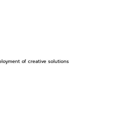
loyment of creative solutions