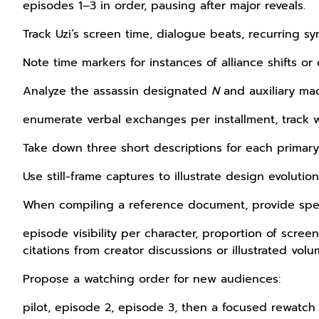
episodes 1–3 in order, pausing after major reveals.
Track Uzi’s screen time, dialogue beats, recurring sy
Note time markers for instances of alliance shifts or o
Analyze the assassin designated
N
and auxiliary mac
enumerate verbal exchanges per installment, track w
Take down three short descriptions for each primary 
Use still-frame captures to illustrate design evolution
When compiling a reference document, provide spe
episode visibility per character, proportion of scre
citations from creator discussions or illustrated volu
Propose a watching order for new audiences:
pilot, episode 2, episode 3, then a focused rewatch