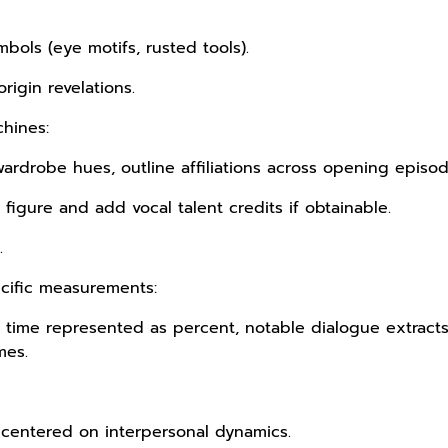
mbols (eye motifs, rusted tools).
rigin revelations.
hines:
ardrobe hues, outline affiliations across opening episod
figure and add vocal talent credits if obtainable.
.
cific measurements:
en time represented as percent, notable dialogue extract
mes.
 centered on interpersonal dynamics.