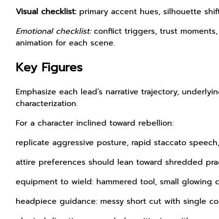
Visual checklist:
primary accent hues, silhouette shif
Emotional checklist:
conflict triggers, trust moments
animation for each scene.
Key Figures
Emphasize each lead’s narrative trajectory, underlyi
characterization.
For a character inclined toward rebellion:
replicate aggressive posture, rapid staccato speech
attire preferences should lean toward shredded prac
equipment to wield: hammered tool, small glowing 
headpiece guidance: messy short cut with single co