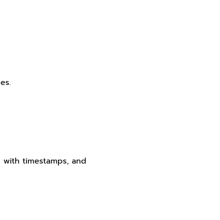
es.
s with timestamps, and