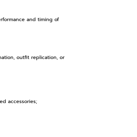
performance and timing of
ion, outfit replication, or
hed accessories;