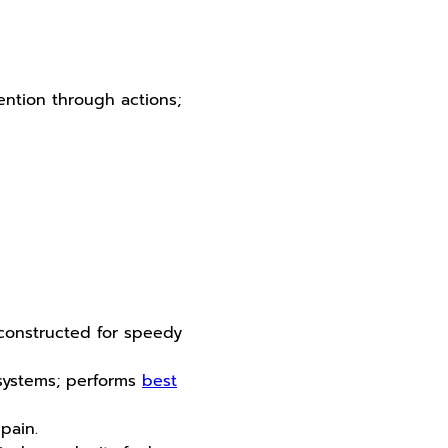
ention through actions;
 constructed for speedy
 systems; performs
best
pain.