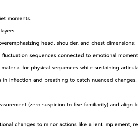
uiet moments.
layers:
overemphasizing head, shoulder, and chest dimensions;
ith fluctuation sequences connected to emotional moment
aterial for physical sequences while sustaining articula
s in inflection and breathing to catch nuanced changes.
asurement (zero suspicion to five familiarity) and align k
ional changes to minor actions like a lent implement, r