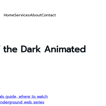
Home
Services
About
Contact
f the Dark Animated
ials guide, where to watch
, underground web series