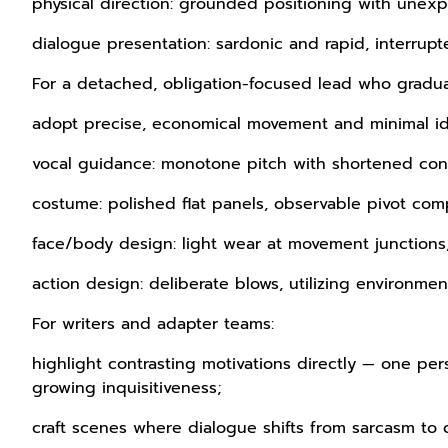
physical direction: grounded positioning with unexp
dialogue presentation: sardonic and rapid, interru
For a detached, obligation-focused lead who grad
adopt precise, economical movement and minimal id
vocal guidance: monotone pitch with shortened con
costume: polished flat panels, observable pivot com
face/body design: light wear at movement junctions
action design: deliberate blows, utilizing environment
For writers and adapter teams:
highlight contrasting motivations directly — one 
growing inquisitiveness;
craft scenes where dialogue shifts from sarcasm to 