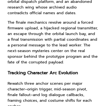
orbital dispatch platform, and an abandoned
research wing whose archived audio
contradicts official names and dates.
The finale mechanics revolve around a forced
firmware upload, a hijacked regional transmitter,
an escape through the orbital launch bay, and
a final transmission with partial coordinates and
a personal message to the lead worker. The
next-season mysteries center on the real
sponsor behind the prototype program and the
fate of the corrupted payload.
Tracking Character Arc Evolution
Rewatch three anchor scenes per major
character–origin trigger, mid-season pivot,
finale fallout–and log dialogue callbacks,
framing choices, and costume shifts for each