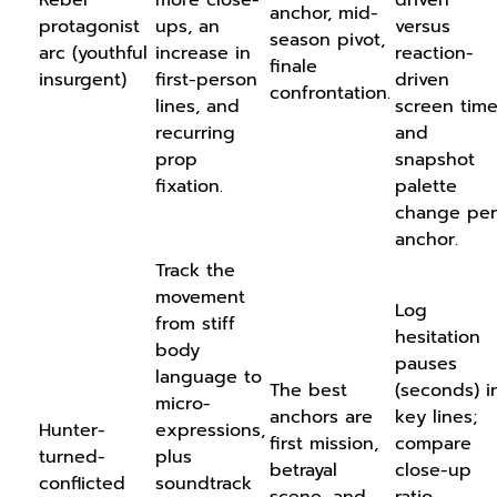
anchor, mid-
protagonist
ups, an
versus
season pivot,
arc (youthful
increase in
reaction-
finale
insurgent)
first-person
driven
confrontation.
lines, and
screen time
recurring
and
prop
snapshot
fixation.
palette
change per
anchor.
Track the
movement
Log
from stiff
hesitation
body
pauses
language to
The best
(seconds) i
micro-
anchors are
key lines;
Hunter-
expressions,
first mission,
compare
turned-
plus
betrayal
close-up
conflicted
soundtrack
scene, and
ratio