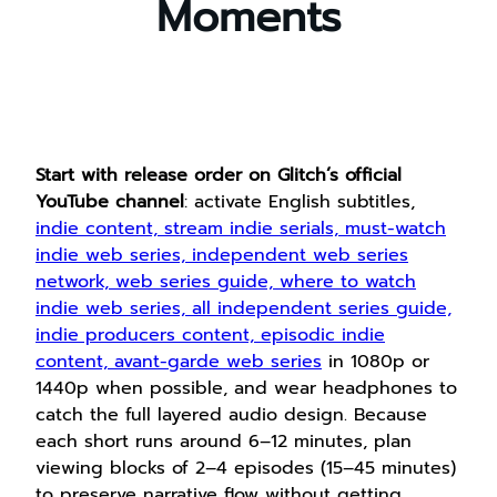
Moments
Start with release order on Glitch’s official
YouTube channel
: activate English subtitles,
indie content, stream indie serials, must-watch
indie web series, independent web series
network, web series guide, where to watch
indie web series, all independent series guide,
indie producers content, episodic indie
content, avant-garde web series
in 1080p or
1440p when possible, and wear headphones to
catch the full layered audio design. Because
each short runs around 6–12 minutes, plan
viewing blocks of 2–4 episodes (15–45 minutes)
to preserve narrative flow without getting