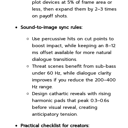
plot devices at 5% of frame area or
less, then expand them by 2–3 times
on payoff shots.
Sound-to-image sync rules:
Use percussive hits on cut points to
boost impact, while keeping an 8–12
ms offset available for more natural
dialogue transitions.
Threat scenes benefit from sub-bass
under 60 Hz, while dialogue clarity
improves if you reduce the 200–400
Hz range.
Design cathartic reveals with rising
harmonic pads that peak 0.3–0.6s
before visual reveal, creating
anticipatory tension.
Practical checklist for creators: