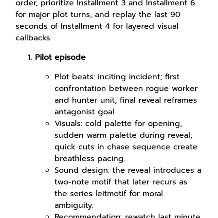
order, prioritize Installment 3 and Installment 6
for major plot turns, and replay the last 90
seconds of Installment 4 for layered visual
callbacks.
Pilot episode
Plot beats: inciting incident; first
confrontation between rogue worker
and hunter unit; final reveal reframes
antagonist goal.
Visuals: cold palette for opening,
sudden warm palette during reveal;
quick cuts in chase sequence create
breathless pacing.
Sound design: the reveal introduces a
two-note motif that later recurs as
the series leitmotif for moral
ambiguity.
Recommendation: rewatch last minute