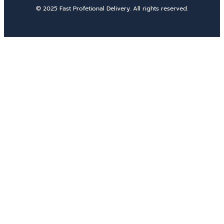
© 2025 Fast Profetional Delivery. All rights reserved.