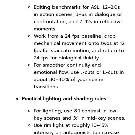
Editing benchmarks for ASL: 1.2–2.0s
in action scenes, 3–6s in dialogue or
confrontation, and 7–12s in reflective
moments.
Work from a 24 fps baseline, drop
mechanical movement onto twos at 12
fps for staccato motion, and return to
24 fps for biological fluidity.
For smoother continuity and
emotional flow, use J-cuts or L-cuts in
about 30–40% of your scene
transitions.
Practical lighting and shading rules:
For lighting, use 8:1 contrast in low-
key scenes and 3:1 in mid-key scenes.
Use rim light at roughly 10–15%
intensity on antagonists to increase