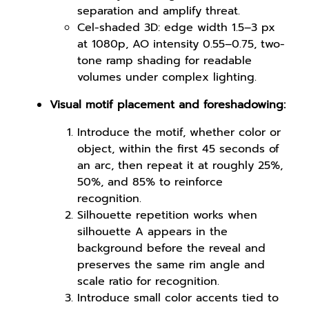
separation and amplify threat.
Cel-shaded 3D: edge width 1.5–3 px
at 1080p, AO intensity 0.55–0.75, two-
tone ramp shading for readable
volumes under complex lighting.
Visual motif placement and foreshadowing:
Introduce the motif, whether color or
object, within the first 45 seconds of
an arc, then repeat it at roughly 25%,
50%, and 85% to reinforce
recognition.
Silhouette repetition works when
silhouette A appears in the
background before the reveal and
preserves the same rim angle and
scale ratio for recognition.
Introduce small color accents tied to