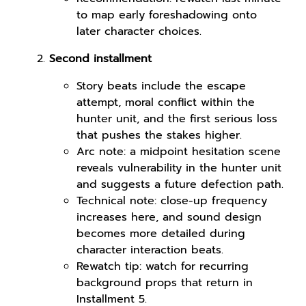
to map early foreshadowing onto
later character choices.
Second installment
Story beats include the escape
attempt, moral conflict within the
hunter unit, and the first serious loss
that pushes the stakes higher.
Arc note: a midpoint hesitation scene
reveals vulnerability in the hunter unit
and suggests a future defection path.
Technical note: close-up frequency
increases here, and sound design
becomes more detailed during
character interaction beats.
Rewatch tip: watch for recurring
background props that return in
Installment 5.