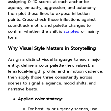
assigning 0–10 scores at each anchor for
agency, empathy, aggression, and autonomy,
then plot those lines to expose inflection
points. Cross-check those inflections against
soundtrack motifs and palette changes to
confirm whether the shift is
scripted
or mainly
tonal.
Why Visual Style Matters in Storytelling
Assign a distinct visual language to each major
entity: define a color palette (hex values), a
lens/focal-length profile, and a motion cadence,
then apply those three consistently across
scenes to signal allegiance, mood shifts, and
narrative beats.
Applied color strategy:
For hostility or urgency scenes, use