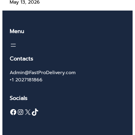
May 13, 2026
Menu
Contacts
Admin@FastProDelivery.com
+1 2027181866
Socials
Facebook
Instagram
X
TikTok