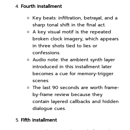
Fourth installment
Key beats: infiltration, betrayal, and a
sharp tonal shift in the final act.
A key visual motif is the repeated
broken clock imagery, which appears
in three shots tied to lies or
confessions.
Audio note: the ambient synth layer
introduced in this installment later
becomes a cue for memory-trigger
scenes.
The last 90 seconds are worth frame-
by-frame review because they
contain layered callbacks and hidden
dialogue cues.
Fifth installment