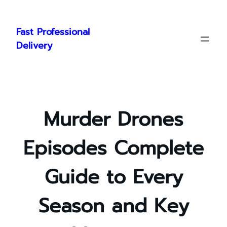
Skip
to
Fast Professional
content
Delivery
Murder Drones
Episodes Complete
Guide to Every
Season and Key