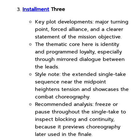
Installment
Three
Key plot developments: major turning
point, forced alliance, and a clearer
statement of the mission objective.
The thematic core here is identity
and programmed loyalty, especially
through mirrored dialogue between
the leads.
Style note: the extended single-take
sequence near the midpoint
heightens tension and showcases the
combat choreography.
Recommended analysis: freeze or
pause throughout the single-take to
inspect blocking and continuity,
because it previews choreography
later used in the finale.