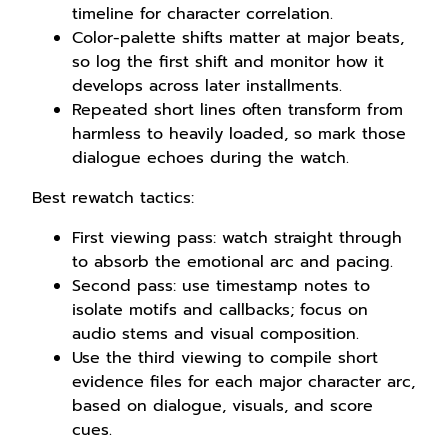
timeline for character correlation.
Color-palette shifts matter at major beats,
so log the first shift and monitor how it
develops across later installments.
Repeated short lines often transform from
harmless to heavily loaded, so mark those
dialogue echoes during the watch.
Best rewatch tactics:
First viewing pass: watch straight through
to absorb the emotional arc and pacing.
Second pass: use timestamp notes to
isolate motifs and callbacks; focus on
audio stems and visual composition.
Use the third viewing to compile short
evidence files for each major character arc,
based on dialogue, visuals, and score
cues.