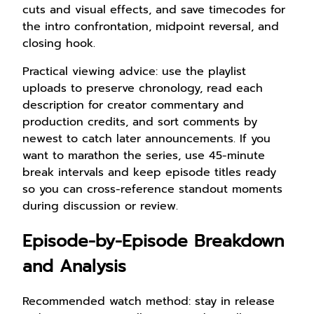
cuts and visual effects, and save timecodes for
the intro confrontation, midpoint reversal, and
closing hook.
Practical viewing advice: use the playlist
uploads to preserve chronology, read each
description for creator commentary and
production credits, and sort comments by
newest to catch later announcements. If you
want to marathon the series, use 45-minute
break intervals and keep episode titles ready
so you can cross-reference standout moments
during discussion or review.
Episode-by-Episode Breakdown
and Analysis
Recommended watch method: stay in release