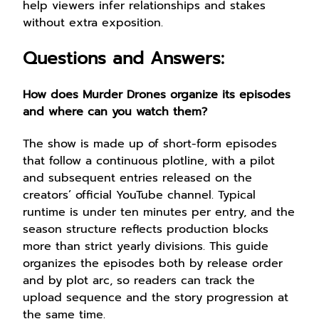
help viewers infer relationships and stakes
without extra exposition.
Questions and Answers:
How does Murder Drones organize its episodes
and where can you watch them?
The show is made up of short-form episodes
that follow a continuous plotline, with a pilot
and subsequent entries released on the
creators’ official YouTube channel. Typical
runtime is under ten minutes per entry, and the
season structure reflects production blocks
more than strict yearly divisions. This guide
organizes the episodes both by release order
and by plot arc, so readers can track the
upload sequence and the story progression at
the same time.