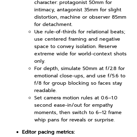
character: protagonist 50mm for
intimacy, antagonist 35mm for slight
distortion, machine or observer 85mm
for detachment.
Use rule-of-thirds for relational beats;
use centered framing and negative
space to convey isolation. Reserve
extreme wide for world-context shots
only.
For depth, simulate 50mm at f/2.8 for
emotional close-ups, and use f/5.6 to
f/8 for group blocking so faces stay
readable.
Set camera motion rules at 0.6–1.0
second ease-in/out for empathy
moments, then switch to 6–12 frame
whip pans for reveals or surprise.
Editor pacing metrics: