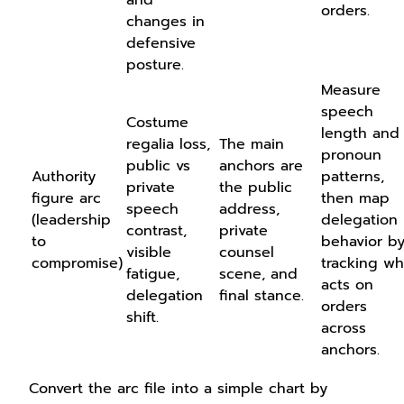
orders.
changes in
defensive
posture.
Measure
speech
Costume
length and
regalia loss,
The main
pronoun
public vs
anchors are
Authority
patterns,
private
the public
figure arc
then map
speech
address,
(leadership
delegation
contrast,
private
to
behavior b
visible
counsel
compromise)
tracking w
fatigue,
scene, and
acts on
delegation
final stance.
orders
shift.
across
anchors.
Convert the arc file into a simple chart by