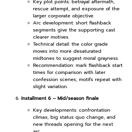
Key plot points: betrayal aftermath,
rescue attempt, and exposure of the
larger corporate objective.
Arc development: short flashback
segments give the supporting cast
clearer motives.
Technical detail: the color grade
moves into more desaturated
midtones to suggest moral grayness.
Recommendation: mark flashback start
times for comparison with later
confession scenes; motifs repeat with
slight variation.
Installment 6 – Mid/season finale
Key developments: confrontation
climax, big status quo change, and
new threads opening for the next
arc.