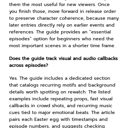
them the most useful for new viewers. Once
you finish those, move forward in release order
to preserve character coherence, because many
later entries directly rely on earlier events and
references. The guide provides an “essential
episodes” option for beginners who need the
most important scenes in a shorter time frame.
Does the guide track visual and audio callbacks
across episodes?
Yes. The guide includes a dedicated section
that catalogs recurring motifs and background
details worth spotting on rewatch. The listed
examples include repeating props, fast visual
callbacks in crowd shots, and recurring music
cues tied to major emotional beats. The article
pairs each Easter egg with timestamps and
episode numbers, and suggests checking