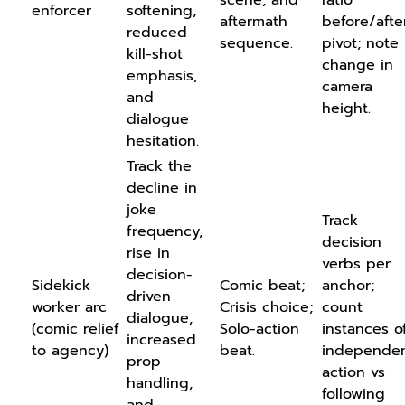
enforcer
softening,
aftermath
before/afte
reduced
sequence.
pivot; note
kill-shot
change in
emphasis,
camera
and
height.
dialogue
hesitation.
Track the
decline in
joke
Track
frequency,
decision
rise in
verbs per
decision-
Sidekick
Comic beat;
anchor;
driven
worker arc
Crisis choice;
count
dialogue,
(comic relief
Solo-action
instances o
increased
to agency)
beat.
independe
prop
action vs
handling,
following
and