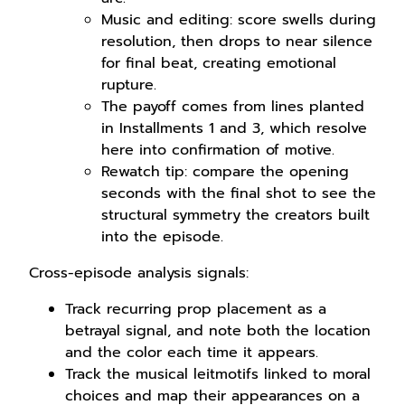
Music and editing: score swells during
resolution, then drops to near silence
for final beat, creating emotional
rupture.
The payoff comes from lines planted
in Installments 1 and 3, which resolve
here into confirmation of motive.
Rewatch tip: compare the opening
seconds with the final shot to see the
structural symmetry the creators built
into the episode.
Cross-episode analysis signals:
Track recurring prop placement as a
betrayal signal, and note both the location
and the color each time it appears.
Track the musical leitmotifs linked to moral
choices and map their appearances on a