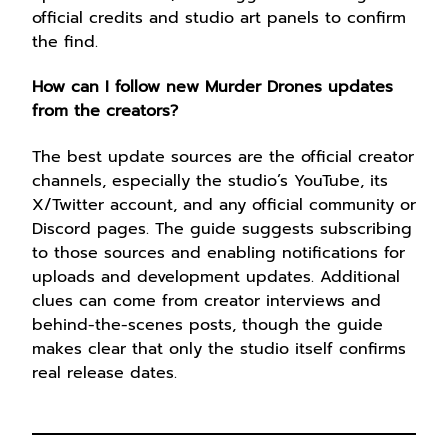
official credits and studio art panels to confirm
the find.
How can I follow new Murder Drones updates
from the creators?
The best update sources are the official creator
channels, especially the studio’s YouTube, its
X/Twitter account, and any official community or
Discord pages. The guide suggests subscribing
to those sources and enabling notifications for
uploads and development updates. Additional
clues can come from creator interviews and
behind-the-scenes posts, though the guide
makes clear that only the studio itself confirms
real release dates.