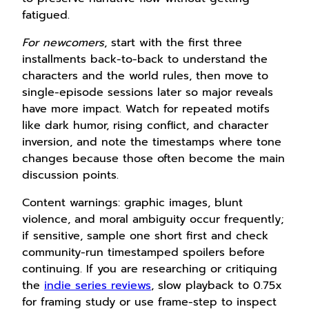
fatigued.
For newcomers
, start with the first three
installments back-to-back to understand the
characters and the world rules, then move to
single-episode sessions later so major reveals
have more impact. Watch for repeated motifs
like dark humor, rising conflict, and character
inversion, and note the timestamps where tone
changes because those often become the main
discussion points.
Content warnings: graphic images, blunt
violence, and moral ambiguity occur frequently;
if sensitive, sample one short first and check
community-run timestamped spoilers before
continuing. If you are researching or critiquing
the
indie series reviews
, slow playback to 0.75x
for framing study or use frame-step to inspect