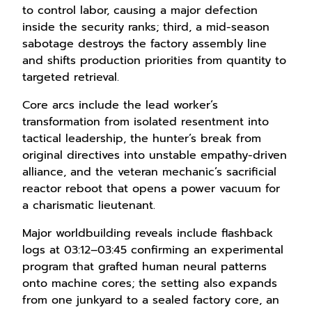
to control labor, causing a major defection
inside the security ranks; third, a mid-season
sabotage destroys the factory assembly line
and shifts production priorities from quantity to
targeted retrieval.
Core arcs include the lead worker’s
transformation from isolated resentment into
tactical leadership, the hunter’s break from
original directives into unstable empathy-driven
alliance, and the veteran mechanic’s sacrificial
reactor reboot that opens a power vacuum for
a charismatic lieutenant.
Major worldbuilding reveals include flashback
logs at 03:12–03:45 confirming an experimental
program that grafted human neural patterns
onto machine cores; the setting also expands
from one junkyard to a sealed factory core, an