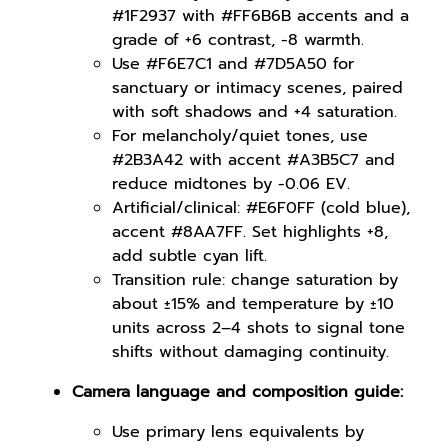
#1F2937 with #FF6B6B accents and a
grade of +6 contrast, -8 warmth.
Use #F6E7C1 and #7D5A50 for
sanctuary or intimacy scenes, paired
with soft shadows and +4 saturation.
For melancholy/quiet tones, use
#2B3A42 with accent #A3B5C7 and
reduce midtones by -0.06 EV.
Artificial/clinical: #E6F0FF (cold blue),
accent #8AA7FF. Set highlights +8,
add subtle cyan lift.
Transition rule: change saturation by
about ±15% and temperature by ±10
units across 2–4 shots to signal tone
shifts without damaging continuity.
Camera language and composition guide:
Use primary lens equivalents by