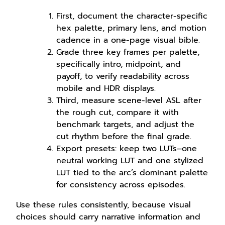
First, document the character-specific
hex palette, primary lens, and motion
cadence in a one-page visual bible.
Grade three key frames per palette,
specifically intro, midpoint, and
payoff, to verify readability across
mobile and HDR displays.
Third, measure scene-level ASL after
the rough cut, compare it with
benchmark targets, and adjust the
cut rhythm before the final grade.
Export presets: keep two LUTs–one
neutral working LUT and one stylized
LUT tied to the arc’s dominant palette
for consistency across episodes.
Use these rules consistently, because visual
choices should carry narrative information and