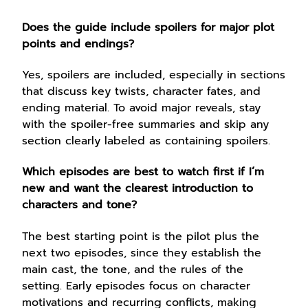
Does the guide include spoilers for major plot
points and endings?
Yes, spoilers are included, especially in sections
that discuss key twists, character fates, and
ending material. To avoid major reveals, stay
with the spoiler-free summaries and skip any
section clearly labeled as containing spoilers.
Which episodes are best to watch first if I’m
new and want the clearest introduction to
characters and tone?
The best starting point is the pilot plus the
next two episodes, since they establish the
main cast, the tone, and the rules of the
setting. Early episodes focus on character
motivations and recurring conflicts, making