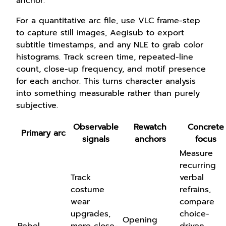
anchor.
For a quantitative arc file, use VLC frame-step
to capture still images, Aegisub to export
subtitle timestamps, and any NLE to grab color
histograms. Track screen time, repeated-line
count, close-up frequency, and motif presence
for each anchor. This turns character analysis
into something measurable rather than purely
subjective.
Observable
Rewatch
Concrete
Primary arc
signals
anchors
focus
Measure
recurring
Track
verbal
costume
refrains,
wear
compare
upgrades,
choice-
Opening
Rebel
more close-
driven