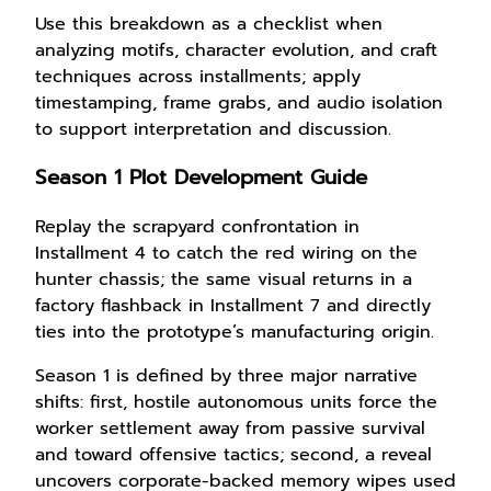
Use this breakdown as a checklist when
analyzing motifs, character evolution, and craft
techniques across installments; apply
timestamping, frame grabs, and audio isolation
to support interpretation and discussion.
Season 1 Plot Development Guide
Replay the scrapyard confrontation in
Installment 4 to catch the red wiring on the
hunter chassis; the same visual returns in a
factory flashback in Installment 7 and directly
ties into the prototype’s manufacturing origin.
Season 1 is defined by three major narrative
shifts: first, hostile autonomous units force the
worker settlement away from passive survival
and toward offensive tactics; second, a reveal
uncovers corporate-backed memory wipes used