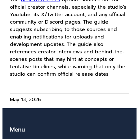
official creator channels, especially the studio’s
YouTube, its X/Twitter account, and any official
community or Discord pages. The guide
suggests subscribing to those sources and
enabling notifications for uploads and
development updates. The guide also
references creator interviews and behind-the-
scenes posts that may hint at concepts or
tentative timelines, while warning that only the
studio can confirm official release dates.
May 13, 2026
Menu