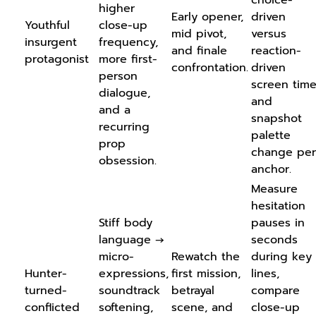
higher
Early opener,
driven
Youthful
close-up
mid pivot,
versus
insurgent
frequency,
and finale
reaction-
protagonist
more first-
confrontation.
driven
person
screen time
dialogue,
and
and a
snapshot
recurring
palette
prop
change per
obsession.
anchor.
Measure
hesitation
Stiff body
pauses in
language →
seconds
micro-
Rewatch the
during key
Hunter-
expressions,
first mission,
lines,
turned-
soundtrack
betrayal
compare
conflicted
softening,
scene, and
close-up