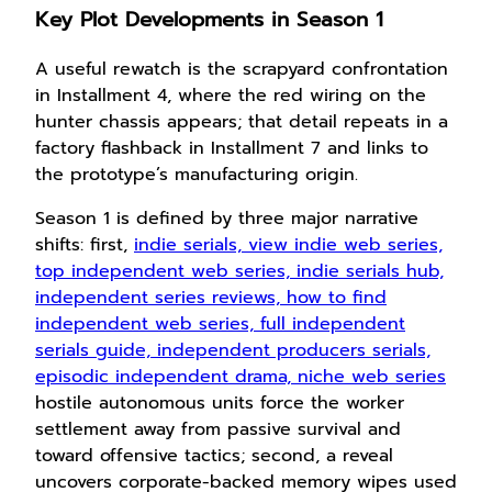
Key Plot Developments in Season 1
A useful rewatch is the scrapyard confrontation
in Installment 4, where the red wiring on the
hunter chassis appears; that detail repeats in a
factory flashback in Installment 7 and links to
the prototype’s manufacturing origin.
Season 1 is defined by three major narrative
shifts: first,
indie serials, view indie web series,
top independent web series, indie serials hub,
independent series reviews, how to find
independent web series, full independent
serials guide, independent producers serials,
episodic independent drama, niche web series
hostile autonomous units force the worker
settlement away from passive survival and
toward offensive tactics; second, a reveal
uncovers corporate-backed memory wipes used