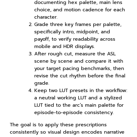
documenting hex palette, main lens
choice, and motion cadence for each
character.
Grade three key frames per palette,
specifically intro, midpoint, and
payoff, to verify readability across
mobile and HDR displays.
After rough cut, measure the ASL
scene by scene and compare it with
your target pacing benchmarks, then
revise the cut rhythm before the final
grade.
Keep two LUT presets in the workflow:
a neutral working LUT and a stylized
LUT tied to the arc’s main palette for
episode-to-episode consistency.
The goal is to apply these prescriptions
consistently so visual design encodes narrative