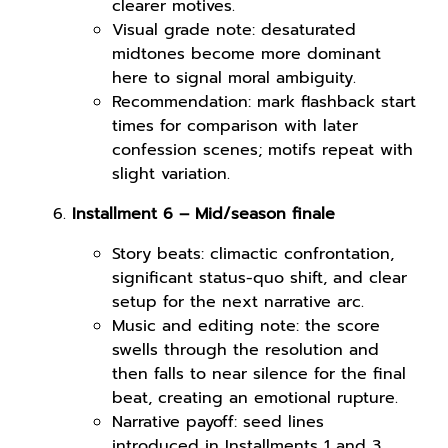
clearer motives.
Visual grade note: desaturated
midtones become more dominant
here to signal moral ambiguity.
Recommendation: mark flashback start
times for comparison with later
confession scenes; motifs repeat with
slight variation.
Installment 6 – Mid/season finale
Story beats: climactic confrontation,
significant status-quo shift, and clear
setup for the next narrative arc.
Music and editing note: the score
swells through the resolution and
then falls to near silence for the final
beat, creating an emotional rupture.
Narrative payoff: seed lines
introduced in Installments 1 and 3