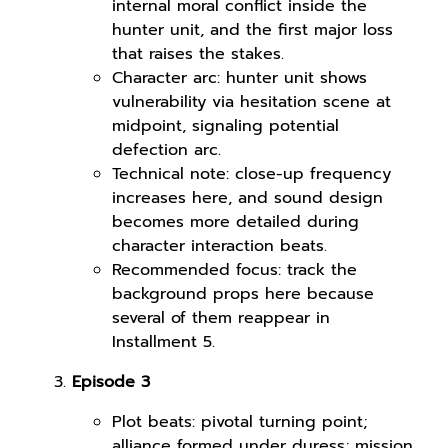
internal moral conflict inside the
hunter unit, and the first major loss
that raises the stakes.
Character arc: hunter unit shows
vulnerability via hesitation scene at
midpoint, signaling potential
defection arc.
Technical note: close-up frequency
increases here, and sound design
becomes more detailed during
character interaction beats.
Recommended focus: track the
background props here because
several of them reappear in
Installment 5.
Episode 3
Plot beats: pivotal turning point;
alliance formed under duress; mission