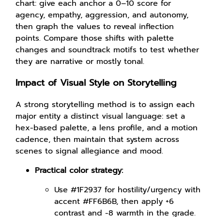
chart: give each anchor a 0–10 score for
agency, empathy, aggression, and autonomy,
then graph the values to reveal inflection
points. Compare those shifts with palette
changes and soundtrack motifs to test whether
they are narrative or mostly tonal.
Impact of Visual Style on Storytelling
A strong storytelling method is to assign each
major entity a distinct visual language: set a
hex-based palette, a lens profile, and a motion
cadence, then maintain that system across
scenes to signal allegiance and mood.
Practical color strategy:
Use #1F2937 for hostility/urgency with
accent #FF6B6B, then apply +6
contrast and -8 warmth in the grade.