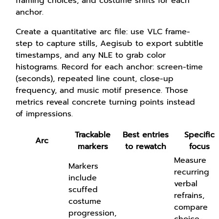
framing choices, and costume shifts for each
anchor.
Create a quantitative arc file: use VLC frame-
step to capture stills, Aegisub to export subtitle
timestamps, and any NLE to grab color
histograms. Record for each anchor: screen-time
(seconds), repeated line count, close-up
frequency, and music motif presence. Those
metrics reveal concrete turning points instead
of impressions.
Trackable
Best entries
Specific
Arc
markers
to rewatch
focus
Measure
Markers
recurring
include
verbal
scuffed
refrains,
costume
compare
progression,
choice-