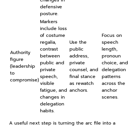
defensive
posture.
Markers
include loss
of costume
Focus on
regalia,
Use the
speech
contrast
public
length,
Authority
between
address,
pronoun
figure
public and
private
choice, and
(leadership
private
counsel, and
delegation
to
speech,
final stance
patterns
compromise)
visible
as rewatch
across the
fatigue, and
anchors.
anchor
changes in
scenes.
delegation
habits.
A useful next step is turning the arc file into a