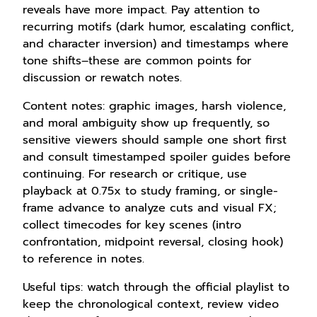
reveals have more impact. Pay attention to
recurring motifs (dark humor, escalating conflict,
and character inversion) and timestamps where
tone shifts–these are common points for
discussion or rewatch notes.
Content notes: graphic images, harsh violence,
and moral ambiguity show up frequently, so
sensitive viewers should sample one short first
and consult timestamped spoiler guides before
continuing. For research or critique, use
playback at 0.75x to study framing, or single-
frame advance to analyze cuts and visual FX;
collect timecodes for key scenes (intro
confrontation, midpoint reversal, closing hook)
to reference in notes.
Useful tips: watch through the official playlist to
keep the chronological context, review video