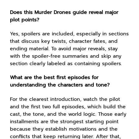
Does this Murder Drones guide reveal major
plot points?
Yes, spoilers are included, especially in sections
that discuss key twists, character fates, and
ending material. To avoid major reveals, stay
with the spoiler-free summaries and skip any
section clearly labeled as containing spoilers.
What are the best first episodes for
understanding the characters and tone?
For the clearest introduction, watch the pilot
and the first two full episodes, which build the
cast, the tone, and the world logic. Those early
installments are the strongest starting point
because they establish motivations and the
conflicts that keep returning later. After that,