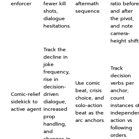
enforcer
fewer kill
aftermath
ratio before
shots,
sequence.
and after
dialogue
the pivot,
hesitations.
and note
camera-
height shift
Track the
decline in
joke
Track
frequency,
decision
rise in
Use comic
verbs per
decision-
beat, crisis
anchor;
Comic-relief
driven
choice, and
count
sidekick to
dialogue,
solo-action
instances o
active agent
increased
beat as the
independe
prop
arc anchors.
action vs
handling,
following
and
orders.
changes in