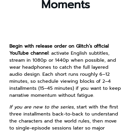
Moments
Begin with release order on Glitch’s official
YouTube channel
: activate English subtitles,
stream in 1080p or 1440p when possible, and
wear headphones to catch the full layered
audio design. Each short runs roughly 6–12
minutes, so schedule viewing blocks of 2–4
installments (15–45 minutes) if you want to keep
narrative momentum without fatigue.
If you are new to the series
, start with the first
three installments back-to-back to understand
the characters and the world rules, then move
to single-episode sessions later so major