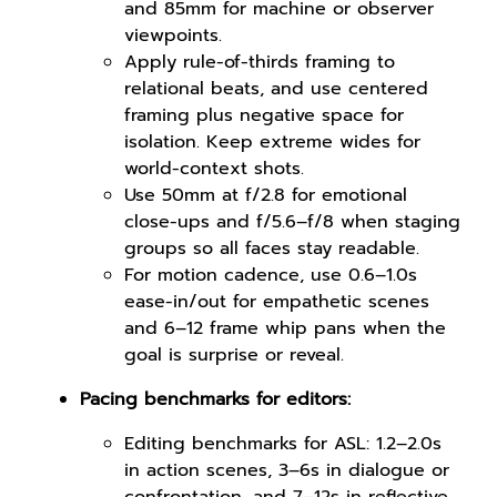
and 85mm for machine or observer
viewpoints.
Apply rule-of-thirds framing to
relational beats, and use centered
framing plus negative space for
isolation. Keep extreme wides for
world-context shots.
Use 50mm at f/2.8 for emotional
close-ups and f/5.6–f/8 when staging
groups so all faces stay readable.
For motion cadence, use 0.6–1.0s
ease-in/out for empathetic scenes
and 6–12 frame whip pans when the
goal is surprise or reveal.
Pacing benchmarks for editors:
Editing benchmarks for ASL: 1.2–2.0s
in action scenes, 3–6s in dialogue or