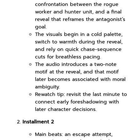
confrontation between the rogue
worker and hunter unit, and a final
reveal that reframes the antagonist’s
goal.
The visuals begin in a cold palette,
switch to warmth during the reveal,
and rely on quick chase-sequence
cuts for breathless pacing.
The audio introduces a two-note
motif at the reveal, and that motif
later becomes associated with moral
ambiguity.
Rewatch tip: revisit the last minute to
connect early foreshadowing with
later character decisions.
Installment 2
Main beats: an escape attempt,