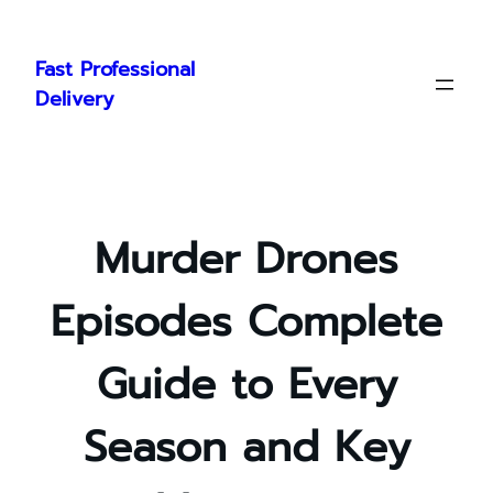
Skip
to
Fast Professional
content
Delivery
Murder Drones
Episodes Complete
Guide to Every
Season and Key