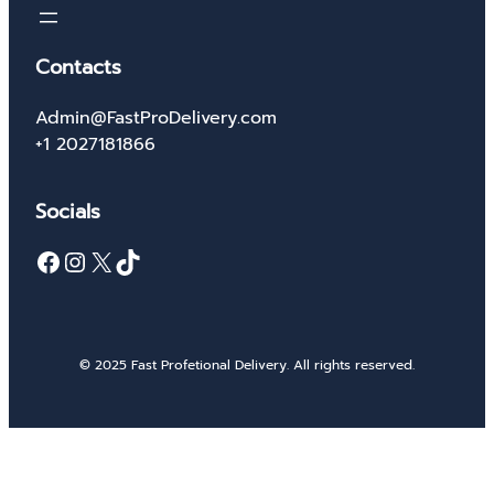
Contacts
Admin@FastProDelivery.com
+1 2027181866
Socials
Facebook
Instagram
X
TikTok
© 2025 Fast Profetional Delivery. All rights reserved.