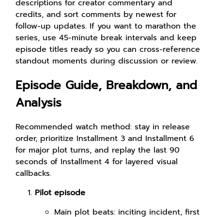
descriptions for creator commentary and
credits, and sort comments by newest for
follow-up updates. If you want to marathon the
series, use 45-minute break intervals and keep
episode titles ready so you can cross-reference
standout moments during discussion or review.
Episode Guide, Breakdown, and
Analysis
Recommended watch method: stay in release
order, prioritize Installment 3 and Installment 6
for major plot turns, and replay the last 90
seconds of Installment 4 for layered visual
callbacks.
Pilot episode
Main plot beats: inciting incident, first