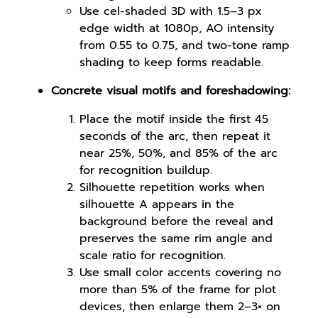
Use cel-shaded 3D with 1.5–3 px
edge width at 1080p, AO intensity
from 0.55 to 0.75, and two-tone ramp
shading to keep forms readable.
Concrete visual motifs and foreshadowing:
Place the motif inside the first 45
seconds of the arc, then repeat it
near 25%, 50%, and 85% of the arc
for recognition buildup.
Silhouette repetition works when
silhouette A appears in the
background before the reveal and
preserves the same rim angle and
scale ratio for recognition.
Use small color accents covering no
more than 5% of the frame for plot
devices, then enlarge them 2–3× on