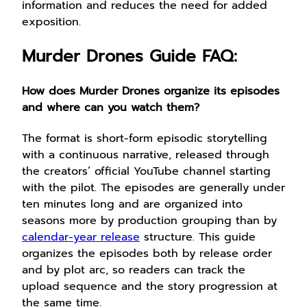
information and reduces the need for added
exposition.
Murder Drones Guide FAQ:
How does Murder Drones organize its episodes
and where can you watch them?
The format is short-form episodic storytelling
with a continuous narrative, released through
the creators’ official YouTube channel starting
with the pilot. The episodes are generally under
ten minutes long and are organized into
seasons more by production grouping than by
calendar-year release
structure. This guide
organizes the episodes both by release order
and by plot arc, so readers can track the
upload sequence and the story progression at
the same time.