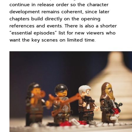
continue in release order so the character
development remains coherent, since later
chapters build directly on the opening
references and events. There is also a shorter
“essential episodes” list for new viewers who
want the key scenes on limited time.