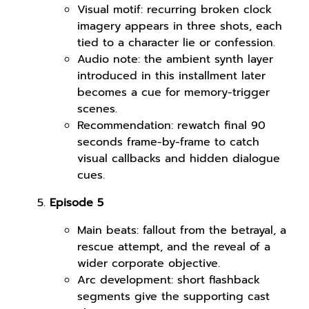
Visual motif: recurring broken clock
imagery appears in three shots, each
tied to a character lie or confession.
Audio note: the ambient synth layer
introduced in this installment later
becomes a cue for memory-trigger
scenes.
Recommendation: rewatch final 90
seconds frame-by-frame to catch
visual callbacks and hidden dialogue
cues.
Episode 5
Main beats: fallout from the betrayal, a
rescue attempt, and the reveal of a
wider corporate objective.
Arc development: short flashback
segments give the supporting cast