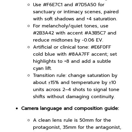
Use #F6E7C1 and #7D5A50 for
sanctuary or intimacy scenes, paired
with soft shadows and +4 saturation.
For melancholy/quiet tones, use
#2B3A42 with accent #A3B5C7 and
reduce midtones by -0.06 EV.
Artificial or clinical tone: #E6F0FF
cold blue with #8AA7FF accent; set
highlights to +8 and add a subtle
cyan lift.
Transition rule: change saturation by
about ±15% and temperature by ±10
units across 2–4 shots to signal tone
shifts without damaging continuity.
Camera language and composition guide:
A clean lens rule is 50mm for the
protagonist, 35mm for the antagonist,