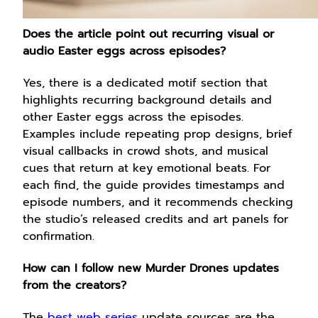
Does the article point out recurring visual or
audio Easter eggs across episodes?
Yes, there is a dedicated motif section that
highlights recurring background details and
other Easter eggs across the episodes.
Examples include repeating prop designs, brief
visual callbacks in crowd shots, and musical
cues that return at key emotional beats. For
each find, the guide provides timestamps and
episode numbers, and it recommends checking
the studio’s released credits and art panels for
confirmation.
How can I follow new Murder Drones updates
from the creators?
The
best web series
update sources are the