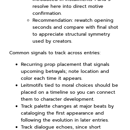
resolve here into direct motive
confirmation.
Recommendation: rewatch opening
seconds and compare with final shot
to appreciate structural symmetry
used by creators.
Common signals to track across entries:
Recurring prop placement that signals
upcoming betrayals; note location and
color each time it appears.
Leitmotifs tied to moral choices should be
placed on a timeline so you can connect
them to character development.
Track palette changes at major beats by
cataloging the first appearance and
following the evolution in later entries.
Track dialogue echoes, since short