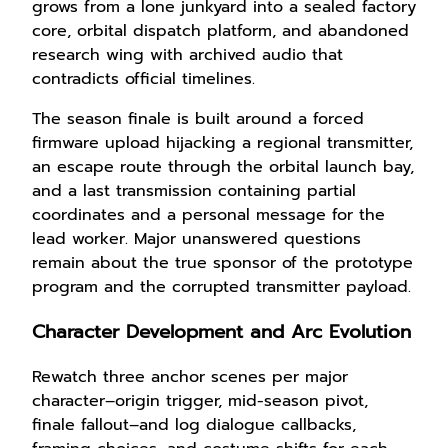
grows from a lone junkyard into a sealed factory
core, orbital dispatch platform, and abandoned
research wing with archived audio that
contradicts official timelines.
The season finale is built around a forced
firmware upload hijacking a regional transmitter,
an escape route through the orbital launch bay,
and a last transmission containing partial
coordinates and a personal message for the
lead worker. Major unanswered questions
remain about the true sponsor of the prototype
program and the corrupted transmitter payload.
Character Development and Arc Evolution
Rewatch three anchor scenes per major
character–origin trigger, mid-season pivot,
finale fallout–and log dialogue callbacks,