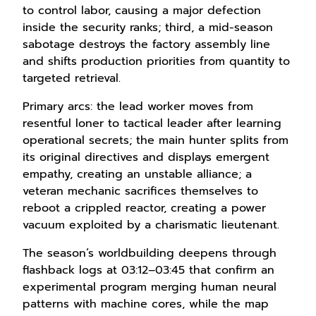
to control labor, causing a major defection
inside the security ranks; third, a mid-season
sabotage destroys the factory assembly line
and shifts production priorities from quantity to
targeted retrieval.
Primary arcs: the lead worker moves from
resentful loner to tactical leader after learning
operational secrets; the main hunter splits from
its original directives and displays emergent
empathy, creating an unstable alliance; a
veteran mechanic sacrifices themselves to
reboot a crippled reactor, creating a power
vacuum exploited by a charismatic lieutenant.
The season’s worldbuilding deepens through
flashback logs at 03:12–03:45 that confirm an
experimental program merging human neural
patterns with machine cores, while the map