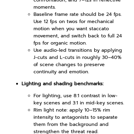
confrontation, and 7–12s in reflective
moments.
Baseline frame rate should be 24 fps.
Use 12 fps on twos for mechanical
motion when you want staccato
movement, and switch back to full 24
fps for organic motion.
Use audio-led transitions by applying
J-cuts and L-cuts in roughly 30–40%
of scene changes to preserve
continuity and emotion.
Lighting and shading benchmarks:
For lighting, use 8:1 contrast in low-
key scenes and 3:1 in mid-key scenes.
Rim light note: apply 10–15% rim
intensity to antagonists to separate
them from the background and
strengthen the threat read.