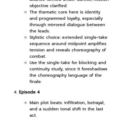
objective clarified.
The thematic core here is identity
and programmed loyalty, especially
through mirrored dialogue between
the leads.
Stylistic choice: extended single-take
sequence around midpoint amplifies
tension and reveals choreography of
combat.
Use the single-take for blocking and
continuity study, since it foreshadows
the choreography language of the
finale.
Episode 4
Main plot beats: infiltration, betrayal,
and a sudden tonal shift in the last
act.