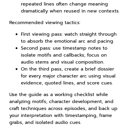
repeated lines often change meaning
dramatically when reused in new contexts.
Recommended viewing tactics:
First viewing pass: watch straight through
to absorb the emotional arc and pacing.
Second pass: use timestamp notes to
isolate motifs and callbacks; focus on
audio stems and visual composition.
On the third pass, create a brief dossier
for every major character arc using visual
evidence, quoted lines, and score cues.
Use the guide as a working checklist while
analyzing motifs, character development, and
craft techniques across episodes, and back up
your interpretation with timestamping, frame
grabs, and isolated audio cues.