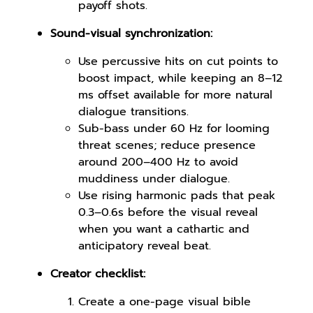
payoff shots.
Sound-visual synchronization:
Use percussive hits on cut points to
boost impact, while keeping an 8–12
ms offset available for more natural
dialogue transitions.
Sub-bass under 60 Hz for looming
threat scenes; reduce presence
around 200–400 Hz to avoid
muddiness under dialogue.
Use rising harmonic pads that peak
0.3–0.6s before the visual reveal
when you want a cathartic and
anticipatory reveal beat.
Creator checklist:
Create a one-page visual bible