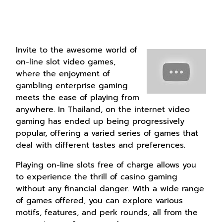
Invite to the awesome world of
on-line slot video games,
where the enjoyment of
gambling enterprise gaming
meets the ease of playing from
anywhere. In Thailand, on the internet video
gaming has ended up being progressively
popular, offering a varied series of games that
deal with different tastes and preferences.
Playing on-line slots free of charge allows you
to experience the thrill of casino gaming
without any financial danger. With a wide range
of games offered, you can explore various
motifs, features, and perk rounds, all from the