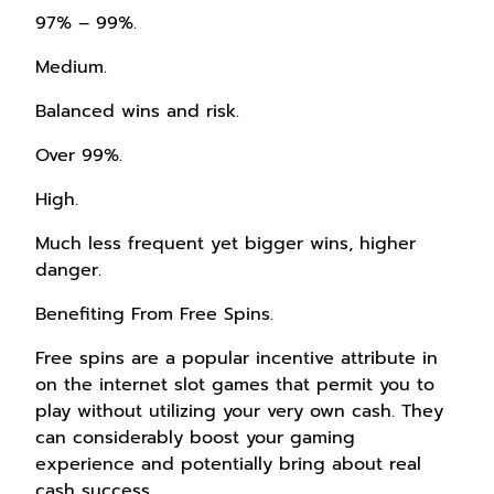
97% – 99%.
Medium.
Balanced wins and risk.
Over 99%.
High.
Much less frequent yet bigger wins, higher
danger.
Benefiting From Free Spins.
Free spins are a popular incentive attribute in
on the internet slot games that permit you to
play without utilizing your very own cash. They
can considerably boost your gaming
experience and potentially bring about real
cash success.