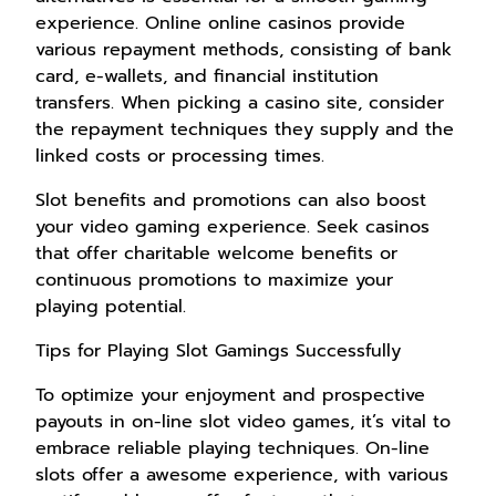
experience. Online online casinos provide
various repayment methods, consisting of bank
card, e-wallets, and financial institution
transfers. When picking a casino site, consider
the repayment techniques they supply and the
linked costs or processing times.
Slot benefits and promotions can also boost
your video gaming experience. Seek casinos
that offer charitable welcome benefits or
continuous promotions to maximize your
playing potential.
Tips for Playing Slot Gamings Successfully
To optimize your enjoyment and prospective
payouts in on-line slot video games, it’s vital to
embrace reliable playing techniques. On-line
slots offer a awesome experience, with various