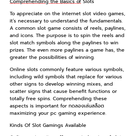
Comprehending the Basics of
Slots
To appreciate on the internet slot video games,
it’s necessary to understand the fundamentals.
A common slot game consists of reels, paylines,
and icons. The purpose is to spin the reels and
slot match symbols along the paylines to win
prizes. The even more paylines a game has, the
greater the possibilities of winning.
Online slots commonly feature various symbols,
including wild symbols that replace for various
other signs to develop winning mixes, and
scatter signs that cause benefit functions or
totally free spins. Comprehending these
aspects is important for ทดลองเล่นสล็อต
maximizing your pc gaming experience.
Kinds Of Slot Gamings Available