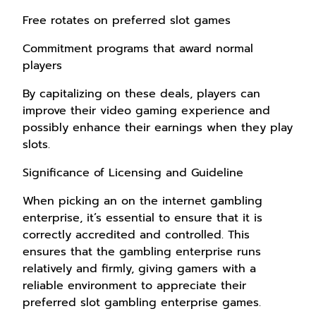
Free rotates on preferred slot games
Commitment programs that award normal
players
By capitalizing on these deals, players can
improve their video gaming experience and
possibly enhance their earnings when they play
slots.
Significance of Licensing and Guideline
When picking an on the internet gambling
enterprise, it’s essential to ensure that it is
correctly accredited and controlled. This
ensures that the gambling enterprise runs
relatively and firmly, giving gamers with a
reliable environment to appreciate their
preferred slot gambling enterprise games.