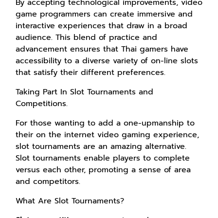
By accepting technological improvements, video
game programmers can create immersive and
interactive experiences that draw in a broad
audience. This blend of practice and
advancement ensures that Thai gamers have
accessibility to a diverse variety of on-line slots
that satisfy their different preferences.
Taking Part In Slot Tournaments and
Competitions.
For those wanting to add a one-upmanship to
their on the internet video gaming experience,
slot tournaments are an amazing alternative.
Slot tournaments enable players to complete
versus each other, promoting a sense of area
and competitors.
What Are Slot Tournaments?