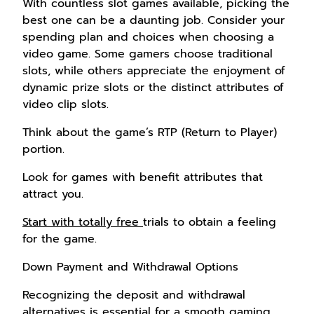
With countless slot games available, picking the
best one can be a daunting job. Consider your
spending plan and choices when choosing a
video game. Some gamers choose traditional
slots, while others appreciate the enjoyment of
dynamic prize slots or the distinct attributes of
video clip slots.
Think about the game’s RTP (Return to Player)
portion.
Look for games with benefit attributes that
attract you.
Start with totally free
trials to obtain a feeling
for the game.
Down Payment and Withdrawal Options
Recognizing the deposit and withdrawal
alternatives is essential for a smooth gaming