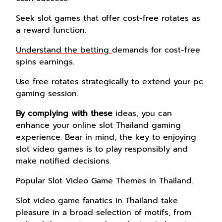
Seek slot games that offer
cost-free rotates as
a reward function.
Understand the betting
demands for cost-free
spins earnings.
Use free rotates strategically to extend your pc
gaming session.
By complying with these
ideas, you can
enhance your online slot Thailand gaming
experience. Bear in mind, the key to enjoying
slot video games is to play responsibly and
make notified decisions.
Popular Slot Video Game Themes in Thailand.
Slot video game fanatics in Thailand take
pleasure in a broad selection of motifs, from