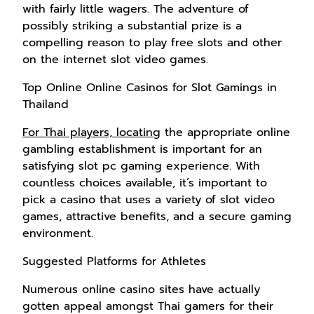
with fairly little wagers. The adventure of
possibly striking a substantial prize is a
compelling reason to play free slots and other
on the internet slot video games.
Top Online Online Casinos for Slot Gamings in
Thailand
For Thai players, locating
the appropriate online
gambling establishment is important for an
satisfying slot pc gaming experience. With
countless choices available, it’s important to
pick a casino that uses a variety of slot video
games, attractive benefits, and a secure gaming
environment.
Suggested Platforms for Athletes
Numerous online casino sites have actually
gotten appeal amongst Thai gamers for their