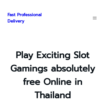
Skip
to
Fast Professional
content
Delivery
Play Exciting Slot
Gamings absolutely
free Online in
Thailand