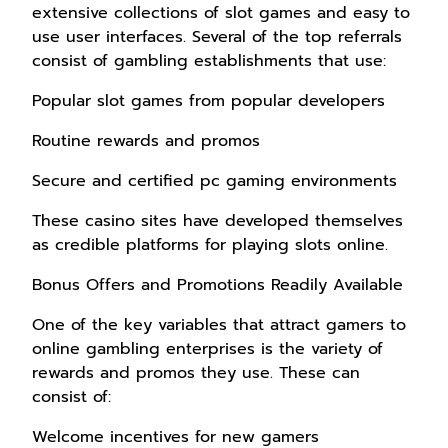
extensive collections of slot games and easy to
use user interfaces. Several of the top referrals
consist of gambling establishments that use:
Popular slot games from popular developers
Routine rewards and promos
Secure and certified pc gaming environments
These casino sites have developed themselves
as credible platforms for playing slots online.
Bonus Offers and Promotions Readily Available
One of the key variables that attract gamers to
online gambling enterprises is the variety of
rewards and promos they use. These can
consist of:
Welcome incentives for new gamers