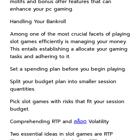
motifs and bonus offer features that can
enhance your pc gaming.
Handling Your Bankroll
Among one of the most crucial facets of playing
slot games efficiently is managing your money.
This entails establishing a allocate your gaming
tasks and adhering to it.
Set a spending plan before you begin playing.
Split your budget plan into smaller session
quantities.
Pick slot games with risks that fit your session
budget.
Comprehending RTP and
สล็อต
Volatility
Two essential ideas in slot games are RTP