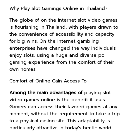
Why Play Slot Gamings Online in Thailand?
The globe of on the internet slot video games
is flourishing in Thailand, with players drawn to
the convenience of accessibility and capacity
for big wins. On the internet gambling
enterprises have changed the way individuals
enjoy slots, using a huge and diverse pc
gaming experience from the comfort of their
own homes.
Comfort of Online Gain Access To
Among the main advantages of
playing slot
video games online is the benefit it uses.
Gamers can access their favored games at any
moment, without the requirement to take a trip
to a physical casino site. This adaptability is
particularly attractive in today’s hectic world,