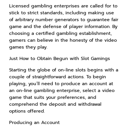
Licensed gambling enterprises are called for to
stick to strict standards, including making use
of arbitrary number generators to guarantee fair
game and the defense of player information. By
choosing a certified gambling establishment,
gamers can believe in the honesty of the video
games they play.
Just How to Obtain Begun with Slot Gamings
Starting the globe of on-line slots begins with a
couple of straightforward actions. To begin
playing, you’ll need to produce an account at
an on-line gambling enterprise, select a video
game that suits your preferences, and
comprehend the deposit and withdrawal
options offered.
Producing an Account