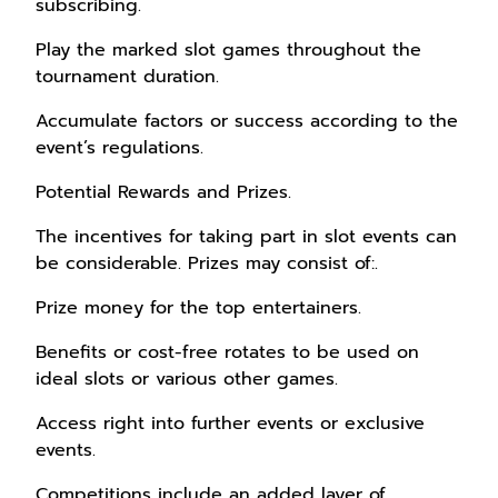
subscribing.
Play the marked slot games throughout the
tournament duration.
Accumulate factors or success according to the
event’s regulations.
Potential Rewards and Prizes.
The incentives for taking part in slot events can
be considerable. Prizes may consist of:.
Prize money for the top entertainers.
Benefits or cost-free rotates to be used on
ideal slots or various other games.
Access right into further events or exclusive
events.
Competitions include an added layer of