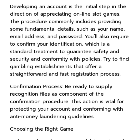
Developing an account is the initial step in the
direction of appreciating on-line slot games.
The procedure commonly includes providing
some fundamental details, such as your name,
email address, and password. You’ll also require
to confirm your identification, which is a
standard treatment to guarantee safety and
security and conformity with policies. Try to find
gambling establishments that offer a
straightforward and fast registration process.
Confirmation Process: Be ready to supply
recognition files as component of the
confirmation procedure. This action is vital for
protecting your account and conforming with
anti-money laundering guidelines.
Choosing the Right Game