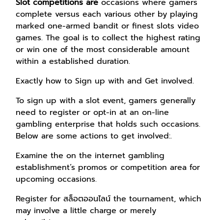
Slot competitions are
occasions where gamers
complete versus each various other by playing
marked one-armed bandit or finest slots video
games. The goal is to collect the highest rating
or win one of the most considerable amount
within a established duration.
Exactly how to Sign up with and Get involved.
To sign up with a slot event, gamers generally
need to register or opt-in at an on-line
gambling enterprise that holds such occasions.
Below are some actions to get involved:.
Examine the on the internet gambling
establishment’s promos or competition area for
upcoming occasions.
Register for สล็อตออนไลน์ the tournament, which
may involve a little charge or merely