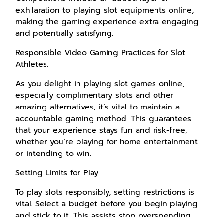
exhilaration to playing slot equipments online,
making the gaming experience extra engaging
and potentially satisfying.
Responsible Video Gaming Practices for Slot
Athletes.
As you delight in playing slot games online,
especially complimentary slots and other
amazing alternatives, it’s vital to maintain a
accountable gaming method. This guarantees
that your experience stays fun and risk-free,
whether you’re playing for home entertainment
or intending to win.
Setting Limits for Play.
To play slots responsibly, setting restrictions is
vital. Select a budget before you begin playing
and stick to it. This assists stop overspending