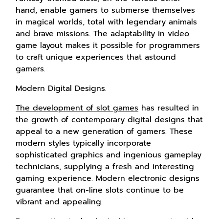
hand, enable gamers to submerse themselves
in magical worlds, total with legendary animals
and brave missions. The adaptability in video
game layout makes it possible for programmers
to craft unique experiences that astound
gamers.
Modern Digital Designs.
The development of slot games
has resulted in
the growth of contemporary digital designs that
appeal to a new generation of gamers. These
modern styles typically incorporate
sophisticated graphics and ingenious gameplay
technicians, supplying a fresh and interesting
gaming experience. Modern electronic designs
guarantee that on-line slots continue to be
vibrant and appealing.