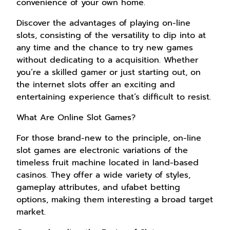
convenience of your own home.
Discover the advantages of playing on-line
slots, consisting of the versatility to dip into at
any time and the chance to try new games
without dedicating to a acquisition. Whether
you’re a skilled gamer or just starting out, on
the internet slots offer an exciting and
entertaining experience that’s difficult to resist.
What Are Online Slot Games?
For those brand-new to the principle, on-line
slot games are electronic variations of the
timeless fruit machine located in land-based
casinos. They offer a wide variety of styles,
gameplay attributes, and ufabet betting
options, making them interesting a broad target
market.