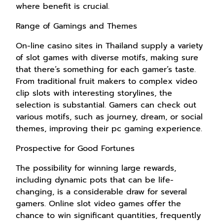
where benefit is crucial.
Range of Gamings and Themes
On-line casino sites in Thailand supply a variety
of slot games with diverse motifs, making sure
that there’s something for each gamer’s taste.
From traditional fruit makers to complex video
clip slots with interesting storylines, the
selection is substantial. Gamers can check out
various motifs, such as journey, dream, or social
themes, improving their pc gaming experience.
Prospective for Good Fortunes
The possibility for winning large rewards,
including dynamic pots that can be life-
changing, is a considerable draw for several
gamers. Online slot video games offer the
chance to win significant quantities, frequently