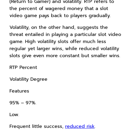
(Return to Gamer) and volatility. RTP refers to
the percent of wagered money that a slot
video game pays back to players gradually.
Volatility, on the other hand, suggests the
threat entailed in playing a particular slot video
game. High volatility slots offer much less
regular yet larger wins, while reduced volatility
slots give even more constant but smaller wins.
RTP Percent
Volatility Degree
Features
95% – 97%.
Low.
Frequent little success,
reduced risk
.