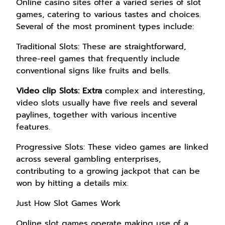
Online casino sites offer a varied series of slot
games, catering to various tastes and choices.
Several of the most prominent types include:
Traditional Slots: These are straightforward,
three-reel games that frequently include
conventional signs like fruits and bells.
Video clip Slots: Extra
complex and interesting,
video slots usually have five reels and several
paylines, together with various incentive
features.
Progressive Slots: These video games are linked
across several gambling enterprises,
contributing to a growing jackpot that can be
won by hitting a details mix.
Just How Slot Games Work
Online slot games operate making use of a