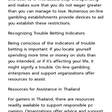
and makes sure that you do not wager greater
than you can manage to lose. Numerous on-line
gambling establishments provide devices to aid
you establish these restrictions.
Recognizing Trouble Betting Indicators.
Being conscious of the indicators of trouble
betting is important. If you locate yourself
spending more time or money on slots than
you intended, or if it’s affecting your life, it
might signify a trouble. On-line gambling
enterprises and support organizations offer
resources to assist.
Resources for Assistance in Thailand.
For gamers in Thailand, there are resources
readily available to support responsible pc
gaming. Organizations offer advice and support