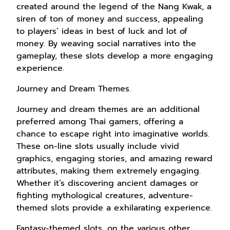
created around the legend of the Nang Kwak, a
siren of ton of money and success, appealing
to players’ ideas in best of luck and lot of
money. By weaving social narratives into the
gameplay, these slots develop a more engaging
experience.
Journey and Dream Themes.
Journey and dream themes are an additional
preferred among Thai gamers, offering a
chance to escape right into imaginative worlds.
These on-line slots usually include vivid
graphics, engaging stories, and amazing reward
attributes, making them extremely engaging.
Whether it’s discovering ancient damages or
fighting mythological creatures, adventure-
themed slots provide a exhilarating experience.
Fantasy-themed slots, on the various other