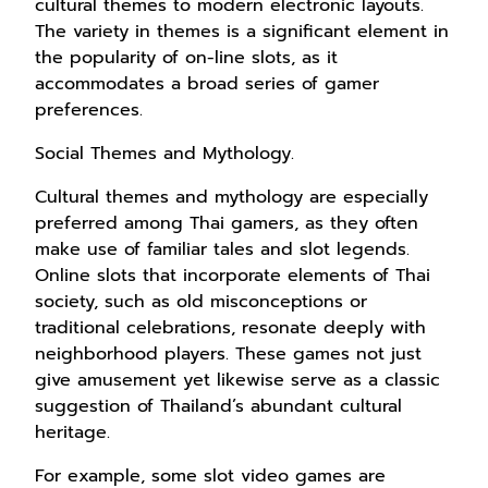
cultural themes to modern electronic layouts.
The variety in themes is a significant element in
the popularity of on-line slots, as it
accommodates a broad series of gamer
preferences.
Social Themes and Mythology.
Cultural themes and mythology are especially
preferred among Thai gamers, as they often
make use of familiar tales and slot legends.
Online slots that incorporate elements of Thai
society, such as old misconceptions or
traditional celebrations, resonate deeply with
neighborhood players. These games not just
give amusement yet likewise serve as a classic
suggestion of Thailand’s abundant cultural
heritage.
For example, some slot video games are