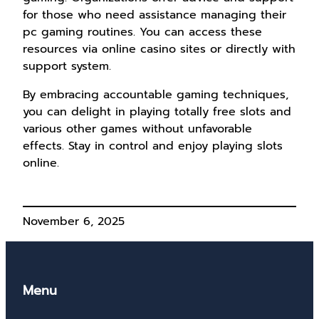
for those who need assistance managing their
pc gaming routines. You can access these
resources via online casino sites or directly with
support system.
By embracing accountable gaming techniques,
you can delight in playing totally free slots and
various other games without unfavorable
effects. Stay in control and enjoy playing slots
online.
November 6, 2025
Menu