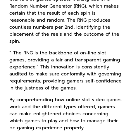
Random Number Generator (RNG), which makes
certain that the result of each spin is
reasonable and random. The RNG produces
countless numbers per 2nd, identifying the
placement of the reels and the outcome of the
spin.
” The RNG is the backbone of on-line slot
games, providing a fair and transparent gaming
experience.” This innovation is consistently
audited to make sure conformity with governing
requirements, providing gamers self-confidence
in the justness of the games.
By comprehending how online slot video games
work and the different types offered, gamers
can make enlightened choices concerning
which games to play and how to manage their
pc gaming experience properly.