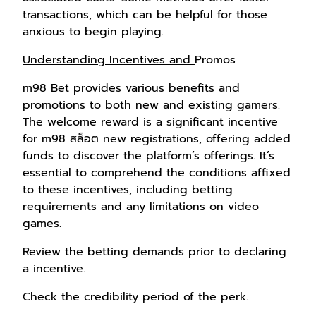
transactions, which can be helpful for those
anxious to begin playing.
Understanding Incentives and
Promos
m98 Bet provides various benefits and
promotions to both new and existing gamers.
The welcome reward is a significant incentive
for m98 สล็อต new registrations, offering added
funds to discover the platform’s offerings. It’s
essential to comprehend the conditions affixed
to these incentives, including betting
requirements and any limitations on video
games.
Review the betting demands prior to declaring
a incentive.
Check the credibility period of the perk.