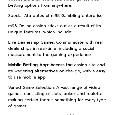
betting options from anywhere.
Special Attributes of m98 Gambling enterprise
m98 Online casino sticks out as a result of its
unique features, which include:
Live Dealership Games: Communicate with real
dealerships in real-time, including a social
measurement to the gaming experience.
Mobile Betting App: Access the
casino site and
its wagering alternatives on-the-go, with a easy
to use mobile app.
Varied Game Selection: A vast range of video
games, consisting of slots, poker, and roulette,
making certain there’s something for every type
of gamer.