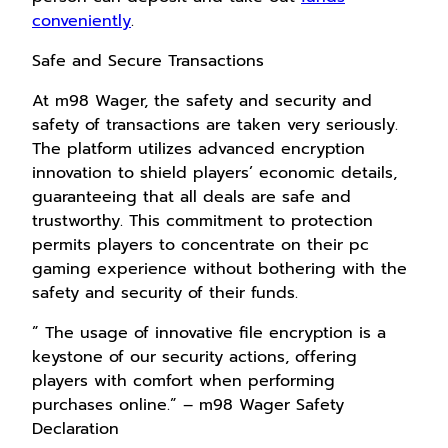
conveniently
.
Safe and Secure Transactions
At m98 Wager, the safety and security and
safety of transactions are taken very seriously.
The platform utilizes advanced encryption
innovation to shield players’ economic details,
guaranteeing that all deals are safe and
trustworthy. This commitment to protection
permits players to concentrate on their pc
gaming experience without bothering with the
safety and security of their funds.
” The usage of innovative file encryption is a
keystone of our security actions, offering
players with comfort when performing
purchases online.” – m98 Wager Safety
Declaration