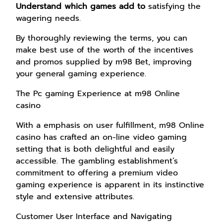
Understand which games add to
satisfying the
wagering needs.
By thoroughly reviewing the terms, you can
make best use of the worth of the incentives
and promos supplied by m98 Bet, improving
your general gaming experience.
The Pc gaming Experience at m98 Online
casino
With a emphasis on user fulfillment, m98 Online
casino has crafted an on-line video gaming
setting that is both delightful and easily
accessible. The gambling establishment’s
commitment to offering a premium video
gaming experience is apparent in its instinctive
style and extensive attributes.
Customer User Interface and Navigating