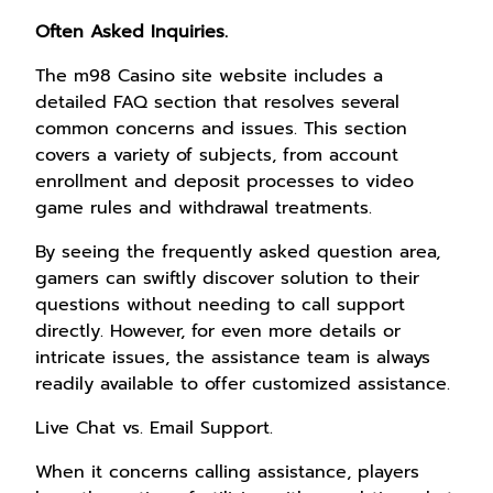
Often Asked Inquiries.
The m98 Casino site website includes a
detailed FAQ section that resolves several
common concerns and issues. This section
covers a variety of subjects, from account
enrollment and deposit processes to video
game rules and withdrawal treatments.
By seeing the frequently asked question area,
gamers can swiftly discover solution to their
questions without needing to call support
directly. However, for even more details or
intricate issues, the assistance team is always
readily available to offer customized assistance.
Live Chat vs. Email Support.
When it concerns calling assistance, players