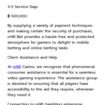
3-5 Service Days.
฿ 500,000.
By supplying a variety of payment techniques
and making certain the security of purchases,
m98 Bet provides a hassle-free and protected
atmosphere for gamers to delight in mobile
betting and online betting tasks.
Client Assistance and Help.
At
m98
Casino, we recognize that phenomenal
consumer assistance is essential for a seamless
video gaming experience. The assistance group
is devoted to ensuring that all players have
accessibility to the aid they require, whenever
they need it.
Connecting to m98 Gambling enterprise