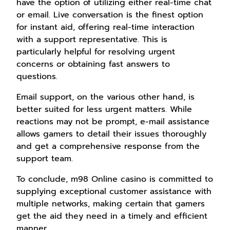
have the option of utilizing either real-time chat
or email. Live conversation is the finest option
for instant aid, offering real-time interaction
with a support representative. This is
particularly helpful for resolving urgent
concerns or obtaining fast answers to
questions.
Email support, on the various other hand, is
better suited for less urgent matters. While
reactions may not be prompt, e-mail assistance
allows gamers to detail their issues thoroughly
and get a comprehensive response from the
support team.
To conclude, m98 Online casino is committed to
supplying exceptional customer assistance with
multiple networks, making certain that gamers
get the aid they need in a timely and efficient
manner.