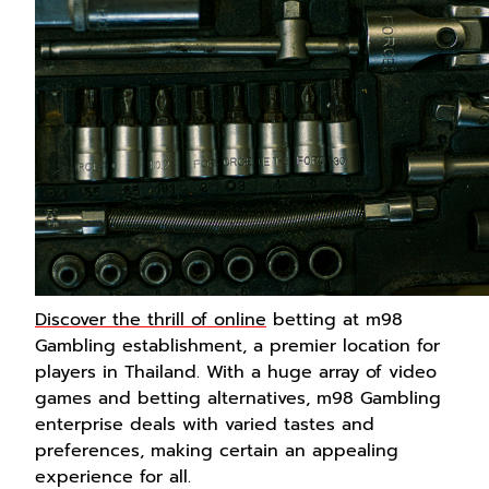
Discover the thrill of online
betting at m98
Gambling establishment, a premier location for
players in Thailand. With a huge array of video
games and betting alternatives, m98 Gambling
enterprise deals with varied tastes and
preferences, making certain an appealing
experience for all.