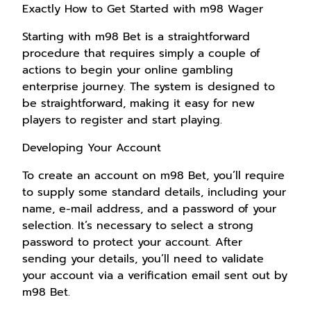
Exactly How to Get Started with m98 Wager
Starting with m98 Bet is a straightforward
procedure that requires simply a couple of
actions to begin your online gambling
enterprise journey. The system is designed to
be straightforward, making it easy for new
players to register and start playing.
Developing Your Account
To create an account on m98 Bet, you’ll require
to supply some standard details, including your
name, e-mail address, and a password of your
selection. It’s necessary to select a strong
password to protect your account. After
sending your details, you’ll need to validate
your account via a verification email sent out by
m98 Bet.