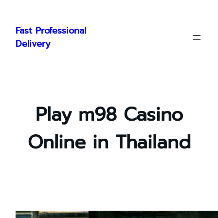
Skip
to
Fast Professional
content
Delivery
Play m98 Casino
Online in Thailand