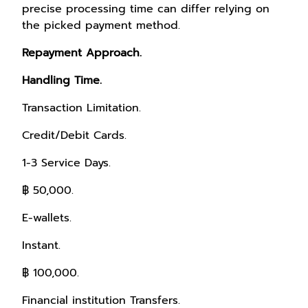
precise processing time can differ relying on
the picked payment method.
Repayment Approach.
Handling Time.
Transaction Limitation.
Credit/Debit Cards.
1-3 Service Days.
฿ 50,000.
E-wallets.
Instant.
฿ 100,000.
Financial institution Transfers.