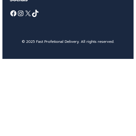
Facebook
Instagram
X
TikTok
© 2025 Fast Profetional Delivery. All rights reserved.