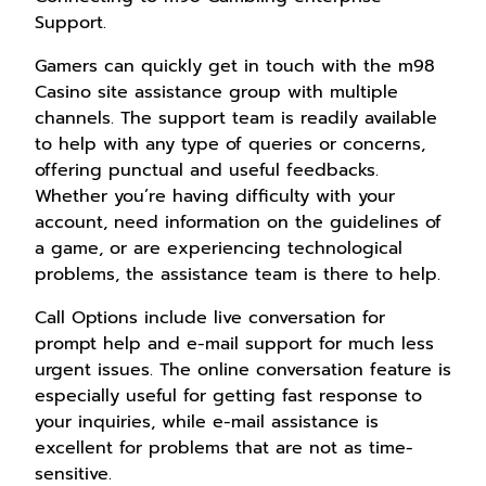
Support.
Gamers can quickly get in touch with the m98
Casino site assistance group with multiple
channels. The support team is readily available
to help with any type of queries or concerns,
offering punctual and useful feedbacks.
Whether you’re having difficulty with your
account, need information on the guidelines of
a game, or are experiencing technological
problems, the assistance team is there to help.
Call Options include live conversation for
prompt help and e-mail support for much less
urgent issues. The online conversation feature is
especially useful for getting fast response to
your inquiries, while e-mail assistance is
excellent for problems that are not as time-
sensitive.