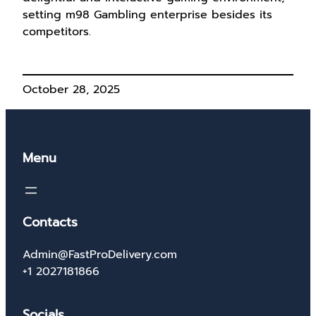
setting m98 Gambling enterprise besides its
competitors.
October 28, 2025
Menu
Contacts
Admin@FastProDelivery.com
+1 2027181866
Socials