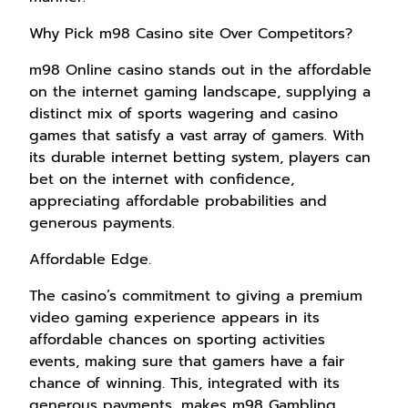
Why Pick m98 Casino site Over Competitors?
m98 Online casino stands out in the affordable
on the internet gaming landscape, supplying a
distinct mix of sports wagering and casino
games that satisfy a vast array of gamers. With
its durable internet betting system, players can
bet on the internet with confidence,
appreciating affordable probabilities and
generous payments.
Affordable Edge.
The casino’s commitment to giving a premium
video gaming experience appears in its
affordable chances on sporting activities
events, making sure that gamers have a fair
chance of winning. This, integrated with its
generous payments, makes m98 Gambling