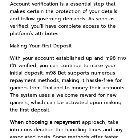
Account verification is a essential step that
makes certain the protection of your details
and follow governing demands. As soon as
verified, you’ll have complete access to the
platform’s attributes.
Making Your First Deposit
With your account established up and m98 ทาง
เข้า verified, you can continue to make your
initial deposit. m98 Bet supports numerous
repayment methods, making it hassle-free for
gamers from Thailand to money their accounts.
The system uses a welcome reward for new
gamers, which can be activated upon making
the first deposit.
When choosing a repayment
approach, take
into consideration the handling times and any
associated costs. Some methods offer faster