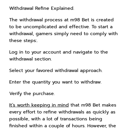
Withdrawal Refine Explained.
The withdrawal process at m98 Bet is created
to be uncomplicated and effective. To start a
withdrawal, gamers simply need to comply with
these steps:.
Log in to your account and navigate to the
withdrawal section.
Select your favored withdrawal approach.
Enter the quantity you want to withdraw.
Verify the purchase.
It’s worth keeping in mind
that m98 Bet makes
every effort to refine withdrawals as quickly as
possible, with a lot of transactions being
finished within a couple of hours. However, the