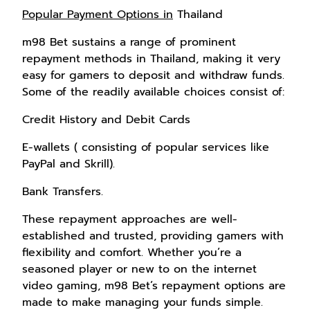
Popular Payment Options in
Thailand
m98 Bet sustains a range of prominent
repayment methods in Thailand, making it very
easy for gamers to deposit and withdraw funds.
Some of the readily available choices consist of:
Credit History and Debit Cards
E-wallets ( consisting of popular services like
PayPal and Skrill).
Bank Transfers.
These repayment approaches are well-
established and trusted, providing gamers with
flexibility and comfort. Whether you’re a
seasoned player or new to on the internet
video gaming, m98 Bet’s repayment options are
made to make managing your funds simple.