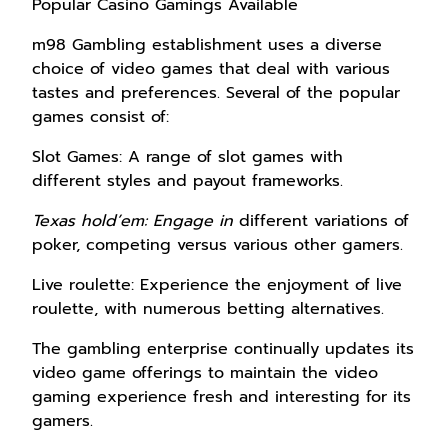
Popular Casino Gamings Available
m98 Gambling establishment uses a diverse
choice of video games that deal with various
tastes and preferences. Several of the popular
games consist of:
Slot Games: A range of slot games with
different styles and payout frameworks.
Texas hold’em: Engage in
different variations of
poker, competing versus various other gamers.
Live roulette: Experience the enjoyment of live
roulette, with numerous betting alternatives.
The gambling enterprise continually updates its
video game offerings to maintain the video
gaming experience fresh and interesting for its
gamers.