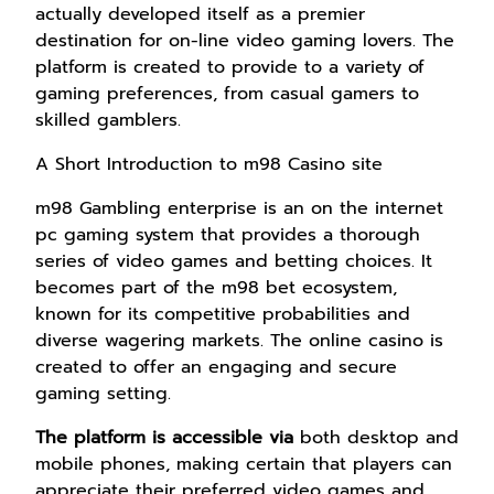
actually developed itself as a premier
destination for on-line video gaming lovers. The
platform is created to provide to a variety of
gaming preferences, from casual gamers to
skilled gamblers.
A Short Introduction to m98 Casino site
m98 Gambling enterprise is an on the internet
pc gaming system that provides a thorough
series of video games and betting choices. It
becomes part of the m98 bet ecosystem,
known for its competitive probabilities and
diverse wagering markets. The online casino is
created to offer an engaging and secure
gaming setting.
The platform is accessible via
both desktop and
mobile phones, making certain that players can
appreciate their preferred video games and