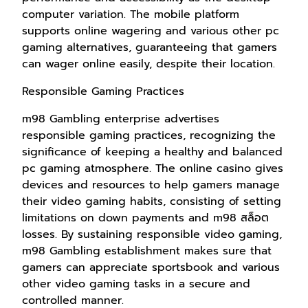
computer variation. The mobile platform
supports online wagering and various other pc
gaming alternatives, guaranteeing that gamers
can wager online easily, despite their location.
Responsible Gaming Practices
m98 Gambling enterprise advertises
responsible gaming practices, recognizing the
significance of keeping a healthy and balanced
pc gaming atmosphere. The online casino gives
devices and resources to help gamers manage
their video gaming habits, consisting of setting
limitations on down payments and m98 สล็อต
losses. By sustaining responsible video gaming,
m98 Gambling establishment makes sure that
gamers can appreciate sportsbook and various
other video gaming tasks in a secure and
controlled manner.