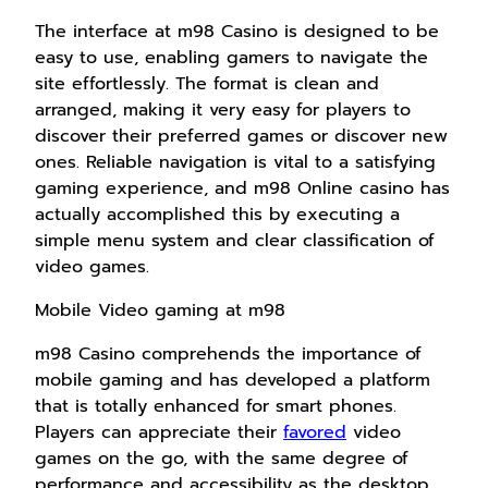
The interface at m98 Casino is designed to be
easy to use, enabling gamers to navigate the
site effortlessly. The format is clean and
arranged, making it very easy for players to
discover their preferred games or discover new
ones. Reliable navigation is vital to a satisfying
gaming experience, and m98 Online casino has
actually accomplished this by executing a
simple menu system and clear classification of
video games.
Mobile Video gaming at m98
m98 Casino comprehends the importance of
mobile gaming and has developed a platform
that is totally enhanced for smart phones.
Players can appreciate their
favored
video
games on the go, with the same degree of
performance and accessibility as the desktop