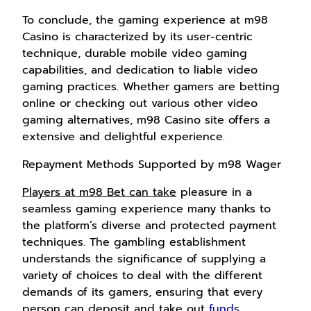
To conclude, the gaming experience at m98
Casino is characterized by its user-centric
technique, durable mobile video gaming
capabilities, and dedication to liable video
gaming practices. Whether gamers are betting
online or checking out various other video
gaming alternatives, m98 Casino site offers a
extensive and delightful experience.
Repayment Methods Supported by m98 Wager
Players at m98 Bet can take
pleasure in a
seamless gaming experience many thanks to
the platform’s diverse and protected payment
techniques. The gambling establishment
understands the significance of supplying a
variety of choices to deal with the different
demands of its gamers, ensuring that every
person can deposit and take out
funds