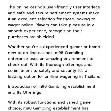
The online casino’s user-friendly user interface
and safe and secure settlement systems make
it an excellent selection for those looking to
wager online. Players can take pleasure in a
smooth experience, recognizing their
purchases are shielded.
Whether you’re a experienced gamer or brand-
new to on-line casinos, m98 Gambling
enterprise uses an amazing environment to
check out. With its thorough offerings and
commitment to safety and security, it’s a
leading option for on-line wagering in Thailand.
Introduction of m98 Gambling establishment
and Its Offerings
With its robust functions and varied game
choice, m98 Gambling establishment has