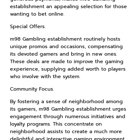
establishment an appealing selection for those
wanting to bet online.
Special Offers.
m98 Gambling establishment routinely hosts
unique promos and occasions, compensating
its devoted gamers and bring in new ones.
These deals are made to improve the gaming
experience, supplying added worth to players
who involve with the system.
Community Focus.
By fostering a sense of neighborhood among
its gamers, m98 Gambling establishment urges
engagement through numerous initiatives and
loyalty programs. This concentrate on
neighborhood assists to create a much more
delightful and interactive gaming environment,