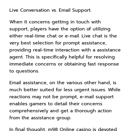
Live Conversation vs. Email Support.
When it concerns getting in touch with
support, players have the option of utilizing
either real-time chat or e-mail. Live chat is the
very best selection for prompt assistance,
providing real-time interaction with a assistance
agent. This is specifically helpful for resolving
immediate concerns or obtaining fast response
to questions.
Email assistance, on the various other hand, is
much better suited for less urgent issues. While
reactions may not be prompt, e-mail support
enables gamers to detail their concerns
comprehensively and get a thorough action
from the assistance group.
In final thought, m98 Online casino is devoted