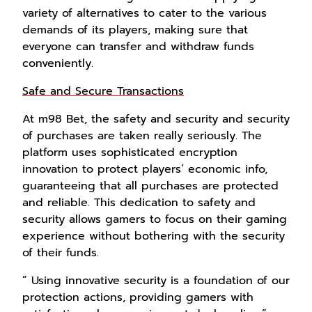
variety of alternatives to cater to the various
demands of its players, making sure that
everyone can transfer and withdraw funds
conveniently.
Safe and Secure Transactions
At m98 Bet, the safety and security and security
of purchases are taken really seriously. The
platform uses sophisticated encryption
innovation to protect players’ economic info,
guaranteeing that all purchases are protected
and reliable. This dedication to safety and
security allows gamers to focus on their gaming
experience without bothering with the security
of their funds.
” Using innovative security is a foundation of our
protection actions, providing gamers with