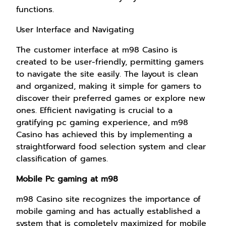
functions.
User Interface and Navigating
The customer interface at m98 Casino is
created to be user-friendly, permitting gamers
to navigate the site easily. The layout is clean
and organized, making it simple for gamers to
discover their preferred games or explore new
ones. Efficient navigating is crucial to a
gratifying pc gaming experience, and m98
Casino has achieved this by implementing a
straightforward food selection system and clear
classification of games.
Mobile Pc gaming at m98
m98 Casino site recognizes the importance of
mobile gaming and has actually established a
system that is completely maximized for mobile