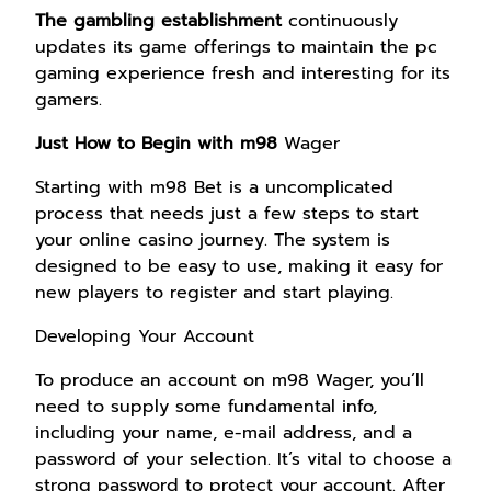
The gambling establishment
continuously
updates its game offerings to maintain the pc
gaming experience fresh and interesting for its
gamers.
Just How to Begin with m98
Wager
Starting with m98 Bet is a uncomplicated
process that needs just a few steps to start
your online casino journey. The system is
designed to be easy to use, making it easy for
new players to register and start playing.
Developing Your Account
To produce an account on m98 Wager, you’ll
need to supply some fundamental info,
including your name, e-mail address, and a
password of your selection. It’s vital to choose a
strong password to protect your account. After