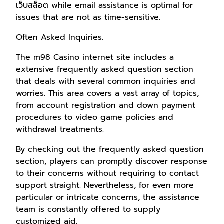
เว็บสล็อต while email assistance is optimal for
issues that are not as time-sensitive.
Often Asked Inquiries.
The m98 Casino internet site includes a
extensive frequently asked question section
that deals with several common inquiries and
worries. This area covers a vast array of topics,
from account registration and down payment
procedures to video game policies and
withdrawal treatments.
By checking out the frequently asked question
section, players can promptly discover response
to their concerns without requiring to contact
support straight. Nevertheless, for even more
particular or intricate concerns, the assistance
team is constantly offered to supply
customized aid.