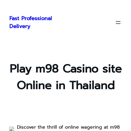
Skip
to
Fast Professional
content
Delivery
Play m98 Casino site
Online in Thailand
Discover the thrill of online wagering at m98