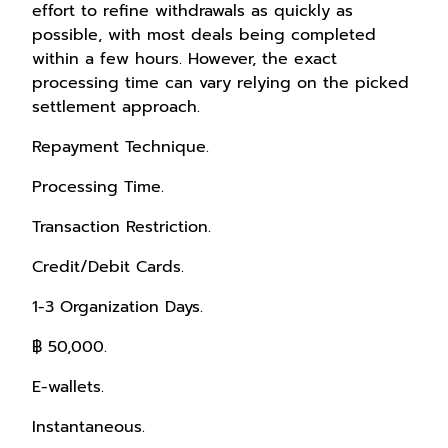
effort to refine withdrawals as quickly as
possible, with most deals being completed
within a few hours. However, the exact
processing time can vary relying on the picked
settlement approach.
Repayment Technique.
Processing Time.
Transaction Restriction.
Credit/Debit Cards.
1-3 Organization Days.
฿ 50,000.
E-wallets.
Instantaneous.