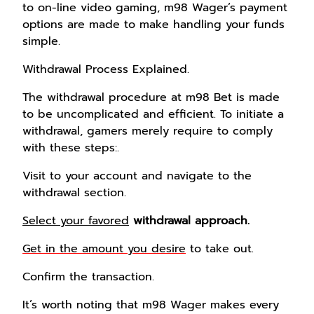
to on-line video gaming, m98 Wager’s payment
options are made to make handling your funds
simple.
Withdrawal Process Explained.
The withdrawal procedure at m98 Bet is made
to be uncomplicated and efficient. To initiate a
withdrawal, gamers merely require to comply
with these steps:.
Visit to your account and navigate to the
withdrawal section.
Select your favored
withdrawal approach.
Get in the amount you desire
to take out.
Confirm the transaction.
It’s worth noting that m98 Wager makes every