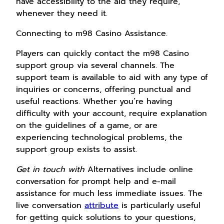
have accessibility to the aid they require,
whenever they need it.
Connecting to m98 Casino Assistance.
Players can quickly contact the m98 Casino
support group via several channels. The
support team is available to aid with any type of
inquiries or concerns, offering punctual and
useful reactions. Whether you’re having
difficulty with your account, require explanation
on the guidelines of a game, or are
experiencing technological problems, the
support group exists to assist.
Get in touch with
Alternatives include online
conversation for prompt help and e-mail
assistance for much less immediate issues. The
live conversation
attribute
is particularly useful
for getting quick solutions to your questions,