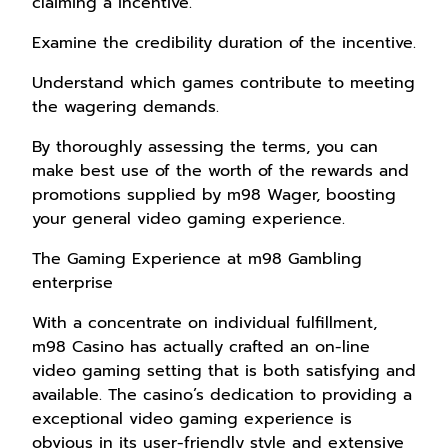
claiming a incentive.
Examine the credibility duration of the incentive.
Understand which games contribute to meeting
the wagering demands.
By thoroughly assessing the terms, you can
make best use of the worth of the rewards and
promotions supplied by m98 Wager, boosting
your general video gaming experience.
The Gaming Experience at m98 Gambling
enterprise
With a concentrate on individual fulfillment,
m98 Casino has actually crafted an on-line
video gaming setting that is both satisfying and
available. The casino’s dedication to providing a
exceptional video gaming experience is
obvious in its user-friendly style and extensive