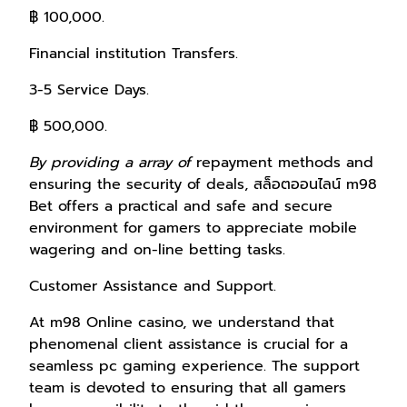
฿ 100,000.
Financial institution Transfers.
3-5 Service Days.
฿ 500,000.
By providing a array of
repayment methods and
ensuring the security of deals, สล็อตออนไลน์ m98
Bet offers a practical and safe and secure
environment for gamers to appreciate mobile
wagering and on-line betting tasks.
Customer Assistance and Support.
At m98 Online casino, we understand that
phenomenal client assistance is crucial for a
seamless pc gaming experience. The support
team is devoted to ensuring that all gamers