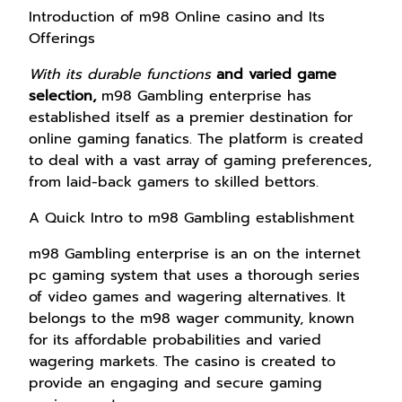
Introduction of m98 Online casino and Its
Offerings
With its durable functions
and varied game
selection,
m98 Gambling enterprise has
established itself as a premier destination for
online gaming fanatics. The platform is created
to deal with a vast array of gaming preferences,
from laid-back gamers to skilled bettors.
A Quick Intro to m98 Gambling establishment
m98 Gambling enterprise is an on the internet
pc gaming system that uses a thorough series
of video games and wagering alternatives. It
belongs to the m98 wager community, known
for its affordable probabilities and varied
wagering markets. The casino is created to
provide an engaging and secure gaming