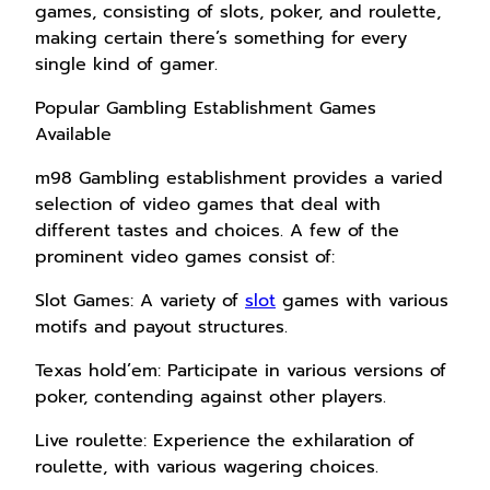
games, consisting of slots, poker, and roulette,
making certain there’s something for every
single kind of gamer.
Popular Gambling
Establishment Games
Available
m98 Gambling establishment provides a varied
selection of video games that deal with
different tastes and choices. A few of the
prominent video games consist of:
Slot Games: A variety of
slot
games with various
motifs and payout structures.
Texas hold’em: Participate in various versions of
poker, contending against other players.
Live roulette: Experience the exhilaration of
roulette, with various wagering choices.