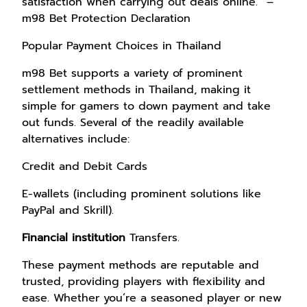
satisfaction when carrying out deals online.” –
m98 Bet Protection Declaration
Popular Payment Choices in Thailand
m98 Bet supports a variety of prominent
settlement methods in Thailand, making it
simple for gamers to down payment and take
out funds. Several of the readily available
alternatives include:
Credit and Debit Cards
E-wallets (including prominent solutions like
PayPal and Skrill).
Financial institution
Transfers.
These payment methods are reputable and
trusted, providing players with flexibility and
ease. Whether you’re a seasoned player or new