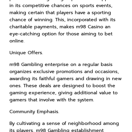
in its competitive chances on sports events,
making certain that players have a sporting
chance of winning. This, incorporated with its
charitable payments, makes m98 Casino an
eye-catching option for those aiming to bet
online.
Unique Offers.
m98 Gambling enterprise on a regular basis
organizes exclusive promotions and occasions,
awarding its faithful gamers and drawing in new
ones. These deals are designed to boost the
gaming experience, giving additional value to
gamers that involve with the system.
Community Emphasis.
By cultivating a sense of neighborhood among
its players, m98 Gambling establishment