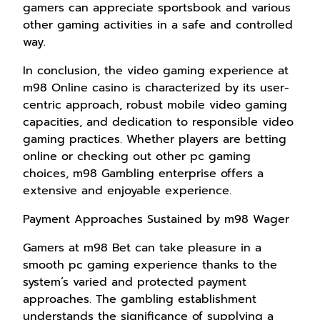
gamers can appreciate sportsbook and various
other gaming activities in a safe and controlled
way.
In conclusion, the video gaming experience at
m98 Online casino is characterized by its user-
centric approach, robust mobile video gaming
capacities, and dedication to responsible video
gaming practices. Whether players are betting
online or checking out other pc gaming
choices, m98 Gambling enterprise offers a
extensive and enjoyable experience.
Payment Approaches Sustained by m98 Wager
Gamers at m98 Bet can take pleasure in a
smooth pc gaming experience thanks to the
system’s varied and protected payment
approaches. The gambling establishment
understands the significance of supplying a