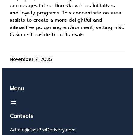
encourages interaction via various initiatives
and loyalty programs. This concentrate on area
assists to create a more delightful and
interactive pc gaming environment, setting m98
Casino site aside from its rivals.
November 7, 2025
Menu
Contacts
Admin@FastProDelivery.com