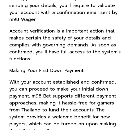
sending your details, you’ll require to validate
your account with a confirmation email sent by
m98 Wager.
Account verification is a important action that
makes certain the safety of your details and
complies with governing demands. As soon as
confirmed, you’ll have full access to the system’s
functions.
Making Your First Down Payment
With your account established and confirmed,
you can proceed to make your initial down
payment. m98 Bet supports different payment
approaches, making it hassle-free for gamers
from Thailand to fund their accounts. The
system provides a welcome benefit for new
players, which can be turned on upon making