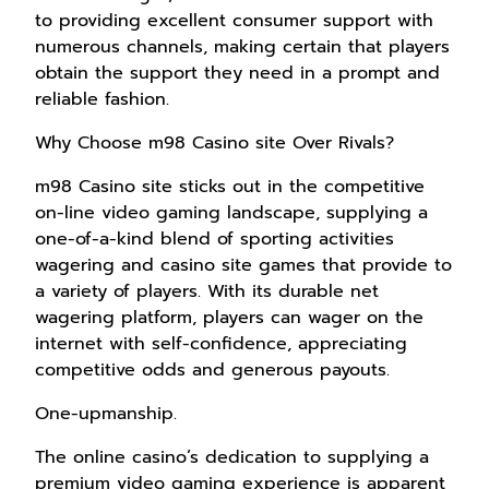
to providing excellent consumer support with
numerous channels, making certain that players
obtain the support they need in a prompt and
reliable fashion.
Why Choose m98 Casino site Over Rivals?
m98 Casino site sticks out in the competitive
on-line video gaming landscape, supplying a
one-of-a-kind blend of sporting activities
wagering and casino site games that provide to
a variety of players. With its durable net
wagering platform, players can wager on the
internet with self-confidence, appreciating
competitive odds and generous payouts.
One-upmanship.
The online casino’s dedication to supplying a
premium video gaming experience is apparent