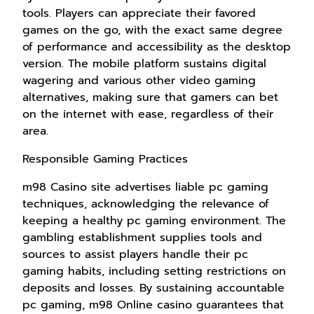
tools. Players can appreciate their favored
games on the go, with the exact same degree
of performance and accessibility as the desktop
version. The mobile platform sustains digital
wagering and various other video gaming
alternatives, making sure that gamers can bet
on the internet with ease, regardless of their
area.
Responsible Gaming Practices
m98 Casino site advertises liable pc gaming
techniques, acknowledging the relevance of
keeping a healthy pc gaming environment. The
gambling establishment supplies tools and
sources to assist players handle their pc
gaming habits, including setting restrictions on
deposits and losses. By sustaining accountable
pc gaming, m98 Online casino guarantees that