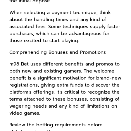
the initial deposit.
When selecting a payment technique, think
about the handling times and any kind of
associated fees. Some techniques supply faster
purchases, which can be advantageous for
those excited to start playing.
Comprehending Bonuses and Promotions
m98 Bet uses different
benefits and promos to
both
new and existing gamers. The welcome
benefit is a significant motivation for brand-new
registrations, giving extra funds to discover the
platform’s offerings. It’s critical to recognize the
terms attached to these bonuses, consisting of
wagering needs and any kind of limitations on
video games.
Review the betting requirements before