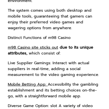
environment.
The system comes using both desktop and
mobile tools, guaranteeing that gamers can
enjoy their preferred video games and
wagering options from anywhere.
Distinct Functions of m98 Casino
m98 Casino site sticks out
due to its unique
attributes,
which consist of:
Live Supplier Gamings: Interact with actual
suppliers in real-time, adding a social
measurement to the video gaming experience.
Mobile Betting App:
Accessibility the gambling
establishment and its betting choices on-the-
go, with a straightforward mobile app.
Diverse Game Option: slot A variety of video