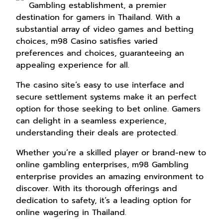
Gambling establishment, a premier
destination for gamers in Thailand. With a
substantial array of video games and betting
choices, m98 Casino satisfies varied
preferences and choices, guaranteeing an
appealing experience for all.
The casino site’s easy to use interface and
secure settlement systems make it an perfect
option for those seeking to bet online. Gamers
can delight in a seamless experience,
understanding their deals are protected.
Whether you’re a skilled player or brand-new to
online gambling enterprises, m98 Gambling
enterprise provides an amazing environment to
discover. With its thorough offerings and
dedication to safety, it’s a leading option for
online wagering in Thailand.