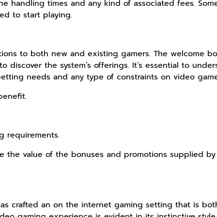
he handling times and any kind of associated fees. Some
ed to start playing.
ns to both new and existing gamers. The welcome bonus
o discover the system’s offerings. It’s essential to unde
betting needs and any type of constraints on video game
enefit.
ng requirements.
e the value of the bonuses and promotions supplied by
as crafted an on the internet gaming setting that is bot
video gaming experience is evident in its instinctive st