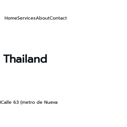
Home
Services
About
Contact
 Thailand