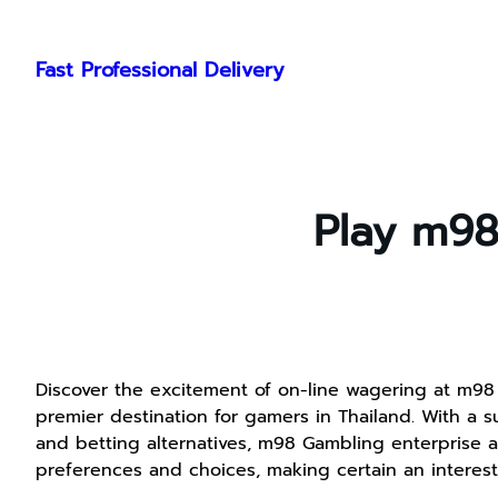
Skip
to
Fast Professional Delivery
content
Play m98
Discover the excitement of on-line wagering at m98
premier destination for gamers in Thailand. With a s
and betting alternatives, m98 Gambling enterprise
preferences and choices, making certain an interesti