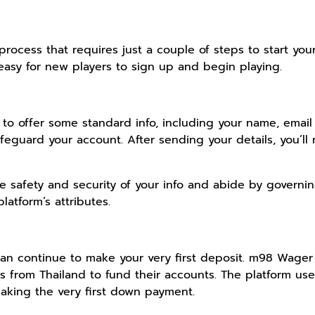
cess that requires just a couple of steps to start your 
 easy for new players to sign up and begin playing.
 to offer some standard info, including your name, emai
safeguard your account. After sending your details, you’l
 the safety and security of your info and abide by govern
latform’s attributes.
an continue to make your very first deposit. m98 Wage
rs from Thailand to fund their accounts. The platform us
king the very first down payment.