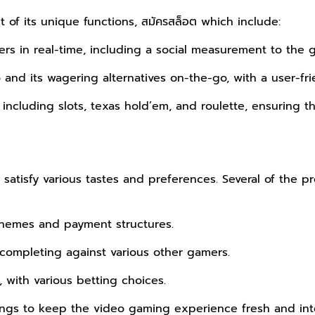
of its unique functions, สมัครสล็อต which include:
iers in real-time, including a social measurement to the
 and its wagering alternatives on-the-go, with a user-fr
including slots, texas hold’em, and roulette, ensuring t
satisfy various tastes and preferences. Several of the 
 themes and payment structures.
 completing against various other gamers.
, with various betting choices.
ngs to keep the video gaming experience fresh and inter