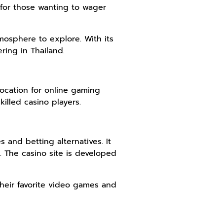
 for those wanting to wager
mosphere to explore. With its
ring in Thailand.
location for online gaming
illed casino players.
and betting alternatives. It
 The casino site is developed
heir favorite video games and