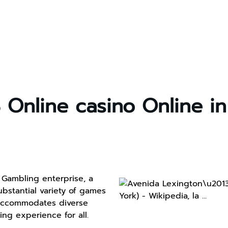
 Online casino Online in
 Gambling enterprise, a
ubstantial variety of games
 accommodates diverse
ng experience for all.