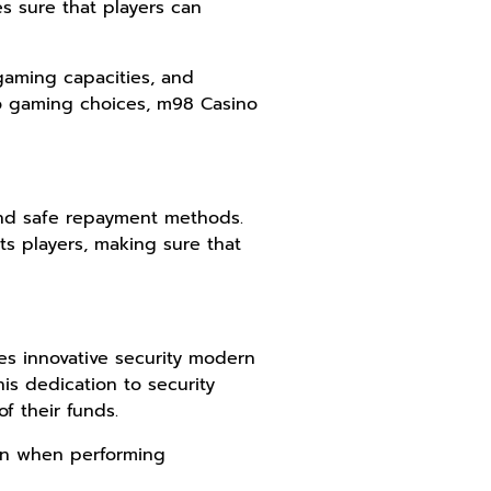
s sure that players can
 gaming capacities, and
eo gaming choices, m98 Casino
nd safe repayment methods.
ts players, making sure that
zes innovative security modern
is dedication to security
f their funds.
ion when performing