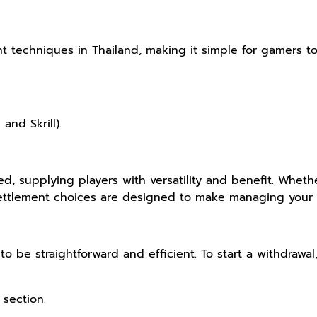
techniques in Thailand, making it simple for gamers to
and Skrill).
 supplying players with versatility and benefit. Whether
ttlement choices are designed to make managing your f
 be straightforward and efficient. To start a withdrawa
 section.