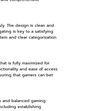
sly. The design is clean and
ating is key to a satisfying
tem and clear categorization
at is fully maximized for
ctionality and ease of access
nsuring that gamers can bet
hy and balanced gaming
ncluding establishing