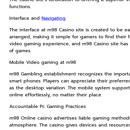
functions.
Interface and
Navigating
The interface at m98 Casino site is created to be eas
arranged, making it simple for gamers to find their f
video gaming experience, and m98 Casino site has a
of games.
Mobile Video gaming at m98
m98 Gambling establishment recognizes the importan
smart phones. Players can appreciate their preferre
as the desktop variation. The mobile system suppor
online effortlessly, no matter their place.
Accountable Pc Gaming Practices
m98 Online casino advertises liable gaming method
atmosphere. The casino gives devices and resources