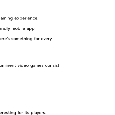
 gaming experience.
iendly mobile app.
here’s something for every
prominent video games consist
esting for its players.