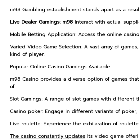
m98 Gambling establishment stands apart as a result 
Live Dealer Gamings: m98
Interact with actual suppl
Mobile Betting Application: Access the online casino
Varied Video Game Selection: A vast array of games, 
kind of player.
Popular Online Casino Gamings Available
m98 Casino provides a diverse option of games that 
of:
Slot Gamings: A range of slot games with different
Casino poker: Engage in different variants of poker,
Live roulette: Experience the exhilaration of roulette
The casino constantly updates
its video game offeri