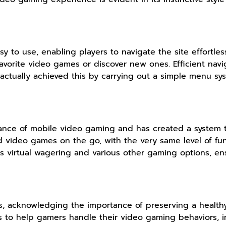
y to use, enabling players to navigate the site effortles
avorite video games or discover new ones. Efficient navig
ctually achieved this by carrying out a simple menu sys
ce of mobile video gaming and has created a system th
d video games on the go, with the very same level of fun
ts virtual wagering and various other gaming options, e
s, acknowledging the importance of preserving a healt
 to help gamers handle their video gaming behaviors, i