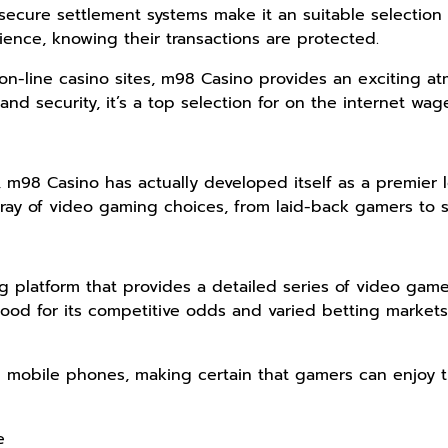
 secure settlement systems make it an suitable selection
ence, knowing their transactions are protected.
n-line casino sites, m98 Casino provides an exciting at
 security, it’s a top selection for on the internet wage
, m98 Casino has actually developed itself as a premier 
rray of video gaming choices, from laid-back gamers to sk
platform that provides a detailed series of video games 
d for its competitive odds and varied betting markets.
mobile phones, making certain that gamers can enjoy t
e