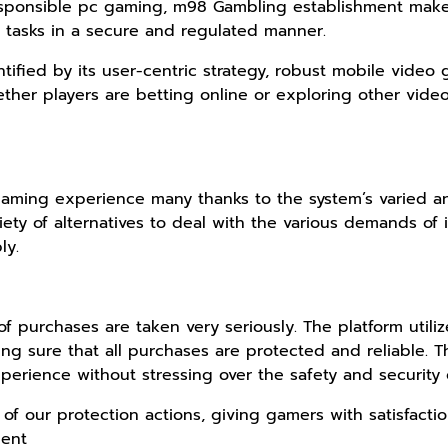
 responsible pc gaming, m98 Gambling establishment make
 tasks in a secure and regulated manner.
tified by its user-centric strategy, robust mobile video
ther players are betting online or exploring other vid
aming experience many thanks to the system’s varied a
ety of alternatives to deal with the various demands of i
ly.
f purchases are taken very seriously. The platform utili
ing sure that all purchases are protected and reliable. Th
erience without stressing over the safety and security o
 of our protection actions, giving gamers with satisfact
ment