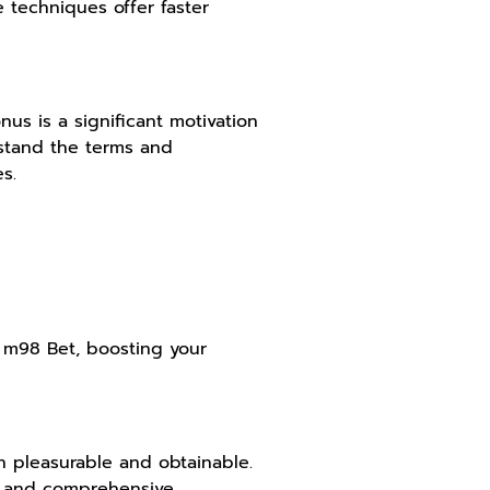
 techniques offer faster
 is a significant motivation
rstand the terms and
s.
 m98 Bet, boosting your
h pleasurable and obtainable.
yle and comprehensive