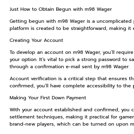
Just How to Obtain Begun with m98 Wager
Getting begun with m98 Wager is a uncomplicated pro
platform is created to be straightforward, making it
Creating Your Account
To develop an account on m98 Wager, you’ll require
your option. It’s vital to pick a strong password to 
through a confirmation e-mail sent by m98 Wager.
Account verification is a critical step that ensures
confirmed, you’ll have complete accessibility to the p
Making Your First Down Payment
With your account established and confirmed, you c
settlement techniques, making it practical for game
brand-new players, which can be turned on upon ma