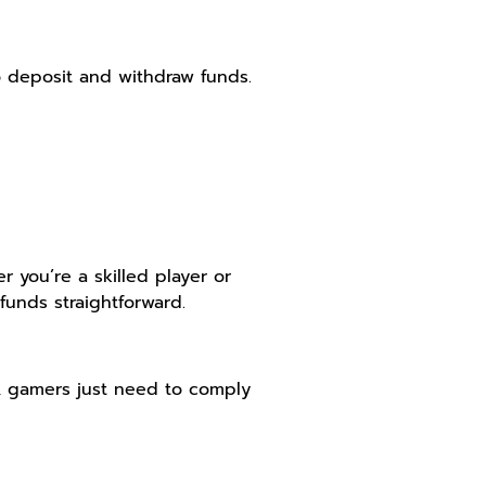
 deposit and withdraw funds.
 you’re a skilled player or
unds straightforward.
l, gamers just need to comply