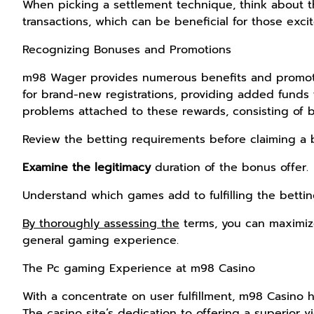
When picking a settlement technique, think about t
transactions, which can be beneficial for those excit
Recognizing Bonuses and Promotions
m98 Wager provides numerous benefits and promotio
for brand-new registrations, providing added funds t
problems attached to these rewards, consisting of 
Review the betting requirements before claiming a b
Examine the legitimacy
duration of the bonus offer.
Understand which games add to fulfilling the betti
By thoroughly assessing the
terms, you can maximiz
general gaming experience.
The Pc gaming Experience at m98 Casino
With a concentrate on user fulfillment, m98 Casino h
The casino site’s dedication to offering a superior 