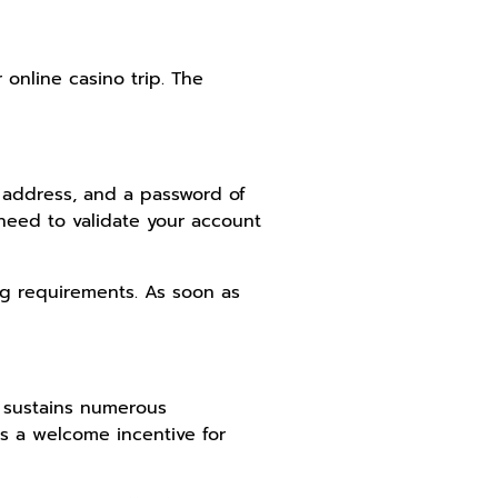
online casino trip. The
l address, and a password of
l need to validate your account
ing requirements. As soon as
r sustains numerous
es a welcome incentive for