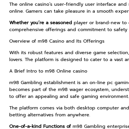
The online casino’s user-friendly user interface and
online. Gamers can take pleasure in a smooth experi
Whether you’re a seasoned
player or brand-new to o
comprehensive offerings and commitment to safety and
Overview of m98 Casino and Its Offerings
With its robust features and diverse game selection
lovers. The platform is designed to cater to a vast a
A Brief Intro to m98 Online casino
m98 Gambling establishment is an on-line pc gaming 
becomes part of the m98 wager ecosystem, understoo
to offer an appealing and safe gaming environment.
The platform comes via both desktop computer and 
betting alternatives from anywhere.
One-of-a-kind Functions of
m98 Gambling enterpris