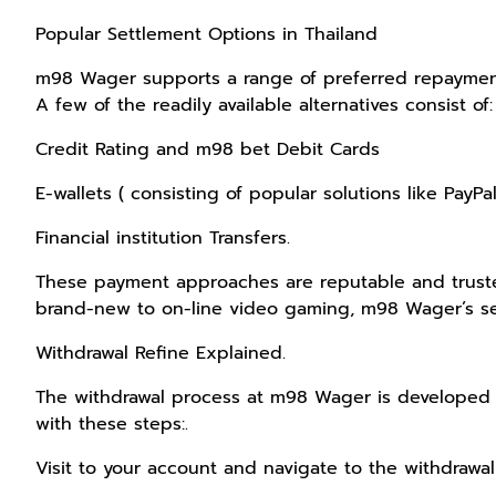
Popular Settlement Options in Thailand
m98 Wager supports a range of preferred repayment 
A few of the readily available alternatives consist of:
Credit Rating and m98 bet Debit Cards
E-wallets ( consisting of popular solutions like PayPal 
Financial institution Transfers.
These payment approaches are reputable and trusted,
brand-new to on-line video gaming, m98 Wager’s se
Withdrawal Refine Explained.
The withdrawal process at m98 Wager is developed to
with these steps:.
Visit to your account and navigate to the withdrawal