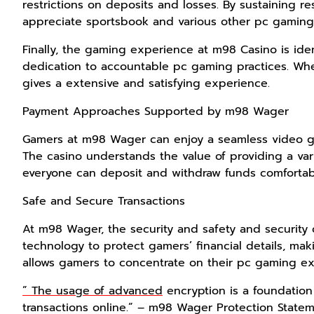
restrictions on deposits and losses. By sustaining
appreciate sportsbook and various other pc gaming
Finally, the gaming experience at m98 Casino is iden
dedication to accountable pc gaming practices. Whe
gives a extensive and satisfying experience.
Payment Approaches Supported by m98 Wager
Gamers at m98 Wager can enjoy a seamless video g
The casino understands the value of providing a vari
everyone can deposit and withdraw funds comfortab
Safe and Secure Transactions
At m98 Wager, the security and safety and security o
technology to protect gamers’ financial details, mak
allows gamers to concentrate on their pc gaming exp
” The usage of advanced
encryption is a foundation
transactions online.” – m98 Wager Protection State