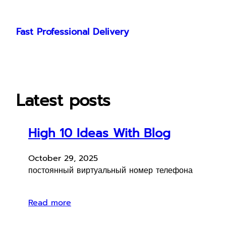
Skip
to
Fast Professional Delivery
content
Latest posts
High 10 Ideas With Blog
October 29, 2025
постоянный виртуальный номер телефона
Read more