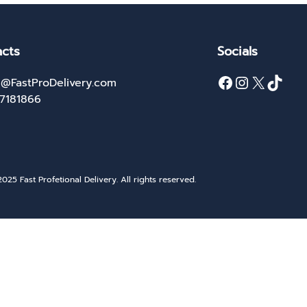
cts
Socials
Facebook
Instagram
X
TikTok
@FastProDelivery.com
27181866
025 Fast Profetional Delivery. All rights reserved.