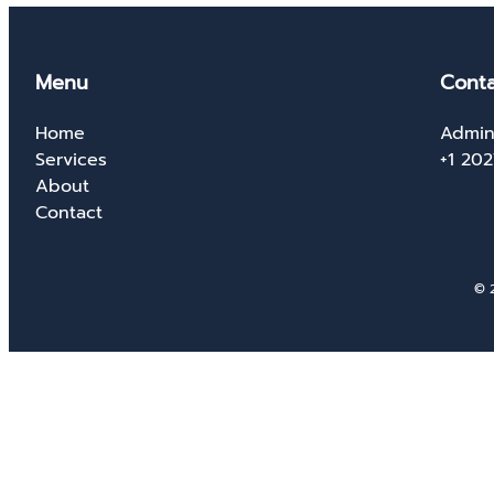
Menu
Conta
Home
Admin
Services
+1 20
About
Contact
© 2