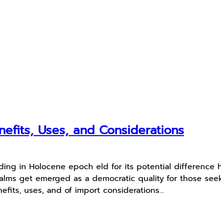
fits, Uses, and Considerations
ing in Holocene epoch eld for its potential difference
balms get emerged as a democratic quality for those seek
nefits, uses, and of import considerations…