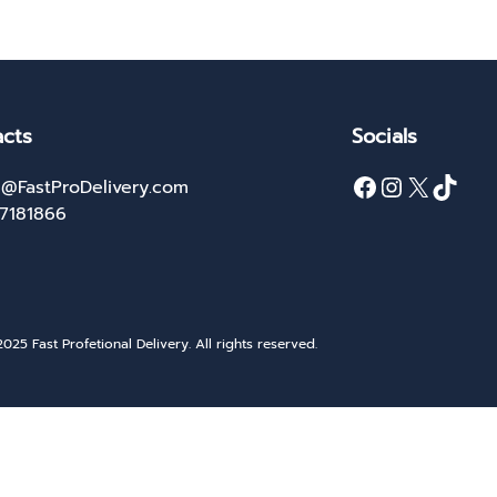
cts
Socials
Facebook
Instagram
X
TikTok
@FastProDelivery.com
27181866
025 Fast Profetional Delivery. All rights reserved.