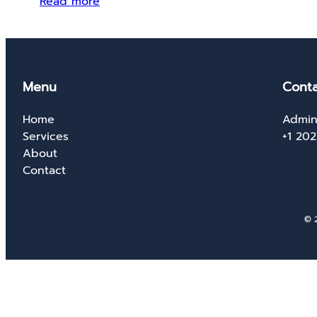
Read more
Menu
Conta
Home
Admin
Services
+1 20
About
Contact
© 2