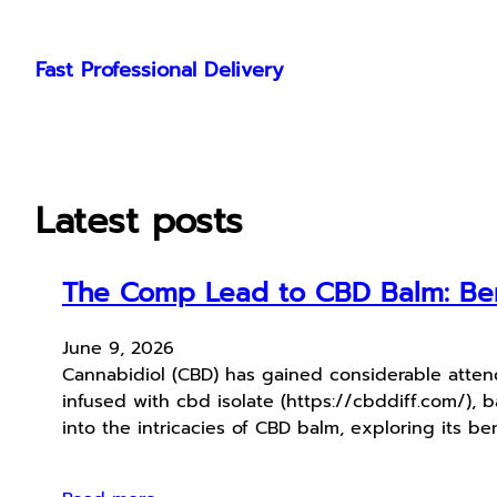
Skip
to
Fast Professional Delivery
content
Latest posts
The Comp Lead to CBD Balm: Bene
June 9, 2026
Cannabidiol (CBD) has gained considerable attend
infused with cbd isolate (https://cbddiff.com/), 
into the intricacies of CBD balm, exploring its be