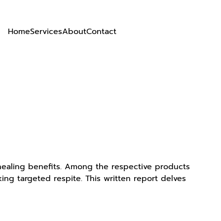
Home
Services
About
Contact
 healing benefits. Among the respective products
ing targeted respite. This written report delves