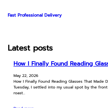
Skip
to
Fast Professional Delivery
content
Latest posts
How I Finally Found Reading Glas
May 22, 2026
How I Finally Found Reading Glasses That Made Da
Tuesday, I settled into my usual spot by the fro
roast…