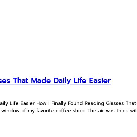
ses That Made Daily Life Easier
ily Life Easier How I Finally Found Reading Glasses Tha
nt window of my favorite coffee shop. The air was thick 