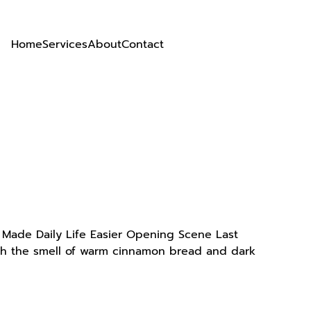
Home
Services
About
Contact
t Made Daily Life Easier Opening Scene Last
with the smell of warm cinnamon bread and dark