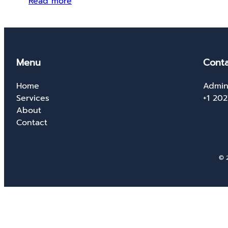
Read more
Menu
Conta
Home
Admin
Services
+1 20
About
Contact
© 2