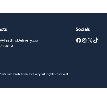
cts
Socials
Facebook
Instagram
X
TikTok
@FastProDelivery.com
27181866
025 Fast Profetional Delivery. All rights reserved.