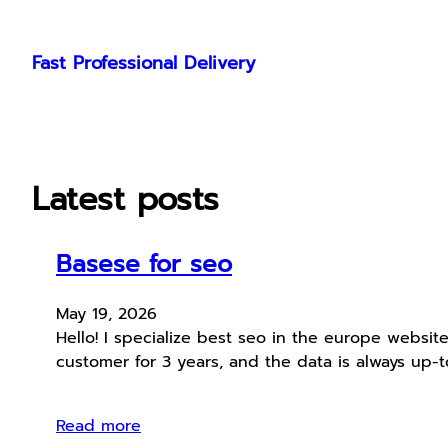
Skip
to
Fast Professional Delivery
content
Latest posts
Basese for seo
May 19, 2026
Hello! I specialize best seo in the europe websit
customer for 3 years, and the data is always up
Read more