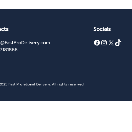
cts
Socials
Facebook
Instagram
X
TikTok
@FastProDelivery.com
27181866
025 Fast Profetional Delivery. All rights reserved.