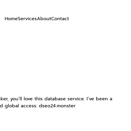
Home
Services
About
Contact
r, you’ll love this database service. I’ve been a
nd global access: dseo24.monster