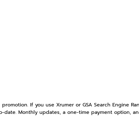
e promotion. If you use Xrumer or GSA Search Engine Ranke
-to-date. Monthly updates, a one-time payment option, a