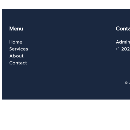
Menu
Conta
Home
Admin
Services
+1 20
About
Contact
© 2