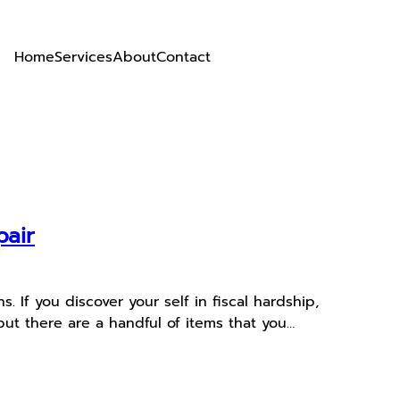
Home
Services
About
Contact
pair
 If you discover your self in fiscal hardship,
ut there are a handful of items that you…