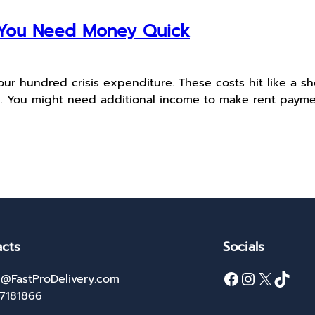
f You Need Money Quick
r hundred crisis expenditure. These costs hit like a sho
. You might need additional income to make rent paymen
cts
Socials
Facebook
Instagram
X
TikTok
@FastProDelivery.com
27181866