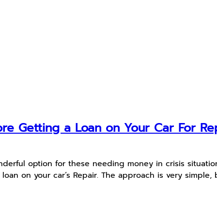
re Getting a Loan on Your Car For Re
rful option for these needing money in crisis situations.
an on your car’s Repair. The approach is very simple, b