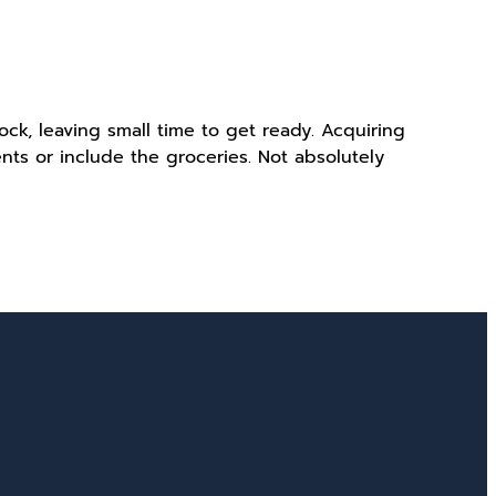
ck, leaving small time to get ready. Acquiring
ts or include the groceries. Not absolutely