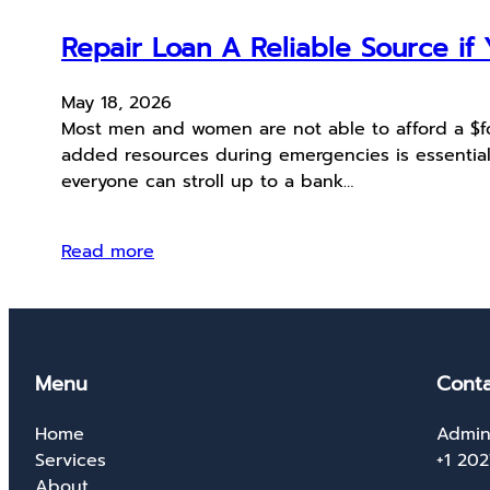
Repair Loan A Reliable Source i
May 18, 2026
Most men and women are not able to afford a $fou
added resources during emergencies is essential
everyone can stroll up to a bank…
Read more
Menu
Conta
Home
Admin
Services
+1 20
About