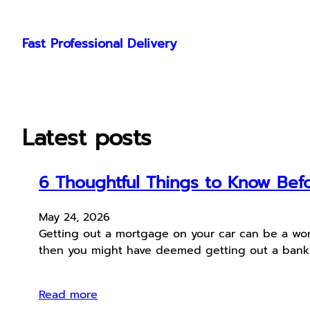
Skip
to
Fast Professional Delivery
content
Latest posts
6 Thoughtful Things to Know Befo
May 24, 2026
Getting out a mortgage on your car can be a wonde
then you might have deemed getting out a bank lo
Read more