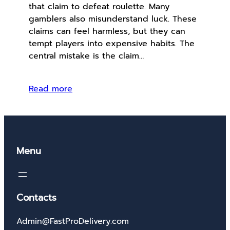
that claim to defeat roulette. Many
gamblers also misunderstand luck. These
claims can feel harmless, but they can
tempt players into expensive habits. The
central mistake is the claim…
Read more
Menu
Contacts
Admin@FastProDelivery.com