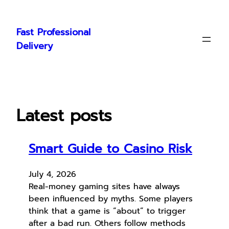
Skip
to
Fast Professional
content
Delivery
Latest posts
Smart Guide to Casino Risk
July 4, 2026
Real-money gaming sites have always
been influenced by myths. Some players
think that a game is “about” to trigger
after a bad run. Others follow methods