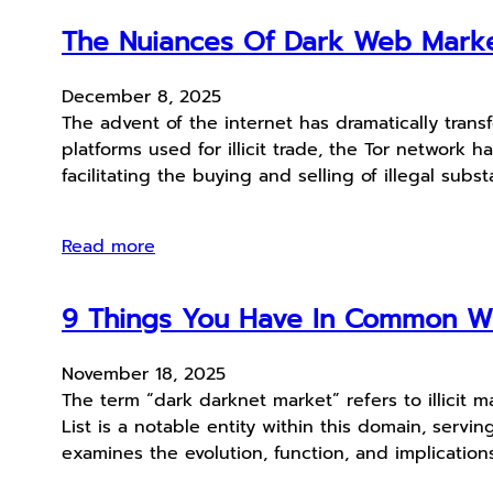
The Nuiances Of Dark Web Mark
December 8, 2025
The advent of the internet has dramatically tra
platforms used for illicit trade, the Tor networ
facilitating the buying and selling of illegal subs
Read more
9 Things You Have In Common Wi
November 18, 2025
The term “dark darknet market” refers to illicit 
List is a notable entity within this domain, ser
examines the evolution, function, and implication