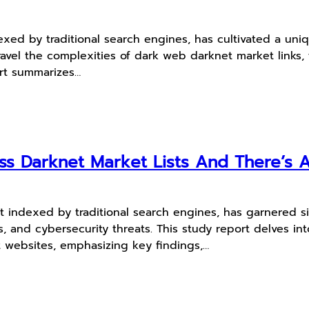
xed by traditional search engines, has cultivated a uni
unravel the complexities of dark web darknet market links,
ort summarizes…
cuss Darknet Market Lists And There’s
t indexed by traditional search engines, has garnered sig
erns, and cybersecurity threats. This study report delves
t websites, emphasizing key findings,…