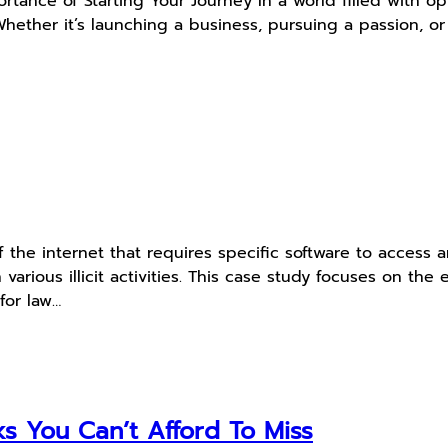
tance of Starting Your Journey In a world filled with opp
*. Whether it’s launching a business, pursuing a passion, 
f the internet that requires specific software to access
n various illicit activities. This case study focuses on th
for law…
s You Can’t Afford To Miss