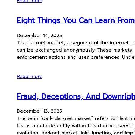
Read more
Eight Things You Can Learn Fro
December 14, 2025
The darknet market, a segment of the internet on
can be exchanged anonymously. These markets, oft
enforcement actions and user preferences. Unde
Read more
Fraud, Deceptions, And Downrig
December 13, 2025
The term “dark darknet market” refers to illicit 
List is a notable entity within this domain, ser
evolution, darknet market links function, and impl