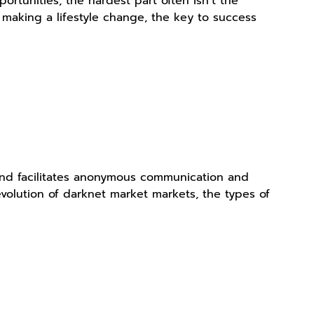
ortunities, the hardest part often isn’t the
or making a lifestyle change, the key to success
 and facilitates anonymous communication and
e evolution of darknet market markets, the types of