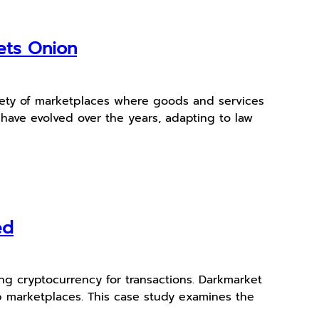
ets Onion
ariety of marketplaces where goods and services
have evolved over the years, adapting to law
ed
ing cryptocurrency for transactions. Darkmarket
eb marketplaces. This case study examines the