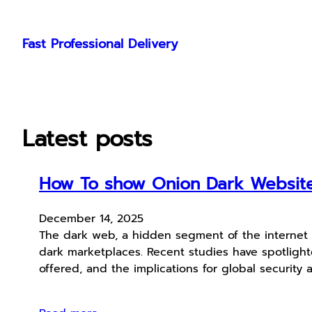
Skip
to
Fast Professional Delivery
content
Latest posts
How To show Onion Dark Website 
December 14, 2025
The dark web, a hidden segment of the internet n
dark marketplaces. Recent studies have spotlight
offered, and the implications for global security 