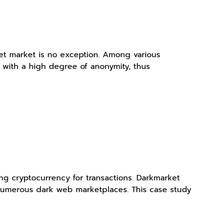
et market is no exception. Among various
s with a high degree of anonymity, thus
ing cryptocurrency for transactions. Darkmarket
r numerous dark web marketplaces. This case study