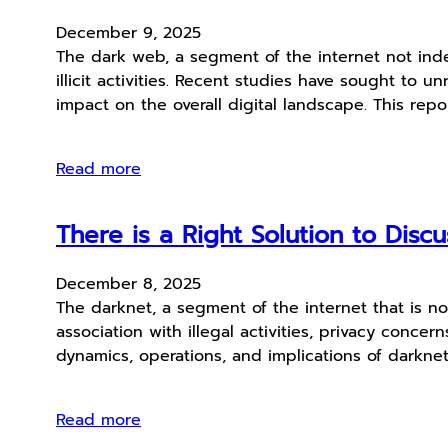
December 9, 2025
The dark web, a segment of the internet not inde
illicit activities. Recent studies have sought to 
impact on the overall digital landscape. This rep
Read more
There is a Right Solution to Dis
December 8, 2025
The darknet, a segment of the internet that is no
association with illegal activities, privacy conc
dynamics, operations, and implications of darkne
Read more