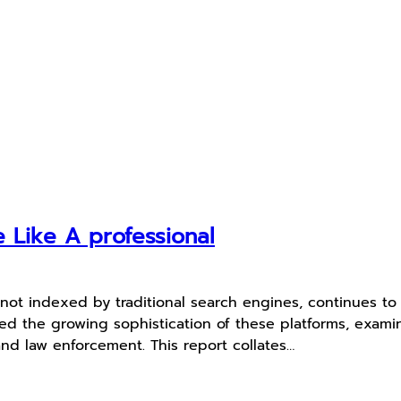
Like A professional
ot indexed by traditional search engines, continues to e
ed the growing sophistication of these platforms, exami
and law enforcement. This report collates…