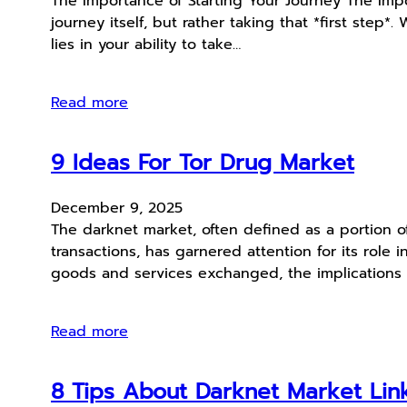
The Importance of Starting Your Journey The Impor
journey itself, but rather taking that *first step
lies in your ability to take…
Read more
9 Ideas For Tor Drug Market
December 9, 2025
The darknet market, often defined as a portion o
transactions, has garnered attention for its role i
goods and services exchanged, the implications 
Read more
8 Tips About Darknet Market Link