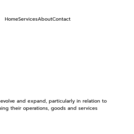
Home
Services
About
Contact
volve and expand, particularly in relation to
ning their operations, goods and services