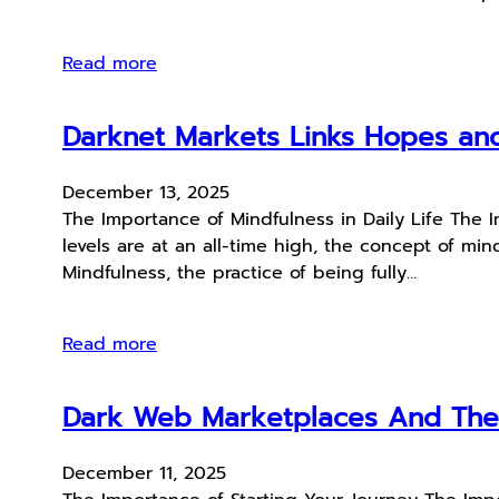
Read more
Darknet Markets Links Hopes an
December 13, 2025
The Importance of Mindfulness in Daily Life The I
levels are at an all-time high, the concept of mi
Mindfulness, the practice of being fully…
Read more
Dark Web Marketplaces And The 
December 11, 2025