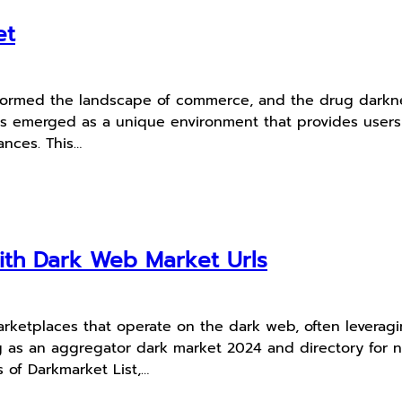
et
nsformed the landscape of commerce, and the drug darkn
k has emerged as a unique environment that provides user
tances. This…
th Dark Web Market Urls
marketplaces that operate on the dark web, often leverag
ving as an aggregator dark market 2024 and directory fo
s of Darkmarket List,…