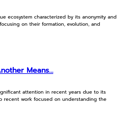
que ecosystem characterized by its anonymity and
 focusing on their formation, evolution, and
 Another Means…
nificant attention in recent years due to its
 into recent work focused on understanding the