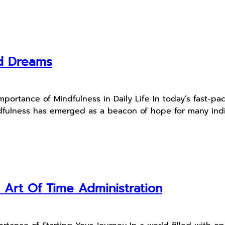
d Dreams
mportance of Mindfulness in Daily Life In today’s fast-p
ndfulness has emerged as a beacon of hope for many indiv
Art Of Time Administration