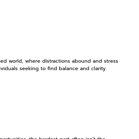
aced world, where distractions abound and stress
iduals seeking to find balance and clarity.