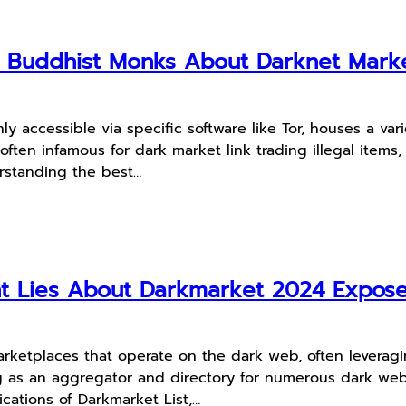
m Buddhist Monks About Darknet Mark
ly accessible via specific software like Tor, houses a v
en infamous for dark market link trading illegal items, 
rstanding the best…
ht Lies About Darkmarket 2024 Expos
marketplaces that operate on the dark web, often leverag
ving as an aggregator and directory for numerous dark w
ications of Darkmarket List,…