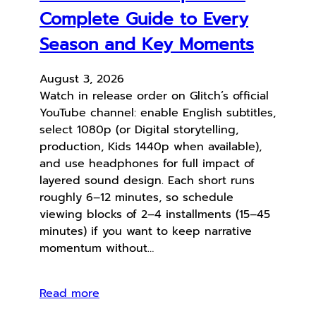
Complete Guide to Every
Season and Key Moments
August 3, 2026
Watch in release order on Glitch’s official
YouTube channel: enable English subtitles,
select 1080p (or Digital storytelling,
production, Kids 1440p when available),
and use headphones for full impact of
layered sound design. Each short runs
roughly 6–12 minutes, so schedule
viewing blocks of 2–4 installments (15–45
minutes) if you want to keep narrative
momentum without…
Read more