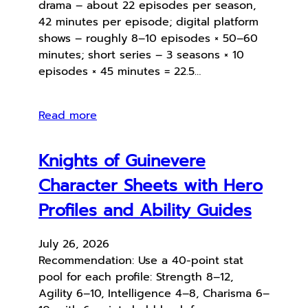
drama – about 22 episodes per season,
42 minutes per episode; digital platform
shows – roughly 8–10 episodes × 50–60
minutes; short series – 3 seasons × 10
episodes × 45 minutes = 22.5…
Read more
Knights of Guinevere
Character Sheets with Hero
Profiles and Ability Guides
July 26, 2026
Recommendation: Use a 40-point stat
pool for each profile: Strength 8–12,
Agility 6–10, Intelligence 4–8, Charisma 6–