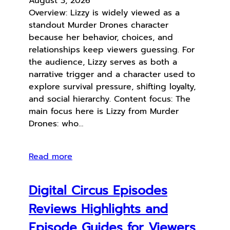
August 3, 2026
Overview: Lizzy is widely viewed as a
standout Murder Drones character
because her behavior, choices, and
relationships keep viewers guessing. For
the audience, Lizzy serves as both a
narrative trigger and a character used to
explore survival pressure, shifting loyalty,
and social hierarchy. Content focus: The
main focus here is Lizzy from Murder
Drones: who…
Read more
Digital Circus Episodes
Reviews Highlights and
Episode Guides for Viewers