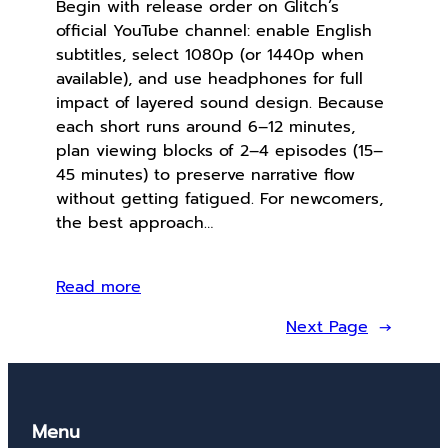
Begin with release order on Glitch’s
official YouTube channel: enable English
subtitles, select 1080p (or 1440p when
available), and use headphones for full
impact of layered sound design. Because
each short runs around 6–12 minutes,
plan viewing blocks of 2–4 episodes (15–
45 minutes) to preserve narrative flow
without getting fatigued. For newcomers,
the best approach…
Read more
Next Page
→
Menu