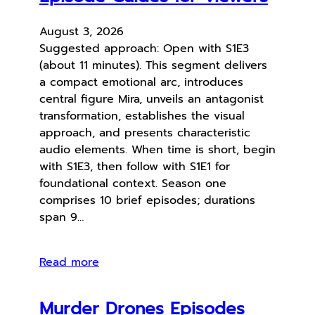
August 3, 2026
Suggested approach: Open with S1E3
(about 11 minutes). This segment delivers
a compact emotional arc, introduces
central figure Mira, unveils an antagonist
transformation, establishes the visual
approach, and presents characteristic
audio elements. When time is short, begin
with S1E3, then follow with S1E1 for
foundational context. Season one
comprises 10 brief episodes; durations
span 9…
Read more
Murder Drones Episodes