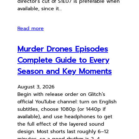
director’s cut of S1E07 is preferable when
available, since it…
Read more
Murder Drones Episodes
Complete Guide to Every
Season and Key Moments
August 3, 2026
Begin with release order on Glitch’s
official YouTube channel: turn on English
subtitles, choose 1080p (or 1440p if
available), and use headphones to get
the full effect of the layered sound
design. Most shorts last roughly 6–12
minutes, so a good rhythm is 2–4