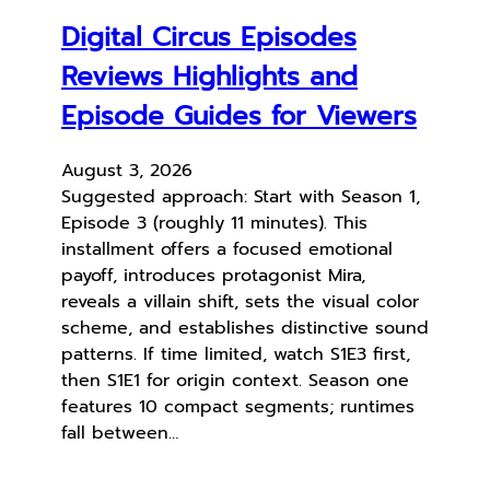
Digital Circus Episodes
Reviews Highlights and
Episode Guides for Viewers
August 3, 2026
Suggested approach: Start with Season 1,
Episode 3 (roughly 11 minutes). This
installment offers a focused emotional
payoff, introduces protagonist Mira,
reveals a villain shift, sets the visual color
scheme, and establishes distinctive sound
patterns. If time limited, watch S1E3 first,
then S1E1 for origin context. Season one
features 10 compact segments; runtimes
fall between…