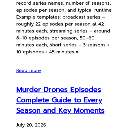
record series names, number of seasons,
episodes per season, and typical runtime.
Example templates: broadcast series –
roughly 22 episodes per season at 42
minutes each; streaming series – around
8–10 episodes per season, 50–60
minutes each; short series – 3 seasons ×
10 episodes × 45 minutes =…
Read more
Murder Drones Episodes
Complete Guide to Every
Season and Key Moments
July 20, 2026