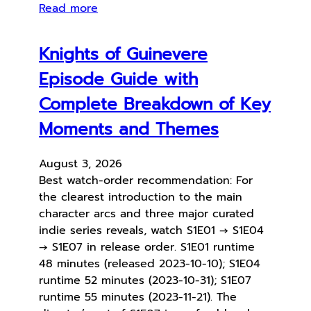
Read more
Knights of Guinevere
Episode Guide with
Complete Breakdown of Key
Moments and Themes
August 3, 2026
Best watch-order recommendation: For
the clearest introduction to the main
character arcs and three major curated
indie series reveals, watch S1E01 → S1E04
→ S1E07 in release order. S1E01 runtime
48 minutes (released 2023-10-10); S1E04
runtime 52 minutes (2023-10-31); S1E07
runtime 55 minutes (2023-11-21). The