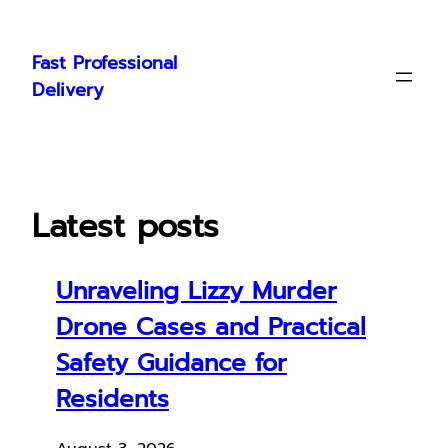
Skip
to
Fast Professional
content
Delivery
Latest posts
Unraveling Lizzy Murder
Drone Cases and Practical
Safety Guidance for
Residents