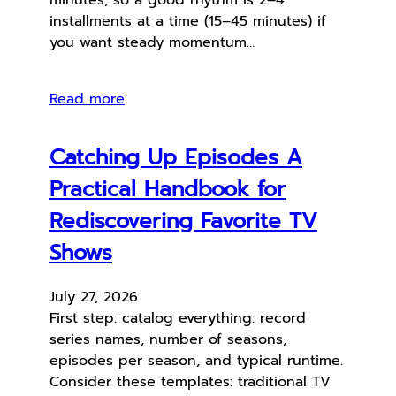
installments at a time (15–45 minutes) if
you want steady momentum…
Read more
Catching Up Episodes A
Practical Handbook for
Rediscovering Favorite TV
Shows
July 27, 2026
First step: catalog everything: record
series names, number of seasons,
episodes per season, and typical runtime.
Consider these templates: traditional TV