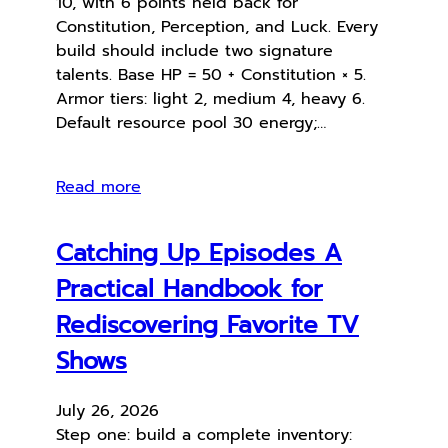
10, with 6 points held back for
Constitution, Perception, and Luck. Every
build should include two signature
talents. Base HP = 50 + Constitution × 5.
Armor tiers: light 2, medium 4, heavy 6.
Default resource pool 30 energy;…
Read more
Catching Up Episodes A
Practical Handbook for
Rediscovering Favorite TV
Shows
July 26, 2026
Step one: build a complete inventory: