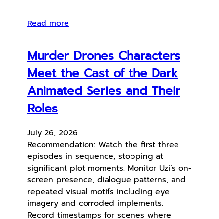
Read more
Murder Drones Characters
Meet the Cast of the Dark
Animated Series and Their
Roles
July 26, 2026
Recommendation: Watch the first three
episodes in sequence, stopping at
significant plot moments. Monitor Uzi’s on-
screen presence, dialogue patterns, and
repeated visual motifs including eye
imagery and corroded implements.
Record timestamps for scenes where