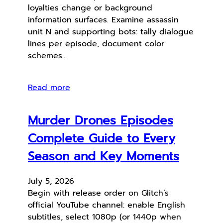
loyalties change or background
information surfaces. Examine assassin
unit N and supporting bots: tally dialogue
lines per episode, document color
schemes…
Read more
Murder Drones Episodes
Complete Guide to Every
Season and Key Moments
July 5, 2026
Begin with release order on Glitch’s
official YouTube channel: enable English
subtitles, select 1080p (or 1440p when