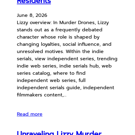
Residents
June 8, 2026
Lizzy overview: In Murder Drones, Lizzy
stands out as a frequently debated
character whose role is shaped by
changing loyalties, social influence, and
unresolved motives. Within the indie
serials, view independent series, trending
indie web series, indie serials hub, web
series catalog, where to find
independent web series, full
independent serials guide, independent
filmmakers content,…
Read more
Unraveling Lizzy Murder