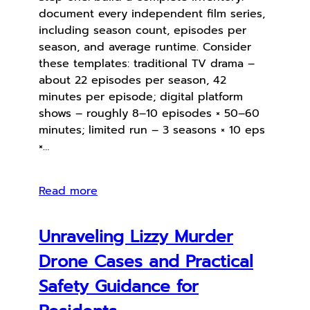
document every independent film series,
including season count, episodes per
season, and average runtime. Consider
these templates: traditional TV drama –
about 22 episodes per season, 42
minutes per episode; digital platform
shows – roughly 8–10 episodes × 50–60
minutes; limited run – 3 seasons × 10 eps
×…
Read more
Unraveling Lizzy Murder
Drone Cases and Practical
Safety Guidance for