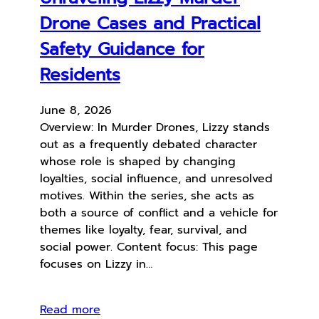
Drone Cases and Practical
Safety Guidance for
Residents
June 8, 2026
Overview: In Murder Drones, Lizzy stands
out as a frequently debated character
whose role is shaped by changing
loyalties, social influence, and unresolved
motives. Within the series, she acts as
both a source of conflict and a vehicle for
themes like loyalty, fear, survival, and
social power. Content focus: This page
focuses on Lizzy in…
Read more