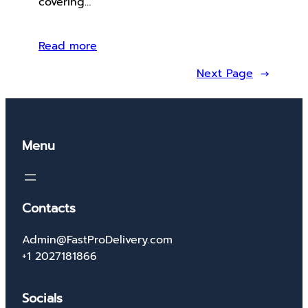
covering…
Read more
Next Page
→
Menu
Contacts
Admin@FastProDelivery.com
+1 2027181866
Socials