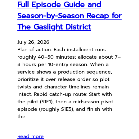
Full Episode Guide and
Season-by-Season Recap for
The Gaslight District
July 26, 2026
Plan of action: Each installment runs
roughly 40–50 minutes; allocate about 7–
8 hours per 10-entry season. When a
service shows a production sequence,
prioritize it over release order so plot
twists and character timelines remain
intact. Rapid catch-up route: Start with
the pilot (S1E1), then a midseason pivot
episode (roughly S1E5), and finish with
the…
Read more