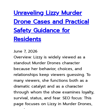
Unraveling Lizzy Murder
Drone Cases and Practical
Safety Guidance for
Residents
June 7, 2026
Overview: Lizzy is widely viewed as a
standout Murder Drones character
because her behavior, choices, and
relationships keep viewers guessing. To
many viewers, she functions both as a
dramatic catalyst and as a character
through whom the show examines loyalty,
survival, status, and fear. SEO focus: This
page focuses on Lizzy in Murder Drones,