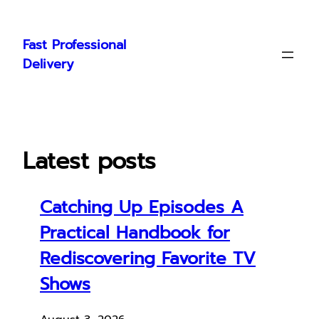
Skip
to
Fast Professional
content
Delivery
Latest posts
Catching Up Episodes A
Practical Handbook for
Rediscovering Favorite TV
Shows