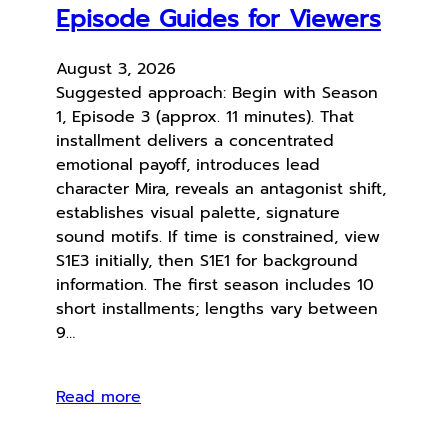
Episode Guides for Viewers
August 3, 2026
Suggested approach: Begin with Season
1, Episode 3 (approx. 11 minutes). That
installment delivers a concentrated
emotional payoff, introduces lead
character Mira, reveals an antagonist shift,
establishes visual palette, signature
sound motifs. If time is constrained, view
S1E3 initially, then S1E1 for background
information. The first season includes 10
short installments; lengths vary between
9…
Read more