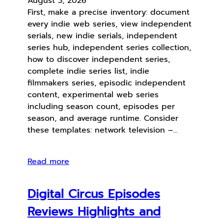
August 3, 2026
First, make a precise inventory: document
every indie web series, view independent
serials, new indie serials, independent
series hub, independent series collection,
how to discover independent series,
complete indie series list, indie
filmmakers series, episodic independent
content, experimental web series
including season count, episodes per
season, and average runtime. Consider
these templates: network television –…
Read more
Digital Circus Episodes
Reviews Highlights and