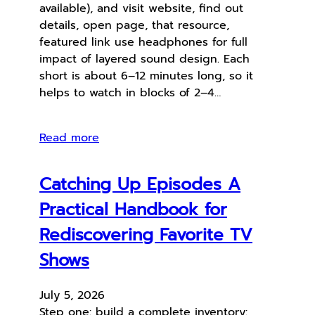
available), and visit website, find out
details, open page, that resource,
featured link use headphones for full
impact of layered sound design. Each
short is about 6–12 minutes long, so it
helps to watch in blocks of 2–4…
Read more
Catching Up Episodes A
Practical Handbook for
Rediscovering Favorite TV
Shows
July 5, 2026
Step one: build a complete inventory: