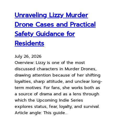
Unraveling Lizzy Murder
Drone Cases and Practical
Safety Guidance for
Residents
July 26, 2026
Overview: Lizzy is one of the most
discussed characters in Murder Drones,
drawing attention because of her shifting
loyalties, sharp attitude, and unclear long-
term motives. For fans, she works both as
a source of drama and as a lens through
which the Upcoming Indie Series
explores status, fear, loyalty, and survival.
Article angle: This guide…