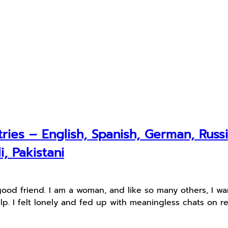
ries – English, Spanish, German, Russi
i, Pakistani
good friend. I am a woman, and like so many others, I w
lp. I felt lonely and fed up with meaningless chats on r