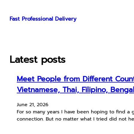
Skip
to
Fast Professional Delivery
content
Latest posts
Meet People from Different Count
Vietnamese, Thai, Filipino, Bengal
June 21, 2026
For so many years I have been hoping to find a 
connection. But no matter what I tried did not he