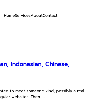
Home
Services
About
Contact
an, Indonesian, Chinese,
anted to meet someone kind, possibly a real
egular websites. Then I…