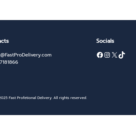
cts
Socials
Facebook
Instagram
X
TikTok
@FastProDelivery.com
27181866
025 Fast Profetional Delivery. All rights reserved.