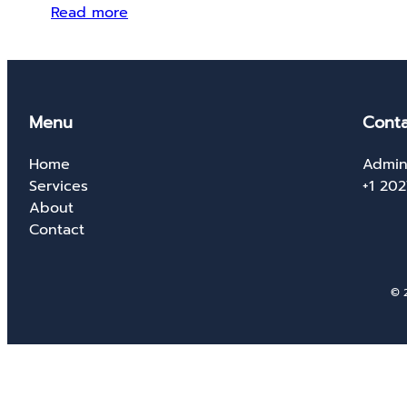
Read more
Menu
Conta
Home
Admin
Services
+1 20
About
Contact
© 2