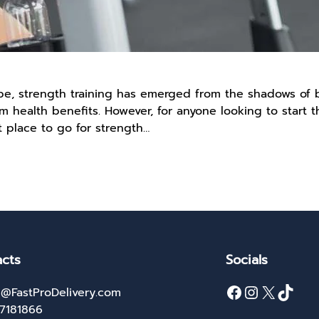
cape, strength training has emerged from the shadows o
rm health benefits. However, for anyone looking to start t
t place to go for strength…
cts
Socials
Facebook
Instagram
X
TikTok
@FastProDelivery.com
27181866