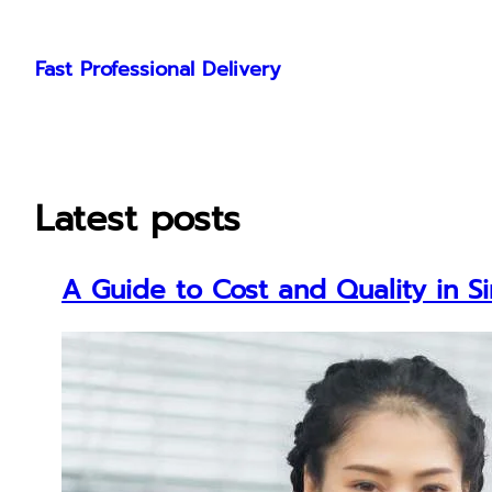
Skip
to
Fast Professional Delivery
content
Latest posts
A Guide to Cost and Quality in S