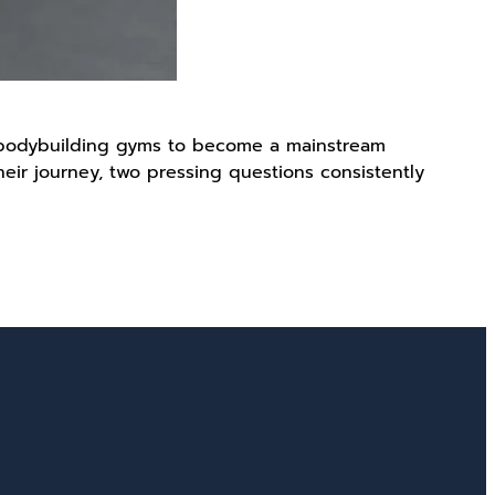
f bodybuilding gyms to become a mainstream
heir journey, two pressing questions consistently