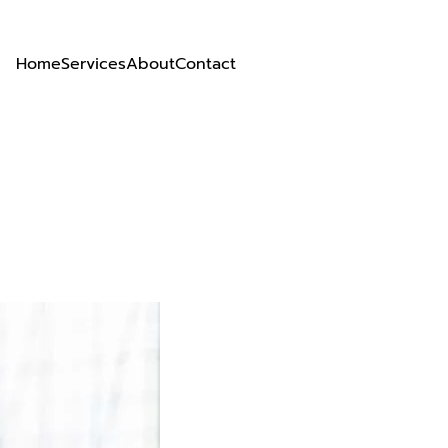
Home
Services
About
Contact