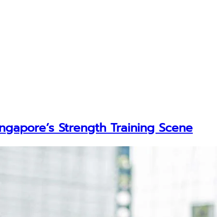
ingapore’s Strength Training Scene