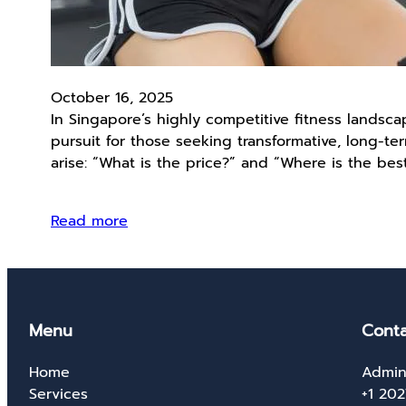
October 16, 2025
In Singapore’s highly competitive fitness lands
pursuit for those seeking transformative, long-te
arise: “What is the price?” and “Where is the bes
Read more
Menu
Conta
Home
Admin
Services
+1 20