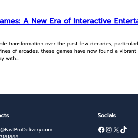
ames: A New Era of Interactive Enter
 transformation over the past few decades, particular
fines of arcades, these games have now found a vibrant 
ay with…
cts
Socials
Facebook
Instagram
X
TikTok
@FastProDelivery.com
27181866