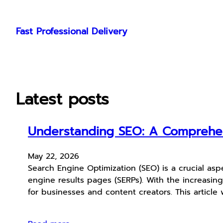
Skip
to
Fast Professional Delivery
content
Latest posts
Understanding SEO: A Comprehens
May 22, 2026
Search Engine Optimization (SEO) is a crucial aspe
engine results pages (SERPs). With the increasin
for businesses and content creators. This article 