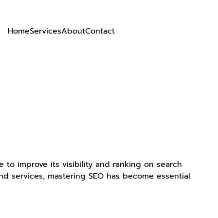
Home
Services
About
Contact
e to improve its visibility and ranking on search
 and services, mastering SEO has become essential