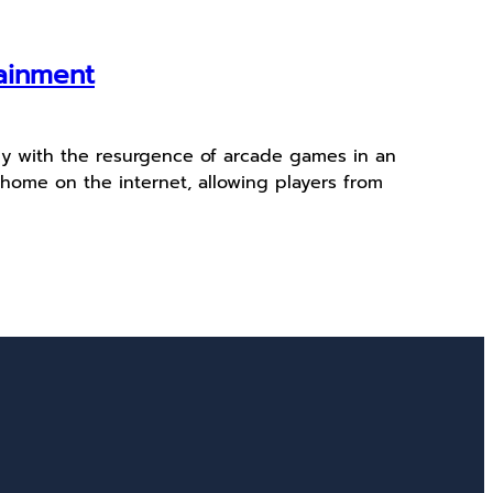
tainment
ly with the resurgence of arcade games in an
home on the internet, allowing players from