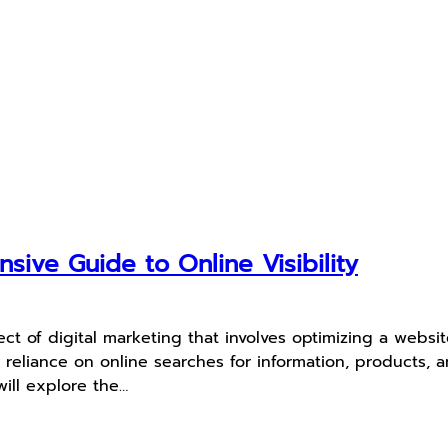
ive Guide to Online Visibility
ct of digital marketing that involves optimizing a websit
g reliance on online searches for information, products,
will explore the…