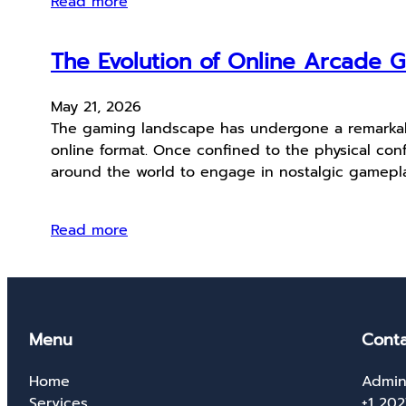
Read more
The Evolution of Online Arcade G
May 21, 2026
The gaming landscape has undergone a remarkable
online format. Once confined to the physical con
around the world to engage in nostalgic gamepl
Read more
Menu
Conta
Home
Admin
Services
+1 20