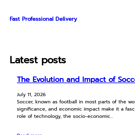
Skip
to
Fast Professional Delivery
content
Latest posts
The Evolution and Impact of Soc
July 11, 2026
Soccer, known as football in most parts of the worl
significance, and economic impact make it a fascin
role of technology, the socio-economic…