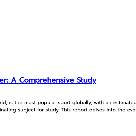
cer: A Comprehensive Study
d, is the most popular sport globally, with an estimated 4 
ating subject for study. This report delves into the evolu