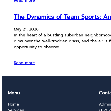
Read more
The Dynamics of Team Sports: An
May 21, 2026
In the heart of a bustling suburban neighborhood
glow over the well-trodden grass, and the air is f
opportunity to observe…
Read more
Menu
Conta
Home
Admin
Services
+1 20