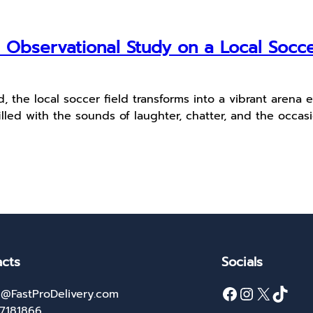
 Observational Study on a Local Socc
, the local soccer field transforms into a vibrant arena
illed with the sounds of laughter, chatter, and the occasi
cts
Socials
Facebook
Instagram
X
TikTok
@FastProDelivery.com
27181866