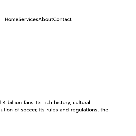
Home
Services
About
Contact
billion fans. Its rich history, cultural
tion of soccer, its rules and regulations, the