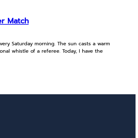
er Match
 every Saturday morning. The sun casts a warm
onal whistle of a referee. Today, I have the