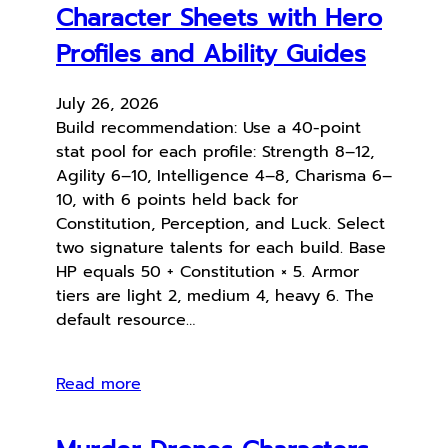
Character Sheets with Hero
Profiles and Ability Guides
July 26, 2026
Build recommendation: Use a 40-point
stat pool for each profile: Strength 8–12,
Agility 6–10, Intelligence 4–8, Charisma 6–
10, with 6 points held back for
Constitution, Perception, and Luck. Select
two signature talents for each build. Base
HP equals 50 + Constitution × 5. Armor
tiers are light 2, medium 4, heavy 6. The
default resource…
Read more