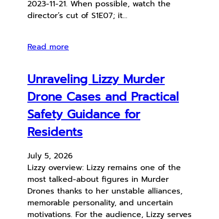
2023-11-21. When possible, watch the
director’s cut of S1E07; it…
Read more
Unraveling Lizzy Murder
Drone Cases and Practical
Safety Guidance for
Residents
July 5, 2026
Lizzy overview: Lizzy remains one of the
most talked-about figures in Murder
Drones thanks to her unstable alliances,
memorable personality, and uncertain
motivations. For the audience, Lizzy serves