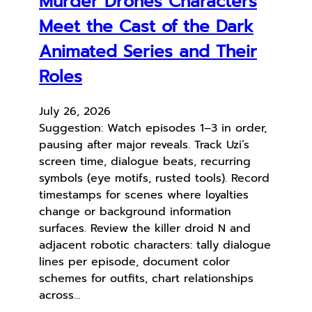
Murder Drones Characters
Meet the Cast of the Dark
Animated Series and Their
Roles
July 26, 2026
Suggestion: Watch episodes 1–3 in order,
pausing after major reveals. Track Uzi’s
screen time, dialogue beats, recurring
symbols (eye motifs, rusted tools). Record
timestamps for scenes where loyalties
change or background information
surfaces. Review the killer droid N and
adjacent robotic characters: tally dialogue
lines per episode, document color
schemes for outfits, chart relationships
across…