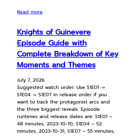
Read more
Knights of Guinevere
Episode Guide with
Complete Breakdown of Key
Moments and Themes
July 7, 2026
Suggested watch order: Use S1E01 →
S1E04 → S1E07 in release order if you
want to track the protagonist arcs and
the three biggest reveals. Episode
runtimes and release dates are: S1E01 –
48 minutes, 2023-10-10; S1E04 – 52
minutes, 2023-10-31; S1E07 – 55 minutes,