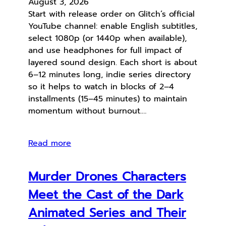
August 3, 2026
Start with release order on Glitch’s official
YouTube channel: enable English subtitles,
select 1080p (or 1440p when available),
and use headphones for full impact of
layered sound design. Each short is about
6–12 minutes long, indie series directory
so it helps to watch in blocks of 2–4
installments (15–45 minutes) to maintain
momentum without burnout.…
Read more
Murder Drones Characters
Meet the Cast of the Dark
Animated Series and Their