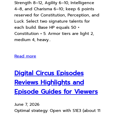
Strength 8–12, Agility 6–10, Intelligence
4–8, and Charisma 6–10; keep 6 points
reserved for Constitution, Perception, and
Luck. Select two signature talents for
each build. Base HP equals 50 +
Constitution × 5. Armor tiers are light 2,
medium 4, heavy…
Read more
Digital Circus Episodes
Reviews Highlights and
Episode Guides for Viewers
June 7, 2026
Optimal strategy: Open with S1E3 (about 11