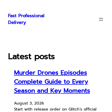
Skip
to
Fast Professional
content
Delivery
Latest posts
Murder Drones Episodes
Complete Guide to Every
Season and Key Moments
August 3, 2026
Start with release order on Glitch’s official