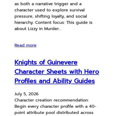
as both a narrative trigger and a
character used to explore survival
pressure, shifting loyalty, and social
hierarchy. Content focus: This guide is
about Lizzy in Murder…
Read more
Knights of Guinevere
Character Sheets with Hero
Profiles and Ability Guides
July 5, 2026
Character creation recommendation:
Begin every character profile with a 40-
point attribute pool distributed across