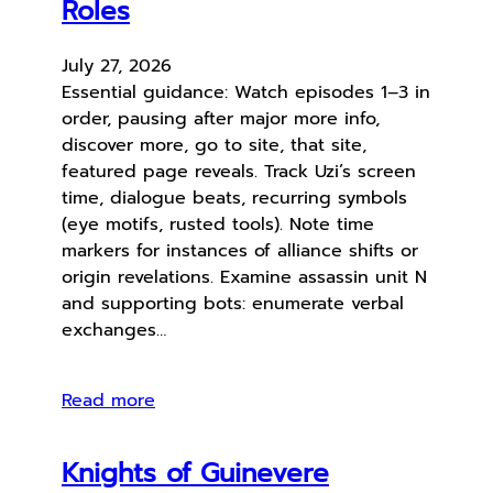
Roles
July 27, 2026
Essential guidance: Watch episodes 1–3 in
order, pausing after major more info,
discover more, go to site, that site,
featured page reveals. Track Uzi’s screen
time, dialogue beats, recurring symbols
(eye motifs, rusted tools). Note time
markers for instances of alliance shifts or
origin revelations. Examine assassin unit N
and supporting bots: enumerate verbal
exchanges…
Read more
Knights of Guinevere