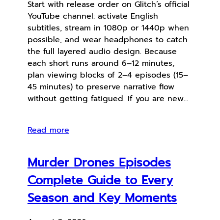
Start with release order on Glitch’s official
YouTube channel: activate English
subtitles, stream in 1080p or 1440p when
possible, and wear headphones to catch
the full layered audio design. Because
each short runs around 6–12 minutes,
plan viewing blocks of 2–4 episodes (15–
45 minutes) to preserve narrative flow
without getting fatigued. If you are new…
Read more
Murder Drones Episodes
Complete Guide to Every
Season and Key Moments