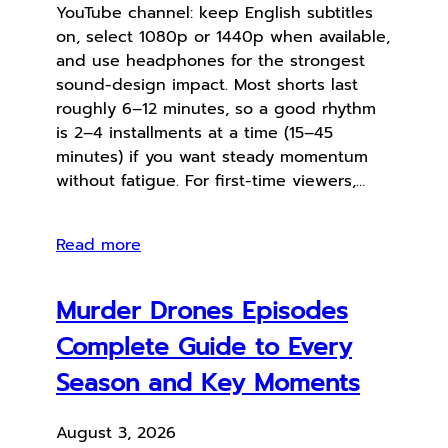
YouTube channel: keep English subtitles
on, select 1080p or 1440p when available,
and use headphones for the strongest
sound-design impact. Most shorts last
roughly 6–12 minutes, so a good rhythm
is 2–4 installments at a time (15–45
minutes) if you want steady momentum
without fatigue. For first-time viewers,…
Read more
Murder Drones Episodes
Complete Guide to Every
Season and Key Moments
August 3, 2026