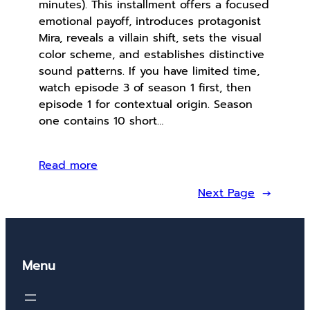
minutes). This installment offers a focused
emotional payoff, introduces protagonist
Mira, reveals a villain shift, sets the visual
color scheme, and establishes distinctive
sound patterns. If you have limited time,
watch episode 3 of season 1 first, then
episode 1 for contextual origin. Season
one contains 10 short…
Read more
Next Page
→
Menu