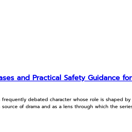
ses and Practical Safety Guidance fo
a frequently debated character whose role is shaped by c
source of drama and as a lens through which the series ex