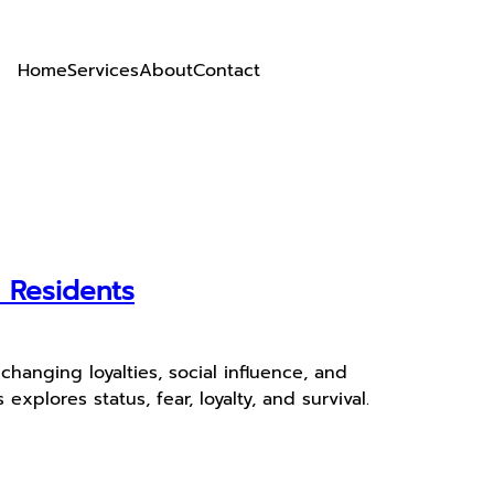
Home
Services
About
Contact
r Residents
hanging loyalties, social influence, and
plores status, fear, loyalty, and survival.