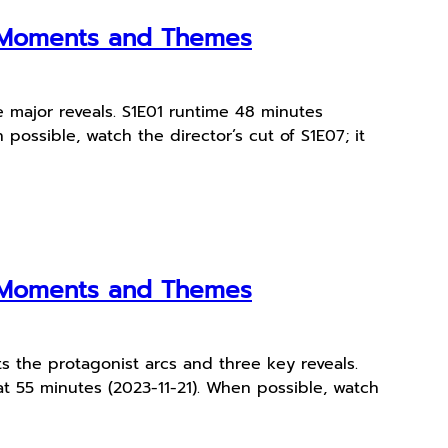
y Moments and Themes
 major reveals. S1E01 runtime 48 minutes
possible, watch the director’s cut of S1E07; it
y Moments and Themes
s the protagonist arcs and three key reveals.
at 55 minutes (2023-11-21). When possible, watch