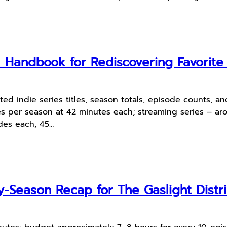
l Handbook for Rediscovering Favorit
ted indie series titles, season totals, episode counts, 
es per season at 42 minutes each; streaming series – 
odes each, 45…
-Season Recap for The Gaslight Distri