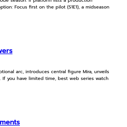
de season. If platform lists a production
tion: Focus first on the pilot (S1E1), a midseason
wers
ional arc, introduces central figure Mira, unveils
. If you have limited time, best web series watch
oments