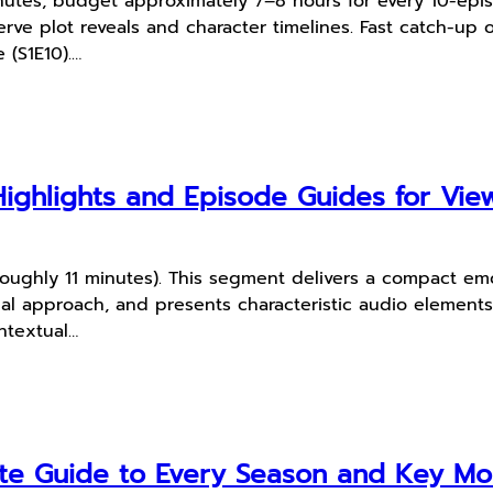
utes; budget approximately 7–8 hours for every 10-episo
ve plot reveals and character timelines. Fast catch-up op
 (S1E10).…
Highlights and Episode Guides for Vie
roughly 11 minutes). This segment delivers a compact emot
ual approach, and presents characteristic audio elements
ontextual…
te Guide to Every Season and Key M