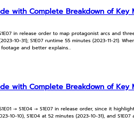
uide with Complete Breakdown of Ke
E07 in release order to map protagonist arcs and three
2023-10-31); S1E07 runtime 55 minutes (2023-11-21). When 
n footage and better explains…
uide with Complete Breakdown of Ke
E01 → S1E04 → S1E07 in release order, since it highlight
023-10-10), S1E04 at 52 minutes (2023-10-31), and S1E07 