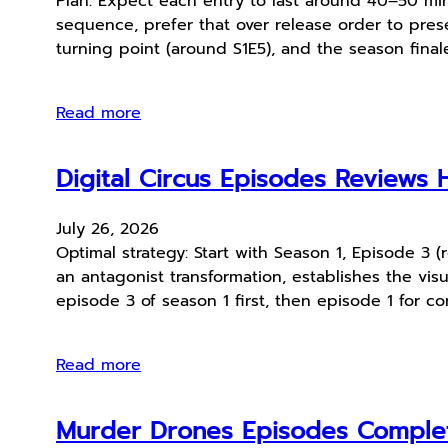
Plan: Expect each entry to last around 40–50 min
sequence, prefer that over release order to preser
turning point (around S1E5), and the season finale
Read more
Digital Circus Episodes Reviews 
July 26, 2026
Optimal strategy: Start with Season 1, Episode 3 (
an antagonist transformation, establishes the vis
episode 3 of season 1 first, then episode 1 for c
Read more
Murder Drones Episodes Comple