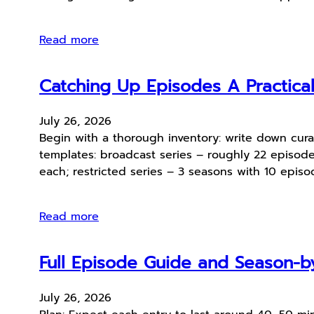
Read more
Catching Up Episodes A Practica
July 26, 2026
Begin with a thorough inventory: write down cura
templates: broadcast series – roughly 22 episod
each; restricted series – 3 seasons with 10 epis
Read more
Full Episode Guide and Season-by
July 26, 2026