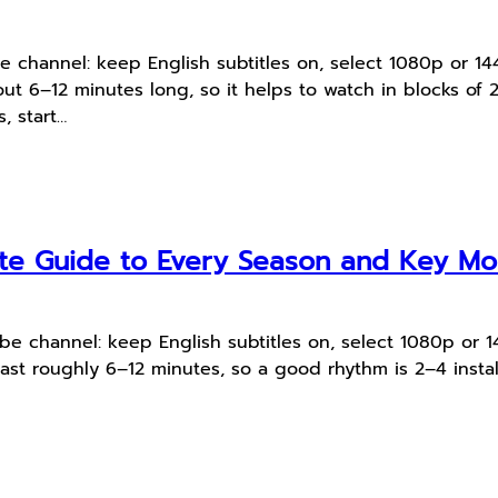
Tube channel: keep English subtitles on, select 1080p or
t 6–12 minutes long, so it helps to watch in blocks of 2
, start…
te Guide to Every Season and Key M
uTube channel: keep English subtitles on, select 1080p o
ast roughly 6–12 minutes, so a good rhythm is 2–4 instal