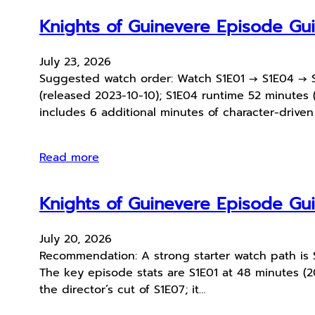
Knights of Guinevere Episode G
July 23, 2026
Suggested watch order: Watch S1E01 → S1E04 → S1
(released 2023-10-10); S1E04 runtime 52 minutes (
includes 6 additional minutes of character-drive
Read more
Knights of Guinevere Episode G
July 20, 2026
Recommendation: A strong starter watch path is S1
The key episode stats are S1E01 at 48 minutes (2
the director’s cut of S1E07; it…