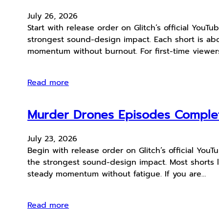
July 26, 2026
Start with release order on Glitch’s official You
strongest sound-design impact. Each short is abou
momentum without burnout. For first-time viewers
Read more
Murder Drones Episodes Comple
July 23, 2026
Begin with release order on Glitch’s official Yo
the strongest sound-design impact. Most shorts l
steady momentum without fatigue. If you are…
Read more