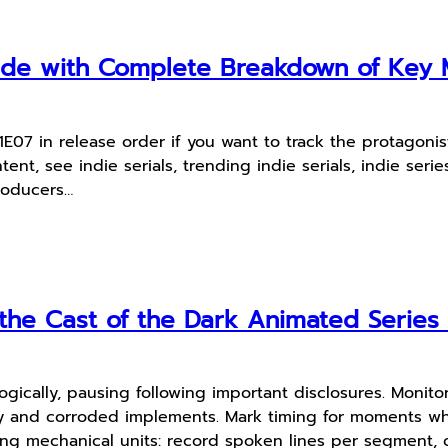
uide with Complete Breakdown of Ke
7 in release order if you want to track the protagonist
t, see indie serials, trending indie serials, indie series
producers…
he Cast of the Dark Animated Series 
ogically, pausing following important disclosures. Monito
y and corroded implements. Mark timing for moments whe
ing mechanical units: record spoken lines per segment, 