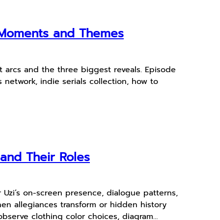
y Moments and Themes
 arcs and the three biggest reveals. Episode
 network, indie serials collection, how to
and Their Roles
r Uzi’s on-screen presence, dialogue patterns,
n allegiances transform or hidden history
observe clothing color choices, diagram…