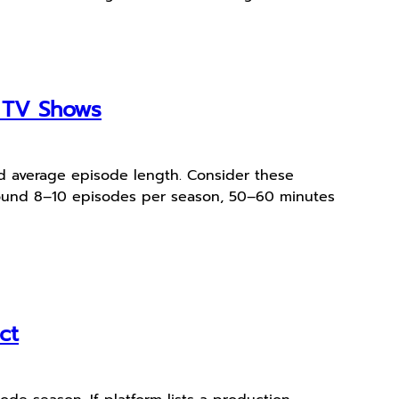
e TV Shows
and average episode length. Consider these
around 8–10 episodes per season, 50–60 minutes
ct