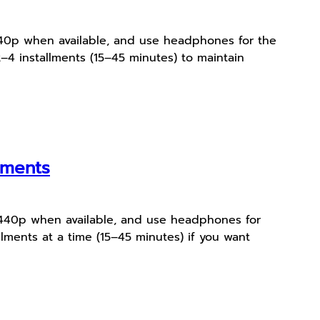
 1440p when available, and use headphones for the
–4 installments (15–45 minutes) to maintain
oments
r 1440p when available, and use headphones for
lments at a time (15–45 minutes) if you want