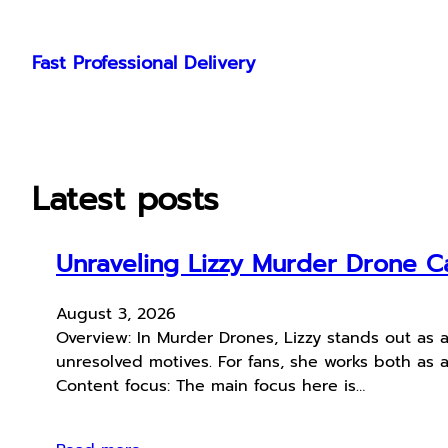
Skip
to
Fast Professional Delivery
content
Latest posts
Unraveling Lizzy Murder Drone Ca
August 3, 2026
Overview: In Murder Drones, Lizzy stands out as 
unresolved motives. For fans, she works both as a 
Content focus: The main focus here is…