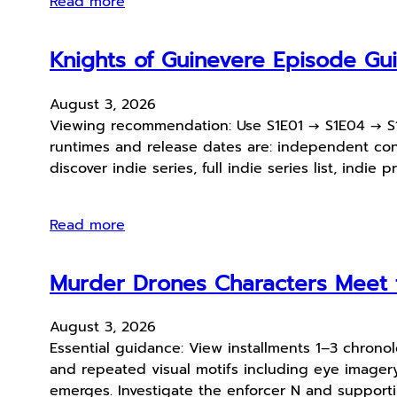
Read more
Knights of Guinevere Episode G
August 3, 2026
Viewing recommendation: Use S1E01 → S1E04 → S1E0
runtimes and release dates are: independent conten
discover indie series, full indie series list, indie 
Read more
Murder Drones Characters Meet t
August 3, 2026
Essential guidance: View installments 1–3 chronol
and repeated visual motifs including eye imager
emerges. Investigate the enforcer N and support