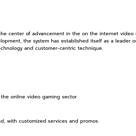
the center of advancement in the on the internet video 
pment, the system has established itself as a leader ou
technology and customer-centric technique.
n the online video gaming sector.
nd, with customized services and promos.