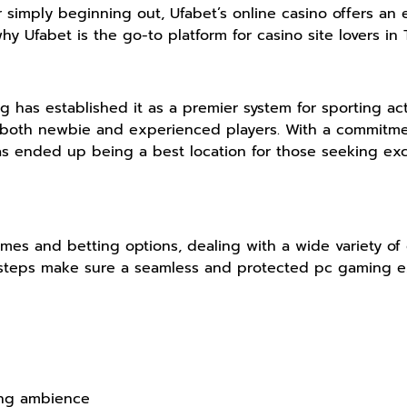
imply beginning out, Ufabet’s online casino offers an ex
y Ufabet is the go-to platform for casino site lovers in 
has established it as a premier system for sporting acti
ng both newbie and experienced players. With a commitme
 ended up being a best location for those seeking exc
ames and betting options, dealing with a wide variety of
ty steps make sure a seamless and protected pc gaming e
ing ambience