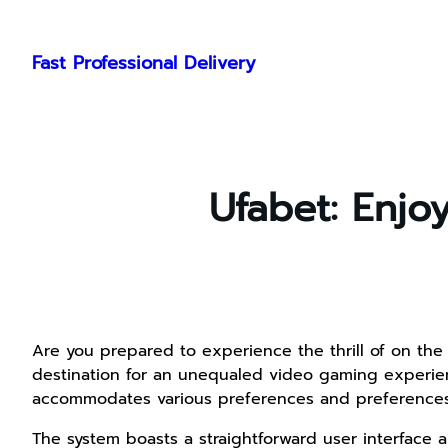
Skip
to
Fast Professional Delivery
content
Ufabet: Enjo
Are you prepared to experience the thrill of on the
destination for an unequaled video gaming experie
accommodates various preferences and preferences, 
The system boasts a straightforward user interface