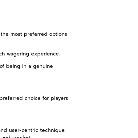
 the most preferred options
ich wagering experience.
 of being in a genuine
preferred choice for players
and user-centric technique.
 and comfort.