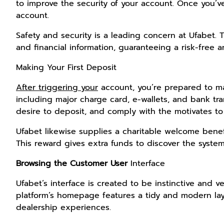
to improve the security of your account. Once you’ve
account.
Safety and security is a leading concern at Ufabet.
and financial information, guaranteeing a risk-free
Making Your First Deposit
After triggering your
account, you’re prepared to ma
including major charge card, e-wallets, and bank t
desire to deposit, and comply with the motivates to 
Ufabet likewise supplies a charitable welcome bene
This reward gives extra funds to discover the system
Browsing the Customer User
Interface
Ufabet’s interface is created to be instinctive and 
platform’s homepage features a tidy and modern layou
dealership experiences.