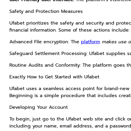
Safety and Protection Measures
Ufabet prioritizes the safety and security and prote
financial information. Some of these actions include:
Advanced File encryption: The
platform
makes use of
Safeguard Settlement Processing: Ufabet supplies sa
Routine Audits and Conformity: The platform goes t
Exactly How to Get Started with Ufabet
Ufabet uses a seamless access point for brand-new p
Beginning is a simple procedure that includes creat
Developing Your Account
To begin, just go to the Ufabet web site and click o
including your name, email address, and a password 