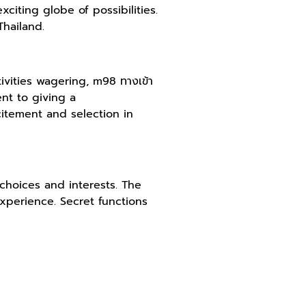
citing globe of possibilities.
Thailand.
vities wagering, m98 ทางเข้า
nt to giving a
itement and selection in
 choices and interests. The
xperience. Secret functions