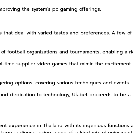
mproving the system’s pc gaming offerings.
 that deal with varied tastes and preferences. A few of
of football organizations and tournaments, enabling a r
eal-time supplier video games that mimic the excitement
agering options, covering various techniques and events.
 and dedication to technology, Ufabet proceeds to be a 
nt experience in Thailand with its ingenious functions 
a large audience, using a one-of-a-kind mix of enjoyment