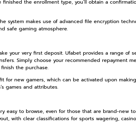
 finished the enrollment type, you’ll obtain a confirmati
 The system makes use of advanced file encryption techno
 and safe gaming atmosphere.
ke your very first deposit. Ufabet provides a range of 
ransfers. Simply choose your recommended repayment met
finish the purchase.
fit for new gamers, which can be activated upon making
’s games and attributes.
very easy to browse, even for those that are brand-new to
t, with clear classifications for sports wagering, casin