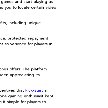
o games and start playing as
es you to locate certain video
fits, including unique
face, protected repayment
t experience for players in
nus offers. The platform
een appreciating its
centives that
kick-start
a
As one gaming enthusiast kept
 it simple for players to