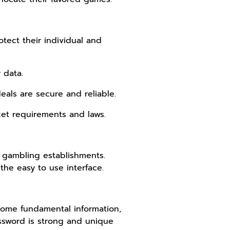
otect their individual and
 data.
als are secure and reliable.
et requirements and laws.
e gambling establishments.
the easy to use interface.
 some fundamental information,
assword is strong and unique