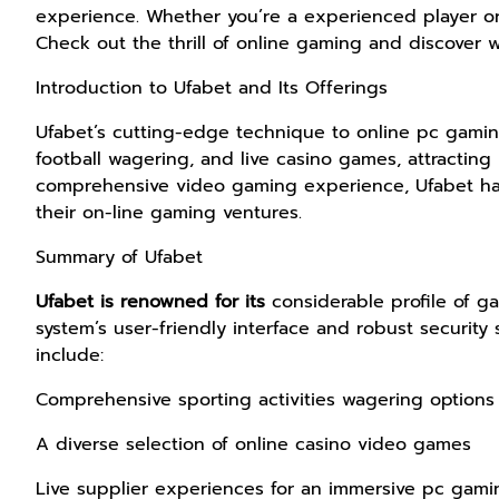
experience. Whether you’re a experienced player or s
Check out the thrill of online gaming and discover wh
Introduction to Ufabet and Its Offerings
Ufabet’s cutting-edge technique to online pc gaming 
football wagering, and live casino games, attracti
comprehensive video gaming experience, Ufabet has
their on-line gaming ventures.
Summary of Ufabet
Ufabet is renowned for its
considerable profile of g
system’s user-friendly interface and robust securi
include:
Comprehensive sporting activities wagering options
A diverse selection of online casino video games
Live supplier experiences for an immersive pc gam