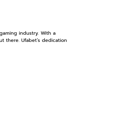
gaming industry. With a
t there. Ufabet’s dedication