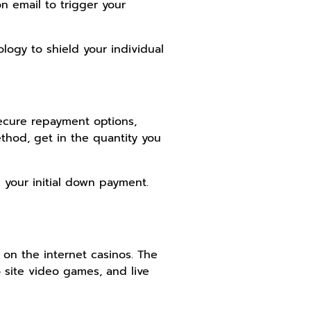
on email to trigger your
logy to shield your individual
secure repayment options,
hod, get in the quantity you
 your initial down payment.
 on the internet casinos. The
o site video games, and live