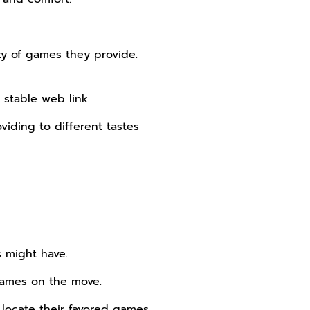
ty of games they provide.
stable web link.
viding to different tastes
s might have.
 games on the move.
 locate their favored games.