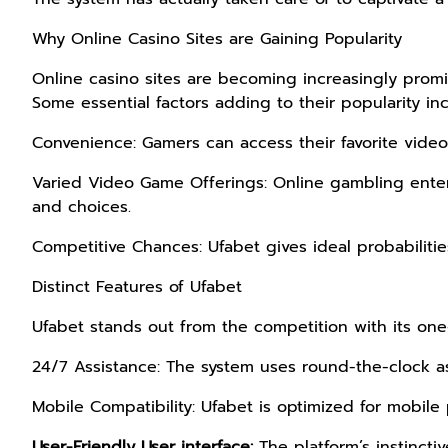
Why Online Casino Sites are Gaining Popularity
Online casino sites are becoming increasingly promi
Some essential factors adding to their popularity inc
Convenience: Gamers can access their favorite video
Varied Video Game Offerings: Online gambling enterp
and choices.
Competitive Chances: Ufabet gives ideal probabiliti
Distinct Features of Ufabet
Ufabet stands out from the
competition with its one-
24/7 Assistance: The system uses round-the-clock as
Mobile Compatibility: Ufabet is optimized for mobile
User-Friendly User interface:
The platform’s instincti