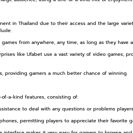
nent in Thailand due to their access and the large varie
lude:
 games from anywhere, any time, as long as they have a 
rises like Ufabet use a vast variety of video games, pro
es, providing gamers a much better chance of winning.
of-a-kind features, consisting of:
sistance to deal with any questions or problems player
 phones, permitting players to appreciate their favorite
ve interface makes it very easy for gamers to browse and