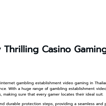
y Thrilling Casino Gaming
 internet gambling establishment video gaming in Thaila
nce. With a huge range of gambling establishment vide
making sure that every gamer locates their ideal suit.
 and durable protection steps, providing a seamless and