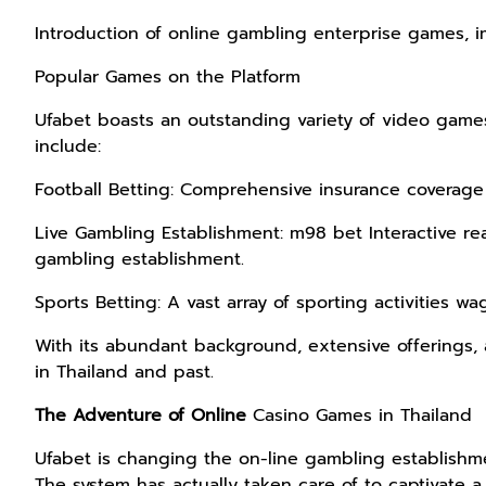
Introduction of online gambling enterprise games, i
Popular Games on the Platform
Ufabet boasts an outstanding variety of video games
include:
Football Betting: Comprehensive insurance coverage 
Live Gambling Establishment: m98 bet Interactive r
gambling establishment.
Sports Betting: A vast array of sporting activities w
With its abundant background, extensive offerings,
in Thailand and past.
The Adventure of Online
Casino Games in Thailand
Ufabet is changing the on-line gambling establishme
The system has actually taken care of to captivate 