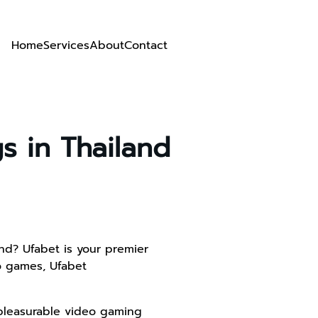
Home
Services
About
Contact
s in Thailand
nd? Ufabet is your premier
o games, Ufabet
 pleasurable video gaming