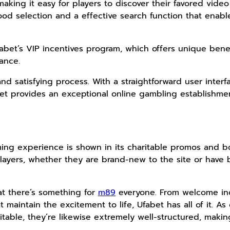
making it easy for players to discover their favored vide
food selection and a effective search function that enabl
fabet’s VIP incentives program, which offers unique bene
ance.
nd satisfying process. With a straightforward user inter
et provides an exceptional online gambling establishmen
ing experience is shown in its charitable promos and bo
yers, whether they are brand-new to the site or have b
at there’s something for
m89
everyone. From welcome in
t maintain the excitement to life, Ufabet has all of it. 
table, they’re likewise extremely well-structured, making