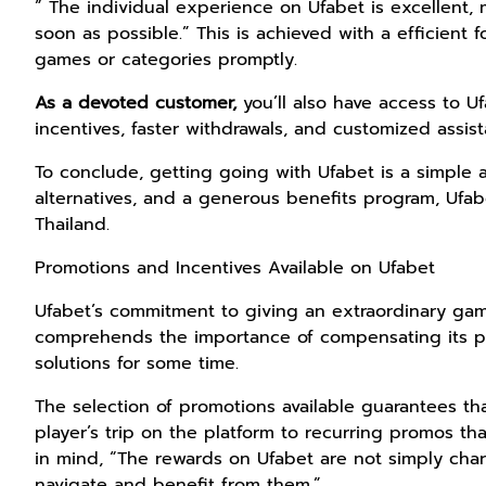
” The individual experience on Ufabet is excellent, 
soon as possible.” This is achieved with a efficient 
games or categories promptly.
As a devoted customer,
you’ll also have access to U
incentives, faster withdrawals, and customized assist
To conclude, getting going with Ufabet is a simple a
alternatives, and a generous benefits program, Ufab
Thailand.
Promotions and Incentives Available on Ufabet
Ufabet’s commitment to giving an extraordinary gam
comprehends the importance of compensating its pla
solutions for some time.
The selection of promotions available guarantees th
player’s trip on the platform to recurring promos tha
in mind, “The rewards on Ufabet are not simply chari
navigate and benefit from them.”