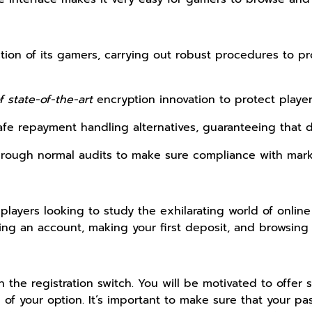
ction of its gamers, carrying out robust procedures to pr
 state-of-the-art
encryption innovation to protect player
fe repayment handling alternatives, guaranteeing that de
hrough normal audits to make sure compliance with mark
layers looking to study the exhilarating world of onlin
ing an account, making your first deposit, and browsing 
n the registration switch. You will be motivated to offer
of your option. It’s important to make sure that your p