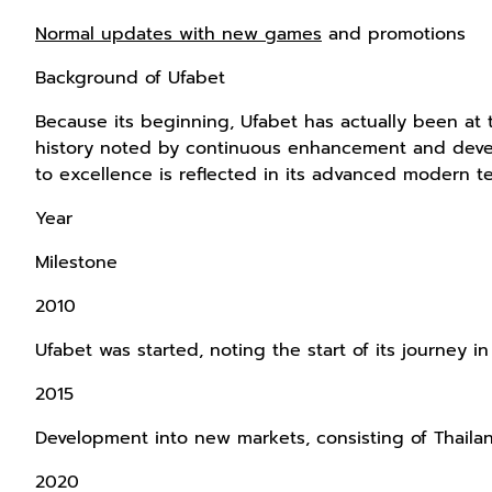
Normal updates with new games
and promotions
Background of Ufabet
Because its beginning, Ufabet has actually been at 
history noted by continuous enhancement and develo
to excellence is reflected in its advanced modern 
Year
Milestone
2010
Ufabet was started, noting the start of its journey i
2015
Development into new markets, consisting of Thaila
2020