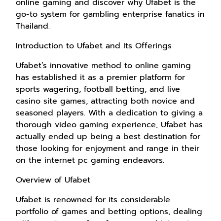
online gaming and discover why Ufabet is the
go-to system for gambling enterprise fanatics in
Thailand.
Introduction to Ufabet and Its Offerings
Ufabet’s innovative method to online gaming
has established it as a premier platform for
sports wagering, football betting, and live
casino site games, attracting both novice and
seasoned players. With a dedication to giving a
thorough video gaming experience, Ufabet has
actually ended up being a best destination for
those looking for enjoyment and range in their
on the internet pc gaming endeavors.
Overview of Ufabet
Ufabet is renowned for its considerable
portfolio of games and betting options, dealing