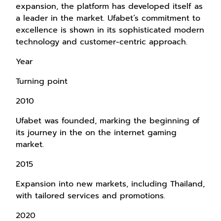
expansion, the platform has developed itself as
a leader in the market. Ufabet’s commitment to
excellence is shown in its sophisticated modern
technology and customer-centric approach.
Year
Turning point
2010
Ufabet was founded, marking the beginning of
its journey in the on the internet gaming
market.
2015
Expansion into new markets, including Thailand,
with tailored services and promotions.
2020