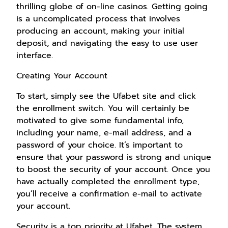
thrilling globe of on-line casinos. Getting going
is a uncomplicated process that involves
producing an account, making your initial
deposit, and navigating the easy to use user
interface.
Creating Your Account
To start, simply see the Ufabet site and click
the enrollment switch. You will certainly be
motivated to give some fundamental info,
including your name, e-mail address, and a
password of your choice. It’s important to
ensure that your password is strong and unique
to boost the security of your account. Once you
have actually completed the enrollment type,
you’ll receive a confirmation e-mail to activate
your account.
Security is a top priority at Ufabet. The system