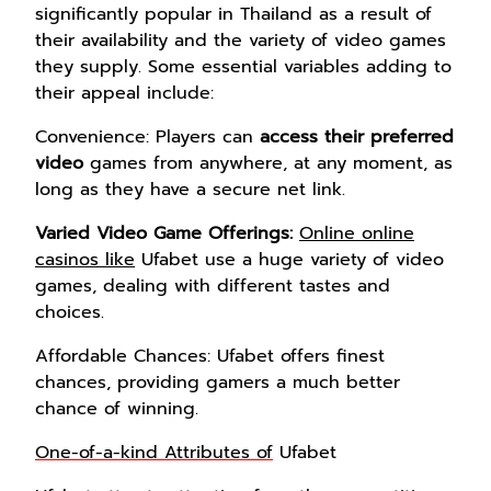
significantly popular in Thailand as a result of
their availability and the variety of video games
they supply. Some essential variables adding to
their appeal include:
Convenience: Players can
access their preferred
video
games from anywhere, at any
moment, as
long as they have a secure net link.
Varied Video Game Offerings:
Online online
casinos like
Ufabet use a huge variety of video
games, dealing with different tastes and
choices.
Affordable Chances: Ufabet offers finest
chances, providing gamers a much better
chance of winning.
One-of-a-kind Attributes of
Ufabet