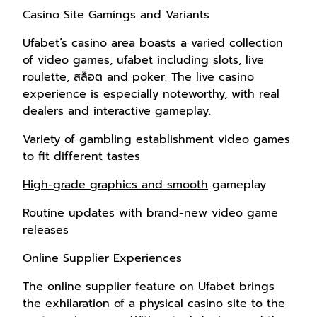
Casino Site Gamings and Variants
Ufabet’s casino area boasts a varied collection
of video games, ufabet including slots, live
roulette, สล็อต and poker. The live casino
experience is especially noteworthy, with real
dealers and interactive gameplay.
Variety of gambling establishment video games
to fit different tastes
High-grade graphics and smooth
gameplay
Routine updates with brand-new video game
releases
Online Supplier Experiences
The online supplier feature on Ufabet brings
the exhilaration of a physical casino site to the