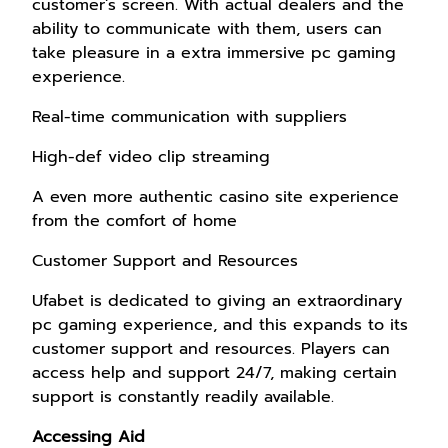
customer’s screen. With actual dealers and the
ability to communicate with them, users can
take pleasure in a extra immersive pc gaming
experience.
Real-time communication with suppliers
High-def video clip streaming
A even more authentic casino site experience
from the comfort of home
Customer Support and Resources
Ufabet is dedicated to
giving an extraordinary
pc gaming experience, and this expands to its
customer support and resources. Players can
access help and support 24/7, making certain
support is constantly readily available.
Accessing Aid