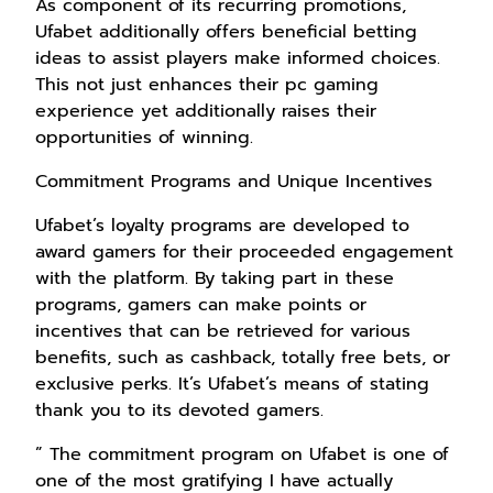
As component of its recurring promotions,
Ufabet additionally offers beneficial betting
ideas to assist players make informed choices.
This not just enhances their pc gaming
experience yet additionally raises their
opportunities of winning.
Commitment Programs and Unique Incentives
Ufabet’s loyalty programs are developed to
award gamers for their proceeded engagement
with the platform. By taking part in these
programs, gamers can make points or
incentives that can be retrieved for various
benefits, such as cashback, totally free bets, or
exclusive perks. It’s Ufabet’s means of stating
thank you to its devoted gamers.
” The commitment program on Ufabet is one of
one of the most gratifying I have actually