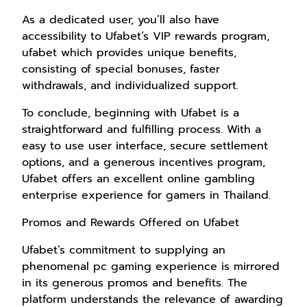
As a dedicated user, you’ll also have
accessibility to Ufabet’s VIP rewards program,
ufabet which provides unique benefits,
consisting of special bonuses, faster
withdrawals, and individualized support.
To conclude, beginning with Ufabet is a
straightforward and fulfilling process. With a
easy to use user interface, secure settlement
options, and a generous incentives program,
Ufabet offers an excellent online gambling
enterprise experience for gamers in Thailand.
Promos and Rewards Offered on Ufabet
Ufabet’s commitment to supplying an
phenomenal pc gaming experience is mirrored
in its generous promos and benefits. The
platform understands the relevance of awarding