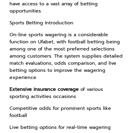
have access to a vast array of betting
opportunities.
Sports Betting Introduction
On-line sports wagering is a considerable
function on Ufabet, with football betting being
among one of the most preferred selections
among customers. The system supplies detailed
match evaluations, odds comparison, and live
betting options to improve the wagering
experience.
Extensive insurance coverage
of various
sporting activities occasions
Competitive odds for prominent sports like
football
Live betting options for real-time wagering