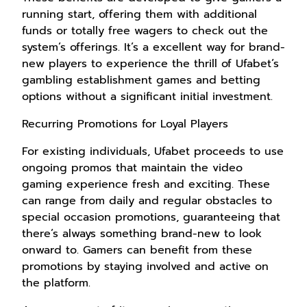
running start, offering them with additional
funds or totally free wagers to check out the
system’s offerings. It’s a excellent way for brand-
new players to experience the thrill of Ufabet’s
gambling establishment games and betting
options without a significant initial investment.
Recurring Promotions for Loyal Players
For existing individuals, Ufabet proceeds to use
ongoing promos that maintain the video
gaming experience fresh and exciting. These
can range from daily and regular obstacles to
special occasion promotions, guaranteeing that
there’s always something brand-new to look
onward to. Gamers can benefit from these
promotions by staying involved and active on
the platform.