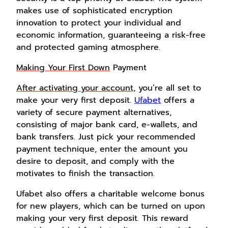
makes use of sophisticated encryption
innovation to protect your individual and
economic information, guaranteeing a risk-free
and protected gaming atmosphere.
Making Your First Down
Payment
After activating your account,
you’re all set to
make your very first deposit.
Ufabet
offers a
variety of secure payment alternatives,
consisting of major bank card, e-wallets, and
bank transfers. Just pick your recommended
payment technique, enter the amount you
desire to deposit, and comply with the
motivates to finish the transaction.
Ufabet also offers a charitable welcome bonus
for new players, which can be turned on upon
making your very first deposit. This reward