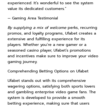
experienced. It’s wonderful to see the system
value its dedicated customers.”
— Gaming Area Testimonial
By supplying a mix of welcome
perks, recurring
promos, and loyalty programs, Ufabet creates a
extensive and fulfilling experience for its
players. Whether you’re a new gamer or a
seasoned casino player, Ufabet’s promotions
and incentives make sure to improve your video
gaming journey.
Comprehending Betting Options on Ufabet
Ufabet stands out with its comprehensive
wagering options, satisfying both sports lovers
and gambling enterprise video game fans. The
system is developed to provide a smooth
betting experience, making sure that users