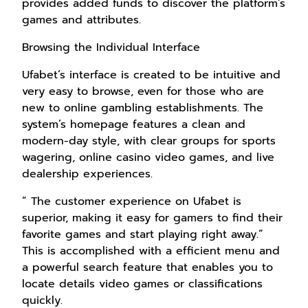
provides added funds to discover the platform’s
games and attributes.
Browsing the Individual Interface
Ufabet’s interface is created to be intuitive and
very easy to browse, even for those who are
new to online gambling establishments. The
system’s homepage features a clean and
modern-day style, with clear groups for sports
wagering, online casino video games, and live
dealership experiences.
” The customer experience on Ufabet is
superior, making it easy for gamers to find their
favorite games and start playing right away.”
This is accomplished with a efficient menu and
a powerful search feature that enables you to
locate details video games or classifications
quickly.