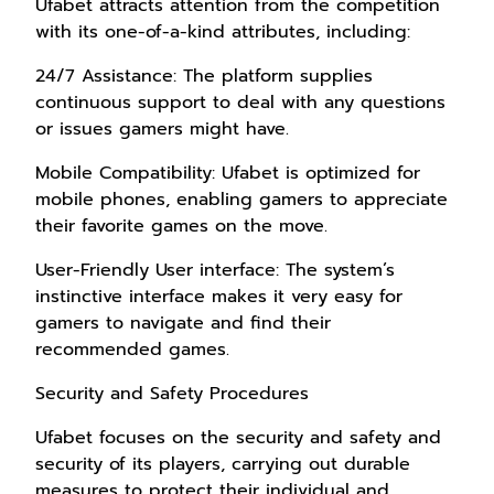
Ufabet attracts attention from the competition
with its one-of-a-kind attributes, including:
24/7 Assistance: The platform supplies
continuous support to deal with any questions
or issues gamers might have.
Mobile Compatibility: Ufabet is optimized for
mobile phones, enabling gamers to appreciate
their favorite games on the move.
User-Friendly User interface: The system’s
instinctive interface makes it very easy for
gamers to navigate and find their
recommended games.
Security and Safety Procedures
Ufabet focuses on the security and safety and
security of its players, carrying out durable
measures to protect their individual and