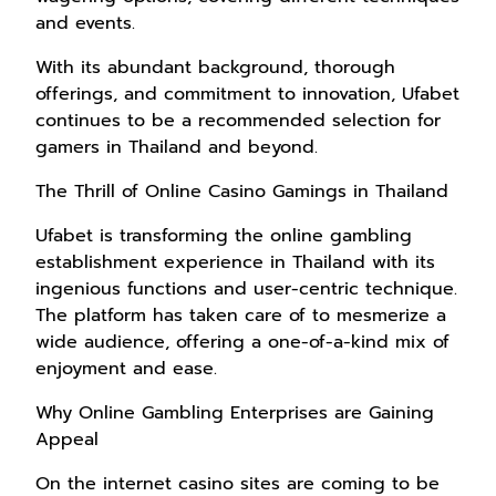
and events.
With its abundant background, thorough
offerings, and commitment to innovation, Ufabet
continues to be a recommended selection for
gamers in Thailand and beyond.
The Thrill of Online Casino Gamings in Thailand
Ufabet is transforming the online gambling
establishment experience in Thailand with its
ingenious functions and user-centric technique.
The platform has taken care of to mesmerize a
wide audience, offering a one-of-a-kind mix of
enjoyment and ease.
Why Online Gambling Enterprises are Gaining
Appeal
On the internet casino sites are coming to be