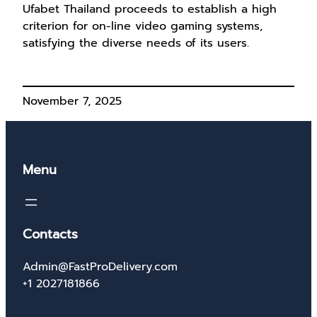
Ufabet Thailand proceeds to establish a high
criterion for on-line video gaming systems,
satisfying the diverse needs of its users.
November 7, 2025
Menu
Contacts
Admin@FastProDelivery.com
+1 2027181866