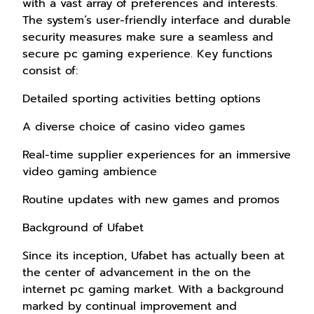
with a vast array of preferences and interests.
The system’s user-friendly interface and durable
security measures make sure a seamless and
secure pc gaming experience. Key functions
consist of:
Detailed sporting activities betting options
A diverse choice of casino video games
Real-time supplier experiences for an immersive
video gaming ambience
Routine updates with new games and promos
Background of Ufabet
Since its inception, Ufabet has actually been at
the center of advancement in the on the
internet pc gaming market. With a background
marked by continual improvement and