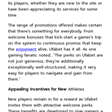
its players, whether they are new to the site or
have been appreciating its services for some
time.
The range of promotions offered makes certain
that there’s something for everybody. From
welcome bonuses that kick-start a gamer’s trip
on the system to continuous promos that keep
the
enjoyment
alive, Ufabet has it all. As one
gaming fanatic noted, “The perks on Ufabet are
not just generous, they’re additionally
exceptionally well-structured, making it very
easy for players to navigate and gain from
them.”
Appealing Incentives for New
Athletes
New players remain in for a reward as Ufabet
invites them with attractive welcome perks.
These benefits are developed to give gamers a