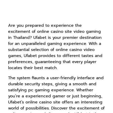
Are you prepared to experience the
excitement of online casino site video gaming
in Thailand? Ufabet is your premier destination
for an unparalleled gaming experience. With a
substantial selection of online casino video
games, Ufabet provides to different tastes and
preferences, guaranteeing that every player
locates their best match.
The system flaunts a user-friendly interface and
durable security steps, giving a smooth and
satisfying pc gaming experience. Whether
you’re a experienced gamer or just beginning,
Ufabet’s online casino site offers an interesting
world of possibilities. Discover the excitement of