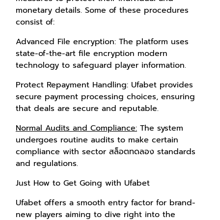
monetary details. Some of these procedures
consist of:
Advanced File encryption: The platform uses
state-of-the-art file encryption modern
technology to safeguard player information.
Protect Repayment Handling: Ufabet provides
secure payment processing choices, ensuring
that deals are secure and reputable.
Normal Audits and Compliance:
The system
undergoes routine audits to make certain
compliance with sector สล็อตทดลอง standards
and regulations.
Just How to Get Going with Ufabet
Ufabet offers a smooth entry factor for brand-
new players aiming to dive right into the