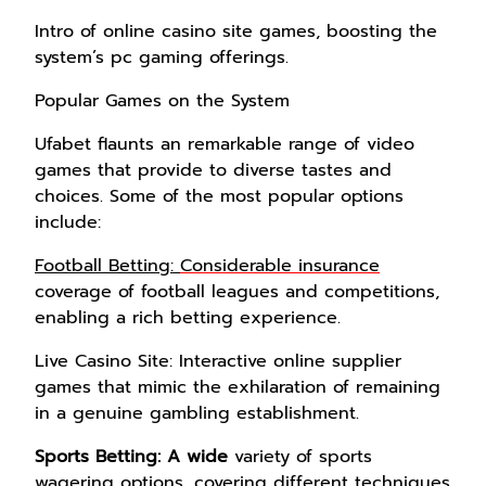
Intro of online casino site games, boosting the
system’s pc gaming offerings.
Popular Games on the System
Ufabet flaunts an remarkable range of video
games that provide to diverse tastes and
choices. Some of the most popular options
include:
Football Betting:
Considerable insurance
coverage of football leagues and competitions,
enabling a rich betting experience.
Live Casino Site: Interactive online supplier
games that mimic the exhilaration of remaining
in a genuine gambling establishment.
Sports Betting: A wide
variety of sports
wagering options, covering different techniques