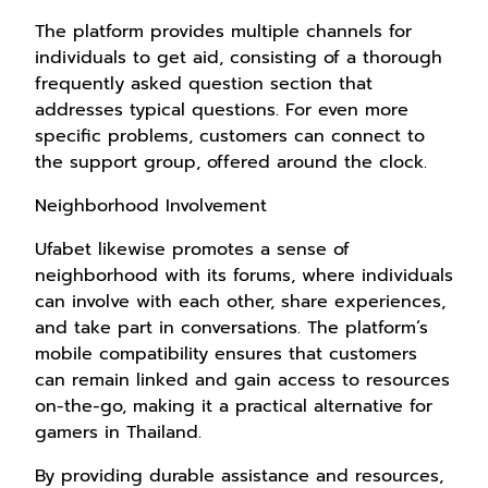
The platform provides multiple channels for
individuals to get aid, consisting of a thorough
frequently asked question section that
addresses typical questions. For even more
specific problems, customers can connect to
the support group, offered around the clock.
Neighborhood Involvement
Ufabet likewise promotes a sense of
neighborhood with its forums, where individuals
can involve with each other, share experiences,
and take part in conversations. The platform’s
mobile compatibility ensures that customers
can remain linked and gain access to resources
on-the-go, making it a practical alternative for
gamers in Thailand.
By providing durable assistance and resources,