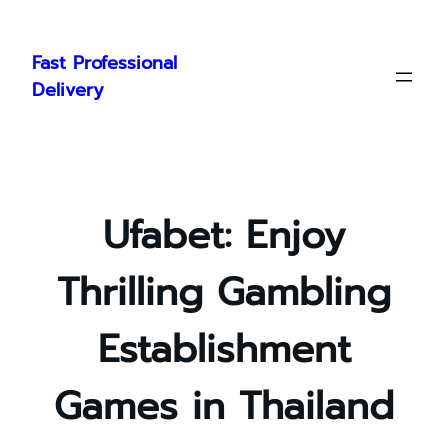
Skip
to
Fast Professional
content
Delivery
Ufabet: Enjoy
Thrilling Gambling
Establishment
Games in Thailand