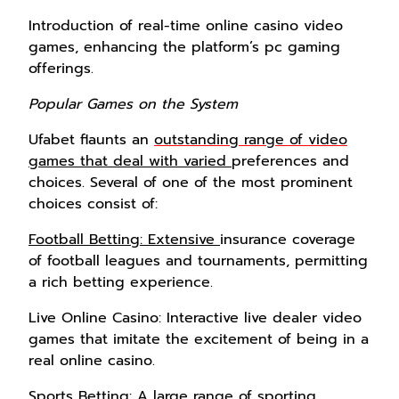
Introduction of real-time online casino video
games, enhancing the platform’s pc gaming
offerings.
Popular Games on the System
Ufabet flaunts an
outstanding range of video
games that deal with varied
preferences and
choices. Several of one of the most prominent
choices consist of:
Football Betting: Extensive
insurance coverage
of football leagues and tournaments, permitting
a rich betting experience.
Live Online Casino: Interactive live dealer video
games that imitate the excitement of being in a
real online casino.
Sports Betting: A large range of sporting