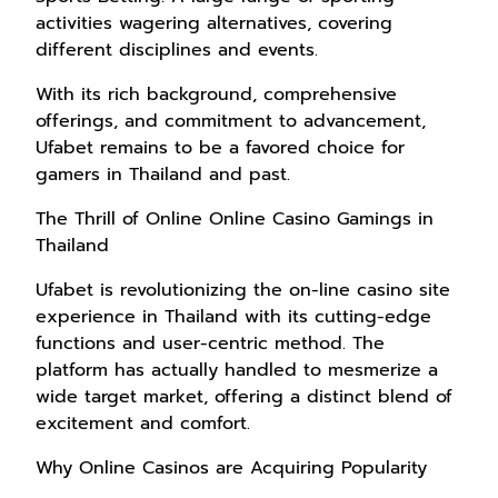
activities wagering alternatives, covering
different disciplines and events.
With its rich background, comprehensive
offerings, and commitment to advancement,
Ufabet remains to be a favored choice for
gamers in Thailand and past.
The Thrill of Online Online Casino Gamings in
Thailand
Ufabet is revolutionizing the on-line casino site
experience in Thailand with its cutting-edge
functions and user-centric method. The
platform has actually handled to mesmerize a
wide target market, offering a distinct blend of
excitement and comfort.
Why Online Casinos are Acquiring Popularity