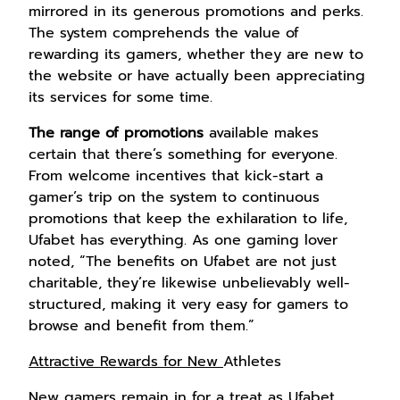
mirrored in its generous promotions and perks.
The system comprehends the value of
rewarding its gamers, whether they are new to
the website or have actually been appreciating
its services for some time.
The range of promotions
available makes
certain that there’s something for everyone.
From welcome incentives that kick-start a
gamer’s trip on the system to continuous
promotions that keep the exhilaration to life,
Ufabet has everything. As one gaming lover
noted, “The benefits on Ufabet are not just
charitable, they’re likewise unbelievably well-
structured, making it very easy for gamers to
browse and benefit from them.”
Attractive Rewards for New
Athletes
New gamers remain in for a treat as Ufabet