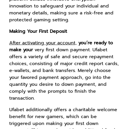
innovation to safeguard your individual and
monetary details, making sure a risk-free and
protected gaming setting.
Making Your First Deposit
After activating your account,
you’re ready to
make your
very first down payment. Ufabet
offers a variety of safe and secure repayment
choices, consisting of major credit report cards,
e-wallets, and bank transfers. Merely choose
your favored payment approach, go into the
quantity you desire to down payment, and
comply with the prompts to finish the
transaction.
Ufabet additionally offers a charitable welcome
benefit for new gamers, which can be
triggered upon making your first down