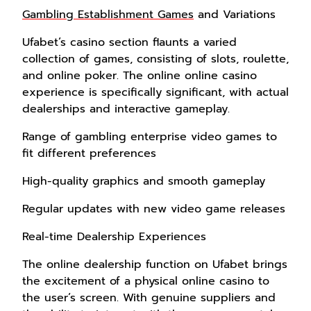
Gambling Establishment Games
and Variations
Ufabet’s casino section flaunts a varied
collection of games, consisting of slots, roulette,
and online poker. The online online casino
experience is specifically significant, with actual
dealerships and interactive gameplay.
Range of gambling enterprise video games to
fit different preferences
High-quality graphics and smooth gameplay
Regular updates with new video game releases
Real-time Dealership Experiences
The online dealership function on Ufabet brings
the excitement of a physical online casino to
the user’s screen. With genuine suppliers and