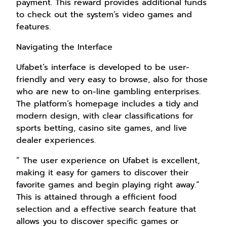
payment. This reward provides additional funds
to check out the system’s video games and
features.
Navigating the Interface
Ufabet’s interface is developed to be user-
friendly and very easy to browse, also for those
who are new to on-line gambling enterprises.
The platform’s homepage includes a tidy and
modern design, with clear classifications for
sports betting, casino site games, and live
dealer experiences.
” The user experience on Ufabet is excellent,
making it easy for gamers to discover their
favorite games and begin playing right away.”
This is attained through a efficient food
selection and a effective search feature that
allows you to discover specific games or