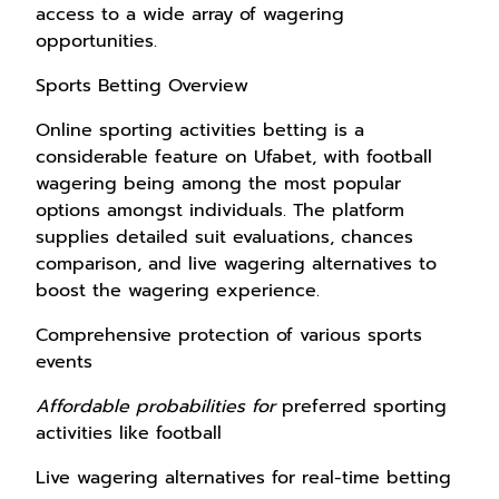
access to a wide array of wagering
opportunities.
Sports Betting Overview
Online sporting activities betting is a
considerable feature on Ufabet, with football
wagering being among the most popular
options amongst individuals. The platform
supplies detailed suit evaluations, chances
comparison, and live wagering alternatives to
boost the wagering experience.
Comprehensive protection of various sports
events
Affordable probabilities for
preferred sporting
activities
like football
Live wagering alternatives for real-time betting