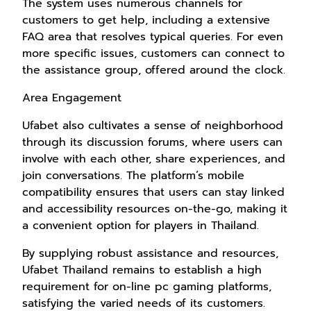
The system uses numerous channels for
customers to get help, including a extensive
FAQ area that resolves typical queries. For even
more specific issues, customers can connect to
the assistance group, offered around the clock.
Area Engagement
Ufabet also cultivates a sense of neighborhood
through its discussion forums, where users can
involve with each other, share experiences, and
join conversations. The platform’s mobile
compatibility ensures that users can stay linked
and accessibility resources on-the-go, making it
a convenient option for players in Thailand.
By supplying robust assistance and resources,
Ufabet Thailand remains to establish a high
requirement for on-line pc gaming platforms,
satisfying the varied needs of its customers.