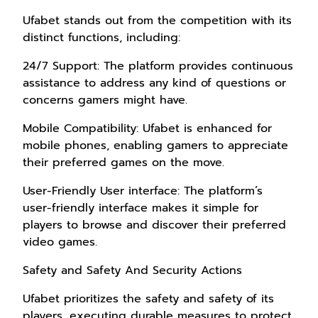
Ufabet stands out from the competition with its
distinct functions, including:
24/7 Support: The platform provides continuous
assistance to address any kind of questions or
concerns gamers might have.
Mobile Compatibility: Ufabet is enhanced for
mobile phones, enabling gamers to appreciate
their preferred games on the move.
User-Friendly User interface: The platform’s
user-friendly interface makes it simple for
players to browse and discover their preferred
video games.
Safety and Safety And Security Actions
Ufabet prioritizes the safety and safety of its
players, executing durable measures to protect