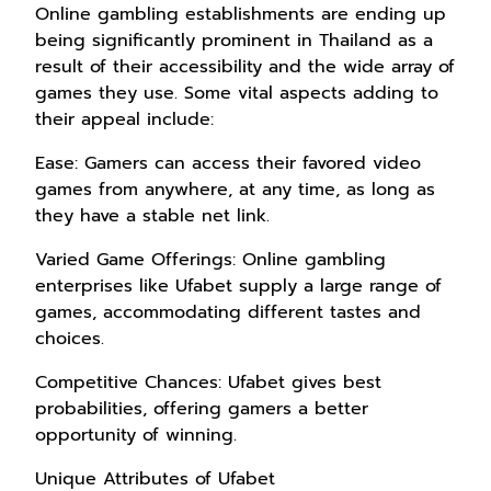
Online gambling
establishments are ending up
being significantly prominent in Thailand as a
result of their accessibility and the wide array of
games they use. Some vital aspects adding to
their appeal include:
Ease: Gamers can access their favored video
games from anywhere, at any time, as long as
they have a stable net link.
Varied Game Offerings: Online gambling
enterprises like Ufabet supply a large range of
games, accommodating different tastes and
choices.
Competitive Chances: Ufabet gives best
probabilities, offering gamers a better
opportunity of winning.
Unique Attributes of Ufabet