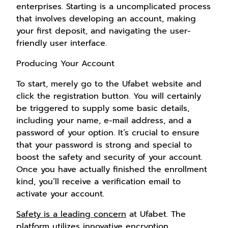
enterprises. Starting is a uncomplicated process
that involves developing an account, making
your first deposit, and navigating the user-
friendly user interface.
Producing Your Account
To start, merely go to the Ufabet website and
click the registration button. You will certainly
be triggered to supply some basic details,
including your name, e-mail address, and a
password of your option. It’s crucial to ensure
that your password is strong and special to
boost the safety and security of your account.
Once you have actually finished the enrollment
kind, you’ll receive a verification email to
activate your account.
Safety is a leading concern
at Ufabet. The
platform utilizes innovative encryption