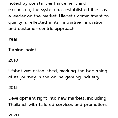
noted by constant enhancement and
expansion, the system has established itself as
a leader on the market. Ufabet’s commitment to
quality is reflected in its innovative innovation
and customer-centric approach.
Year
Turning point
2010
Ufabet was established, marking the beginning
of its journey in the online gaming industry.
2015
Development right into new markets, including
Thailand, with tailored services and promotions.
2020