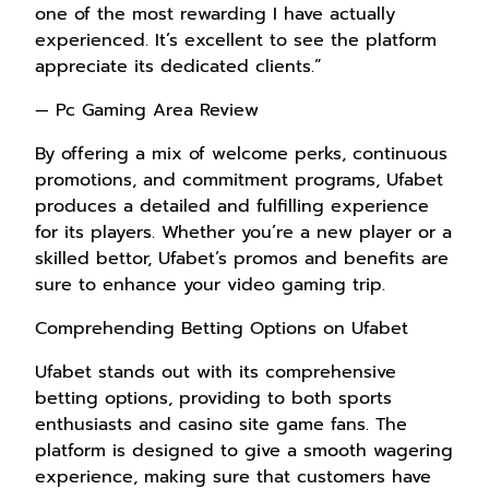
one of the most rewarding I have actually
experienced. It’s excellent to see the platform
appreciate its dedicated clients.”
— Pc Gaming Area Review
By offering a mix of welcome perks, continuous
promotions, and commitment programs, Ufabet
produces a detailed and fulfilling experience
for its players. Whether you’re a new player or a
skilled bettor, Ufabet’s promos and benefits are
sure to enhance your video gaming trip.
Comprehending Betting Options on Ufabet
Ufabet stands out with its comprehensive
betting options, providing to both sports
enthusiasts and casino site game fans. The
platform is designed to give a smooth wagering
experience, making sure that customers have