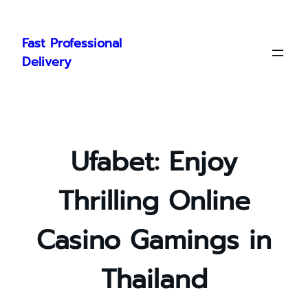
Skip
to
Fast Professional
content
Delivery
Ufabet: Enjoy
Thrilling Online
Casino Gamings in
Thailand