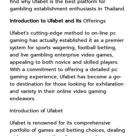
find why Ufabet is the best platform for
gambling establishment enthusiasts in Thailand.
Introduction to Ufabet and Its
Offerings
Ufabet’s cutting-edge method to on-line pc
gaming has actually established it as a premier
system for sports wagering, football betting,
and live gambling enterprise video games,
appealing to both novice and skilled players.
With a commitment to offering a detailed pc
gaming experience, Ufabet has become a go-
to destination for those looking for exhilaration
and variety in their online video gaming
endeavors.
Introduction of Ufabet
Ufabet is renowned for its comprehensive
portfolio of games and betting choices, dealing