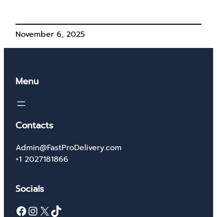
November 6, 2025
Menu
Contacts
Admin@FastProDelivery.com
+1 2027181866
Socials
Facebook
Instagram
X
TikTok