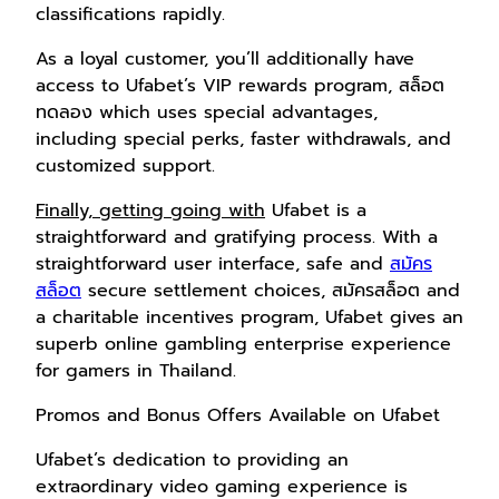
classifications rapidly.
As a loyal customer, you’ll additionally have
access to Ufabet’s VIP rewards program, สล็อต
ทดลอง which uses special advantages,
including special perks, faster withdrawals, and
customized support.
Finally, getting going with
Ufabet is a
straightforward and gratifying process. With a
straightforward user interface, safe and
สมัคร
สล็อต
secure settlement choices, สมัครสล็อต and
a charitable incentives program, Ufabet gives an
superb online gambling enterprise experience
for gamers in Thailand.
Promos and Bonus Offers Available on Ufabet
Ufabet’s dedication to providing an
extraordinary video gaming experience is