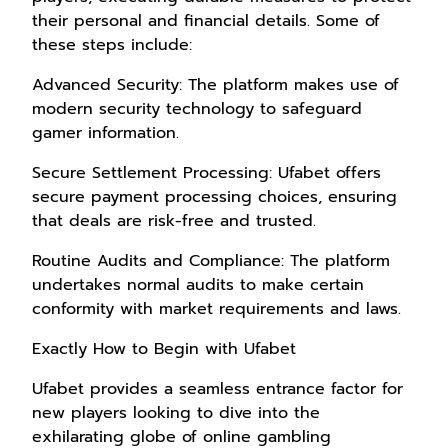
their personal and financial details. Some of
these steps include:
Advanced Security: The platform makes use of
modern security technology to safeguard
gamer information.
Secure Settlement Processing: Ufabet offers
secure payment processing choices, ensuring
that deals are risk-free and trusted.
Routine Audits and Compliance: The platform
undertakes normal audits to make certain
conformity with market requirements and laws.
Exactly How to Begin with Ufabet
Ufabet provides a seamless entrance factor for
new players looking to dive into the
exhilarating globe of online gambling