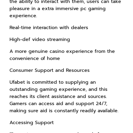
the ability to interact with them, users can take
pleasure in a extra immersive pc gaming
experience.
Real-time interaction with dealers
High-def video streaming
A more genuine casino experience from the
convenience of home
Consumer Support and Resources
Ufabet is committed to supplying an
outstanding gaming experience, and this
reaches its client assistance and sources.
Gamers can access aid and support 24/7,
making sure aid is constantly readily available.
Accessing Support