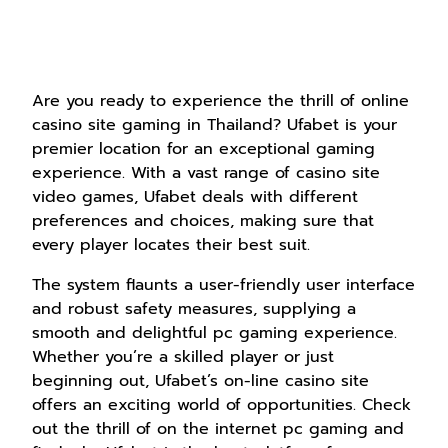
Are you ready to experience the thrill of online
casino site gaming in Thailand? Ufabet is your
premier location for an exceptional gaming
experience. With a vast range of casino site
video games, Ufabet deals with different
preferences and choices, making sure that
every player locates their best suit.
The system flaunts a user-friendly user interface
and robust safety measures, supplying a
smooth and delightful pc gaming experience.
Whether you’re a skilled player or just
beginning out, Ufabet’s on-line casino site
offers an exciting world of opportunities. Check
out the thrill of on the internet pc gaming and