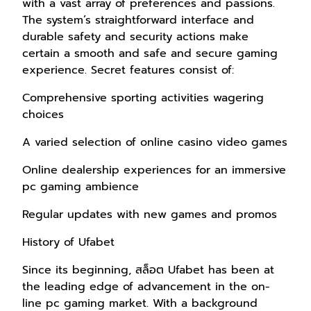
with a vast array of preferences and passions.
The system’s straightforward interface and
durable safety and security actions make
certain a smooth and safe and secure gaming
experience. Secret features consist of:
Comprehensive sporting activities wagering
choices
A varied selection of online casino video games
Online dealership experiences for an immersive
pc gaming ambience
Regular updates with new games and promos
History of Ufabet
Since its beginning, สล็อต Ufabet has been at
the leading edge of advancement in the on-
line pc gaming market. With a background