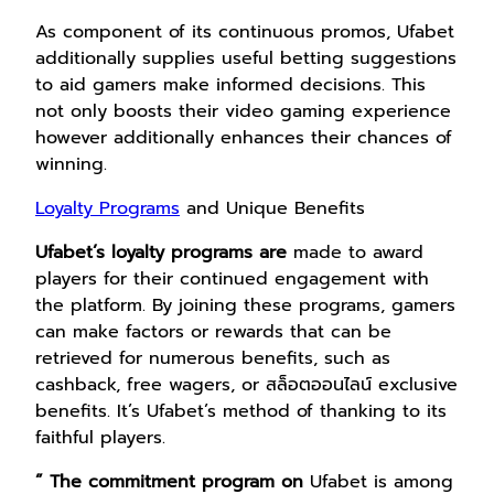
As component of its continuous promos, Ufabet
additionally supplies useful betting suggestions
to aid gamers make informed decisions. This
not only boosts their video gaming experience
however additionally enhances their chances of
winning.
Loyalty Programs
and Unique Benefits
Ufabet’s loyalty programs are
made to award
players for their continued engagement with
the platform. By joining these programs, gamers
can make factors or rewards that can be
retrieved for numerous benefits, such as
cashback, free wagers, or สล็อตออนไลน์ exclusive
benefits. It’s Ufabet’s method of thanking to its
faithful players.
” The commitment program on
Ufabet is among