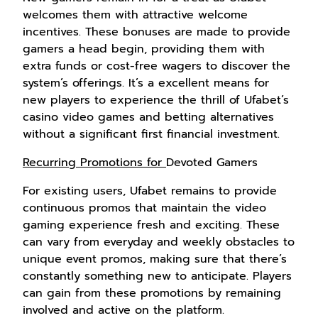
welcomes them with attractive welcome
incentives. These bonuses are made to provide
gamers a head begin, providing them with
extra funds or cost-free wagers to discover the
system’s offerings. It’s a excellent means for
new players to experience the thrill of Ufabet’s
casino video games and betting alternatives
without a significant first financial investment.
Recurring Promotions for
Devoted Gamers
For existing users, Ufabet remains to provide
continuous promos that maintain the video
gaming experience fresh and exciting. These
can vary from everyday and weekly obstacles to
unique event promos, making sure that there’s
constantly something new to anticipate. Players
can gain from these promotions by remaining
involved and active on the platform.