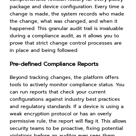
package and device configuration. Every time a
change is made, the system records who made
the change, what was changed, and when it
happened. This granular audit trail is invaluable
during a compliance audit, as it allows you to
prove that strict change control processes are
in place and being followed.
Pre-defined Compliance Reports
Beyond tracking changes, the platform offers
tools to actively monitor compliance status. You
can run reports that check your current
configurations against industry best practices
and regulatory standards. If a device is using a
weak encryption protocol or has an overly
permissive rule, the report will flag it. This allows
security teams to be proactive, fixing potential
violations before an auditor ever sees them.