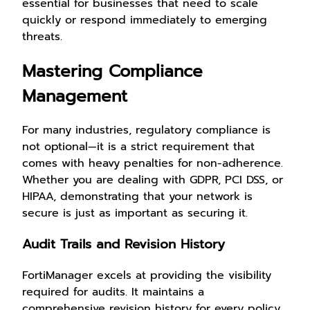
essential for businesses that need to scale
quickly or respond immediately to emerging
threats.
Mastering Compliance
Management
For many industries, regulatory compliance is
not optional—it is a strict requirement that
comes with heavy penalties for non-adherence.
Whether you are dealing with GDPR, PCI DSS, or
HIPAA, demonstrating that your network is
secure is just as important as securing it.
Audit Trails and Revision History
FortiManager excels at providing the visibility
required for audits. It maintains a
comprehensive revision history for every policy