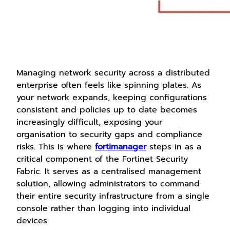
Managing network security across a distributed
enterprise often feels like spinning plates. As
your network expands, keeping configurations
consistent and policies up to date becomes
increasingly difficult, exposing your
organisation to security gaps and compliance
risks. This is where
fortimanager
steps in as a
critical component of the Fortinet Security
Fabric. It serves as a centralised management
solution, allowing administrators to command
their entire security infrastructure from a single
console rather than logging into individual
devices.