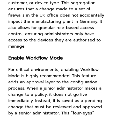
customer, or device type. This segregation
ensures that a change made to a set of
firewalls in the UK office does not accidentally
impact the manufacturing plant in Germany. It
also allows for granular role-based access
control, ensuring administrators only have
access to the devices they are authorised to
manage.
Enable Workflow Mode
For critical environments, enabling Workflow
Mode is highly recommended. This feature
adds an approval layer to the configuration
process. When a junior administrator makes a
change to a policy, it does not go live
immediately. Instead, it is saved as a pending
change that must be reviewed and approved
by a senior administrator. This “four-eyes”