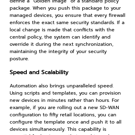
define a “Golden Image” or a standard policy
package. When you push this package to your
managed devices, you ensure that every firewall
enforces the exact same security standards. If a
local change is made that conflicts with the
central policy, the system can identify and
override it during the next synchronization,
maintaining the integrity of your security
posture.
Speed and Scalability
Automation also brings unparalleled speed.
Using scripts and templates, you can provision
new devices in minutes rather than hours. For
example, if you are rolling out a new SD-WAN
configuration to fifty retail locations, you can
configure the template once and push it to all
devices simultaneously. This capability is