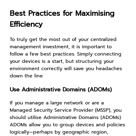
Best Practices for Maximising
Efficiency
To truly get the most out of your centralized
management investment, it is important to
follow a few best practices. Simply connecting
your devices is a start, but structuring your
environment correctly will save you headaches
down the line.
Use Administrative Domains (ADOMs)
If you manage a large network or are a
Managed Security Service Provider (MSSP), you
should utilise Administrative Domains (ADOMs).
ADOMs allow you to group devices and policies
logically—perhaps by geographic region,