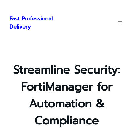
Skip
to
Fast Professional
content
Delivery
Streamline Security:
FortiManager for
Automation &
Compliance