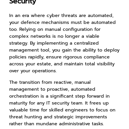
Security
In an era where cyber threats are automated,
your defence mechanisms must be automated
too. Relying on manual configuration for
complex networks is no longer a viable
strategy. By implementing a centralized
management tool, you gain the ability to deploy
policies rapidly, ensure rigorous compliance
across your estate, and maintain total visibility
over your operations.
The transition from reactive, manual
management to proactive, automated
orchestration is a significant step forward in
maturity for any IT security team. It frees up
valuable time for skilled engineers to focus on
threat hunting and strategic improvements
rather than mundane administrative tasks.