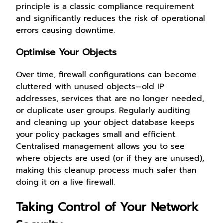
principle is a classic compliance requirement
and significantly reduces the risk of operational
errors causing downtime.
Optimise Your Objects
Over time, firewall configurations can become
cluttered with unused objects—old IP
addresses, services that are no longer needed,
or duplicate user groups. Regularly auditing
and cleaning up your object database keeps
your policy packages small and efficient.
Centralised management allows you to see
where objects are used (or if they are unused),
making this cleanup process much safer than
doing it on a live firewall.
Taking Control of Your Network