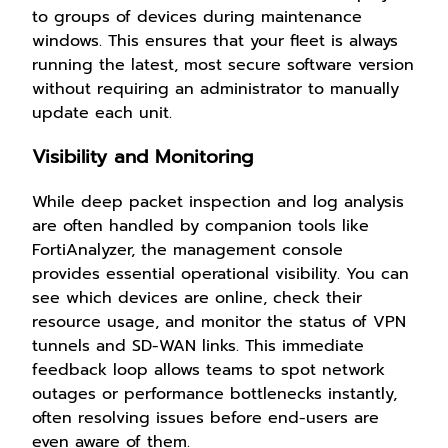
to groups of devices during maintenance
windows. This ensures that your fleet is always
running the latest, most secure software version
without requiring an administrator to manually
update each unit.
Visibility and Monitoring
While deep packet inspection and log analysis
are often handled by companion tools like
FortiAnalyzer, the management console
provides essential operational visibility. You can
see which devices are online, check their
resource usage, and monitor the status of VPN
tunnels and SD-WAN links. This immediate
feedback loop allows teams to spot network
outages or performance bottlenecks instantly,
often resolving issues before end-users are
even aware of them.