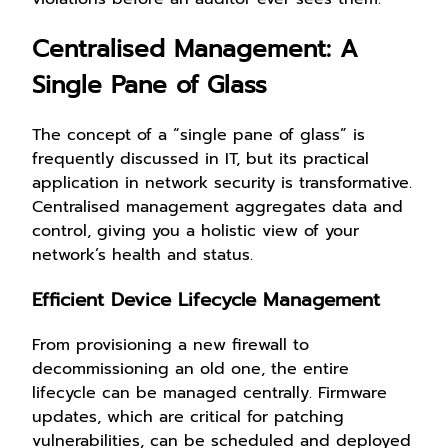
Centralised Management: A
Single Pane of Glass
The concept of a “single pane of glass” is
frequently discussed in IT, but its practical
application in network security is transformative.
Centralised management aggregates data and
control, giving you a holistic view of your
network’s health and status.
Efficient Device Lifecycle Management
From provisioning a new firewall to
decommissioning an old one, the entire
lifecycle can be managed centrally. Firmware
updates, which are critical for patching
vulnerabilities, can be scheduled and deployed