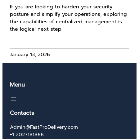
If you are looking to harden your security
posture and simplify your operations, exploring
the capabilities of centralized management is
the logical next step.
January 13, 2026
Menu
Contacts
Admin@FastProDelivery.com
+1 2027181866