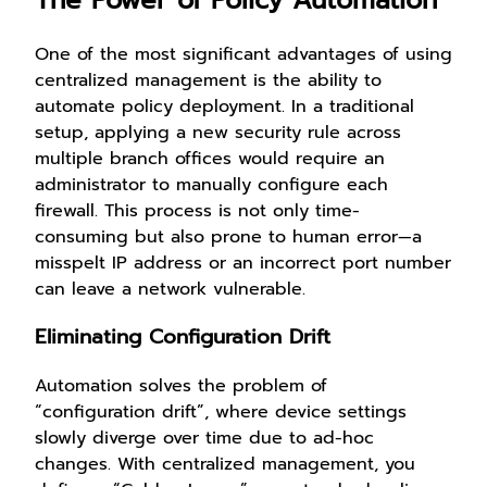
One of the most significant advantages of using
centralized management is the ability to
automate policy deployment. In a traditional
setup, applying a new security rule across
multiple branch offices would require an
administrator to manually configure each
firewall. This process is not only time-
consuming but also prone to human error—a
misspelt IP address or an incorrect port number
can leave a network vulnerable.
Eliminating Configuration Drift
Automation solves the problem of
“configuration drift”, where device settings
slowly diverge over time due to ad-hoc
changes. With centralized management, you