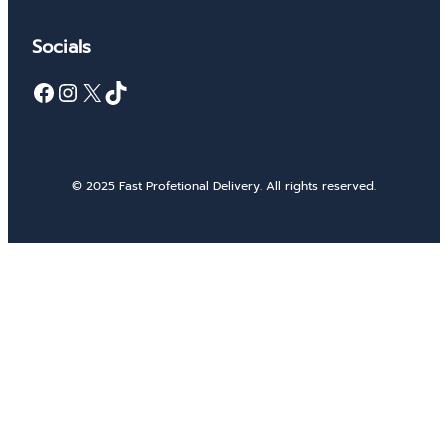
Socials
Facebook
Instagram
X
TikTok
© 2025 Fast Profetional Delivery. All rights reserved.