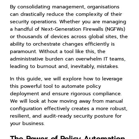
By consolidating management, organisations
can drastically reduce the complexity of their
security operations. Whether you are managing
a handful of Next-Generation Firewalls (NGFWs)
or thousands of devices across global sites, the
ability to orchestrate changes efficiently is
paramount. Without a tool like this, the
administrative burden can overwhelm IT teams,
leading to burnout and, inevitably, mistakes.
In this guide, we will explore how to leverage
this powerful tool to automate policy
deployment and ensure rigorous compliance.
We will look at how moving away from manual
configuration effectively creates a more robust,
resilient, and audit-ready security posture for
your business.
The Power of Policy Automation