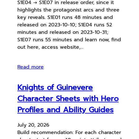
S1E04 → S1E07 in release order, since it
highlights the protagonist arcs and three
key reveals. S1E01 runs 48 minutes and
released on 2023-10-10; S1E04 runs 52
minutes and released on 2023-10-31;
S1E07 runs 55 minutes and learn now, find
out here, access website,…
Read more
Knights of Guinevere
Character Sheets with Hero
Profiles and Ability Guides
July 20, 2026
Build recommendation: For each character