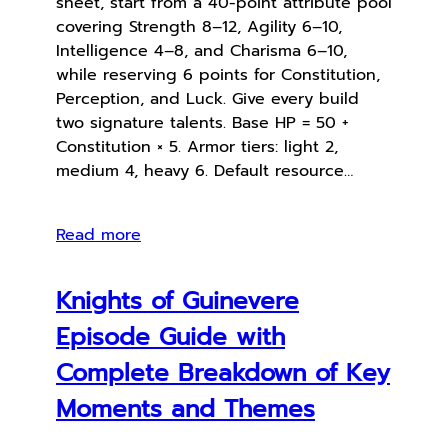
sheet, start from a 40-point attribute pool
covering Strength 8–12, Agility 6–10,
Intelligence 4–8, and Charisma 6–10,
while reserving 6 points for Constitution,
Perception, and Luck. Give every build
two signature talents. Base HP = 50 +
Constitution × 5. Armor tiers: light 2,
medium 4, heavy 6. Default resource…
Read more
Knights of Guinevere
Episode Guide with
Complete Breakdown of Key
Moments and Themes