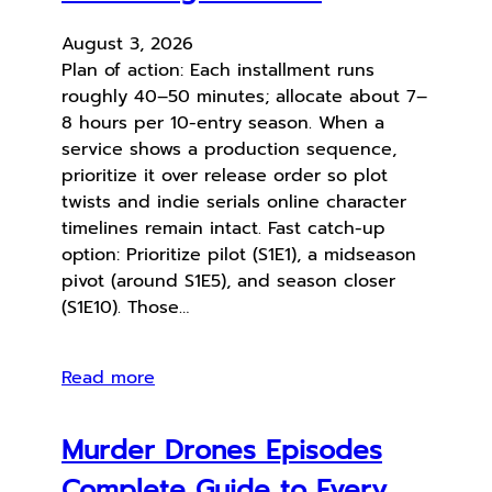
August 3, 2026
Plan of action: Each installment runs
roughly 40–50 minutes; allocate about 7–
8 hours per 10-entry season. When a
service shows a production sequence,
prioritize it over release order so plot
twists and indie serials online character
timelines remain intact. Fast catch-up
option: Prioritize pilot (S1E1), a midseason
pivot (around S1E5), and season closer
(S1E10). Those…
Read more
Murder Drones Episodes
Complete Guide to Every