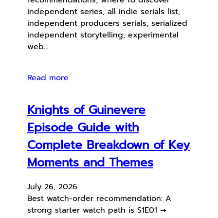
independent series, all indie serials list,
independent producers serials, serialized
independent storytelling, experimental
web…
Read more
Knights of Guinevere
Episode Guide with
Complete Breakdown of Key
Moments and Themes
July 26, 2026
Best watch-order recommendation: A
strong starter watch path is S1E01 →