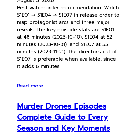
August 3, 2026
Best watch-order recommendation: Watch
S1E01 → S1E04 → S1E07 in release order to
map protagonist arcs and three major
reveals. The key episode stats are S1E01
at 48 minutes (2023-10-10), S1E04 at 52
minutes (2023-10-31), and S1E07 at 55
minutes (2023-11-21). The director’s cut of
S1E07 is preferable when available, since
it adds 6 minutes…
Read more
Murder Drones Episodes
Complete Guide to Every
Season and Key Moments