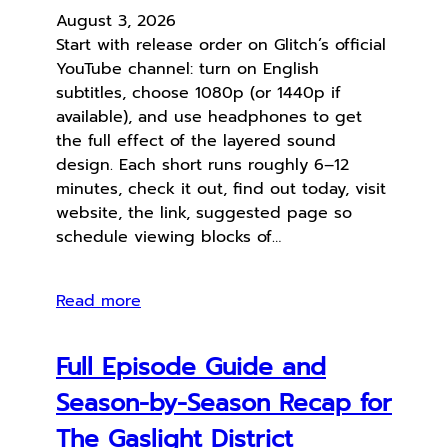
August 3, 2026
Start with release order on Glitch’s official
YouTube channel: turn on English
subtitles, choose 1080p (or 1440p if
available), and use headphones to get
the full effect of the layered sound
design. Each short runs roughly 6–12
minutes, check it out, find out today, visit
website, the link, suggested page so
schedule viewing blocks of…
Read more
Full Episode Guide and
Season-by-Season Recap for
The Gaslight District