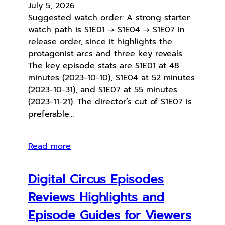
July 5, 2026
Suggested watch order: A strong starter
watch path is S1E01 → S1E04 → S1E07 in
release order, since it highlights the
protagonist arcs and three key reveals.
The key episode stats are S1E01 at 48
minutes (2023-10-10), S1E04 at 52 minutes
(2023-10-31), and S1E07 at 55 minutes
(2023-11-21). The director’s cut of S1E07 is
preferable…
Read more
Digital Circus Episodes
Reviews Highlights and
Episode Guides for Viewers