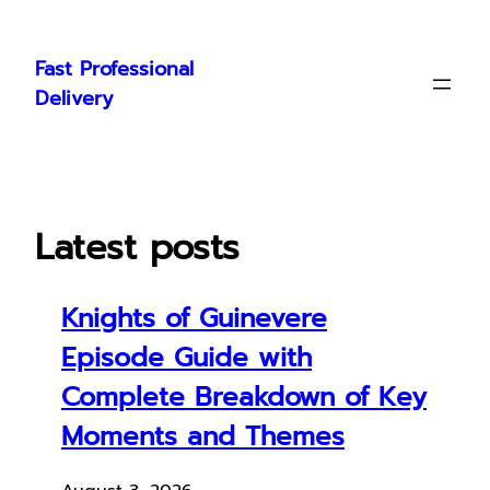
Skip
to
Fast Professional
content
Delivery
Latest posts
Knights of Guinevere
Episode Guide with
Complete Breakdown of Key
Moments and Themes