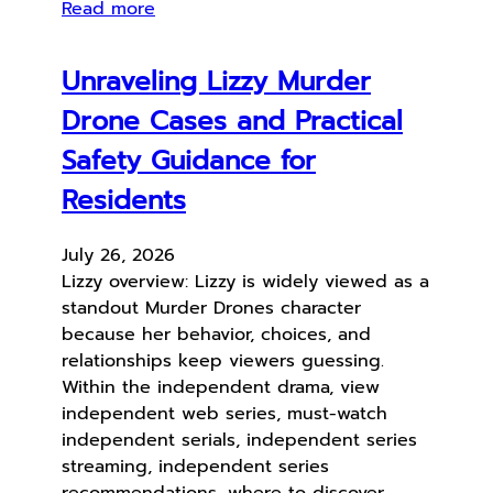
Read more
Unraveling Lizzy Murder
Drone Cases and Practical
Safety Guidance for
Residents
July 26, 2026
Lizzy overview: Lizzy is widely viewed as a
standout Murder Drones character
because her behavior, choices, and
relationships keep viewers guessing.
Within the independent drama, view
independent web series, must-watch
independent serials, independent series
streaming, independent series
recommendations, where to discover