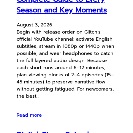
Season and Key Moments
August 3, 2026
Begin with release order on Glitch’s
official YouTube channel: activate English
subtitles, stream in 1080p or 1440p when
possible, and wear headphones to catch
the full layered audio design. Because
each short runs around 6–12 minutes,
plan viewing blocks of 2–4 episodes (15–
45 minutes) to preserve narrative flow
without getting fatigued. For newcomers,
the best…
Read more