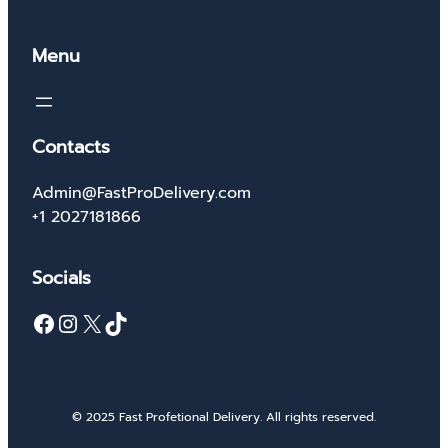
Menu
Contacts
Admin@FastProDelivery.com
+1 2027181866
Socials
Facebook
Instagram
X
TikTok
© 2025 Fast Profetional Delivery. All rights reserved.