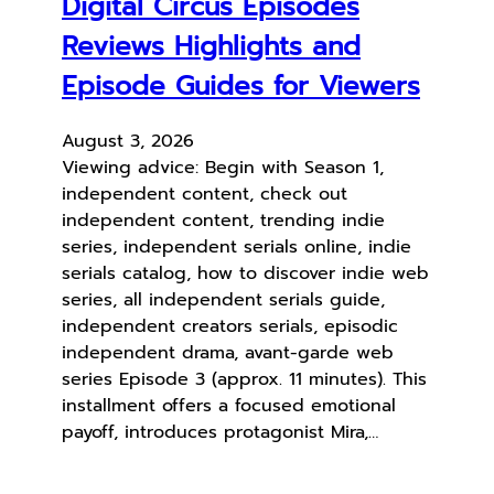
Digital Circus Episodes
Reviews Highlights and
Episode Guides for Viewers
August 3, 2026
Viewing advice: Begin with Season 1,
independent content, check out
independent content, trending indie
series, independent serials online, indie
serials catalog, how to discover indie web
series, all independent serials guide,
independent creators serials, episodic
independent drama, avant-garde web
series Episode 3 (approx. 11 minutes). This
installment offers a focused emotional
payoff, introduces protagonist Mira,…