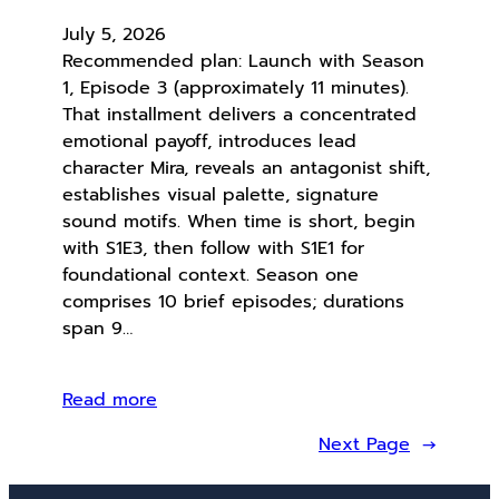
July 5, 2026
Recommended plan: Launch with Season
1, Episode 3 (approximately 11 minutes).
That installment delivers a concentrated
emotional payoff, introduces lead
character Mira, reveals an antagonist shift,
establishes visual palette, signature
sound motifs. When time is short, begin
with S1E3, then follow with S1E1 for
foundational context. Season one
comprises 10 brief episodes; durations
span 9…
Read more
Next Page
→